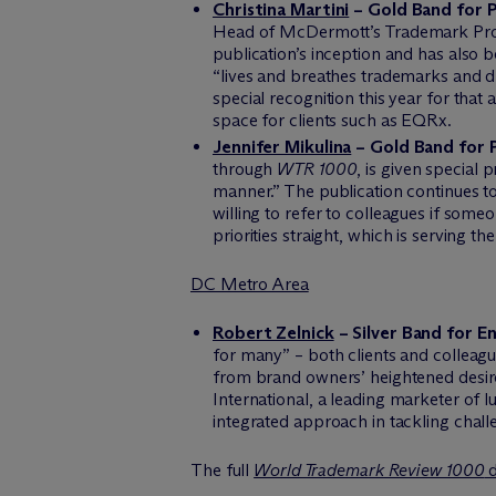
Christina Martini
– Gold Band for P
Head of M
c
Dermott’s Trademark Pros
publication’s inception and has also 
“lives and breathes trademarks and d
special recognition this year for that
space for clients such as EQRx.
Jennifer Mikulina
– Gold Band for 
through
WTR 1000
, is given special
manner.” The publication continues to 
willing to refer to colleagues if some
priorities straight, which is serving th
DC Metro Area
Robert Zelnick
– Silver Band for E
for many” – both clients and colleague
from brand owners’ heightened desire
International, a leading marketer of 
integrated approach in tackling chall
The full
World Trademark Review 1000
d