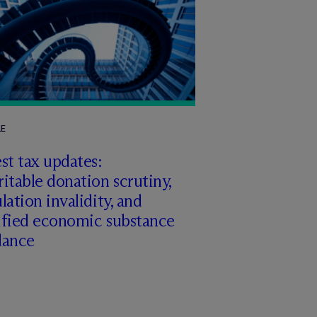
LE
st tax updates:
itable donation scrutiny,
lation invalidity, and
ified economic substance
dance