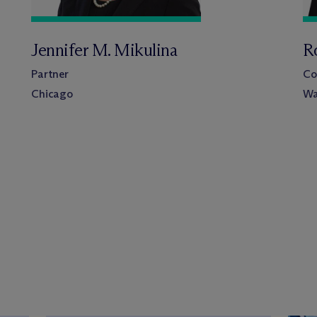
Jennifer M. Mikulina
R
Partner
Co
Chicago
Wa