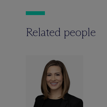
Related people