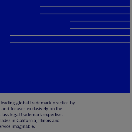
 leading global trademark practice by
 and focuses exclusively on the
lass legal trademark expertise.
des in California, Illinois and
rvice imaginable.”