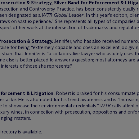
rosecution & Strategy, Silver Band for Enforcement & Litiga
ecution and Controversy Practice, has been consistently dually
been designated as a
WTR Global Leader
. In this year’s edition, cl
raws on vast experience.” She represents all types of companies a
 aspect of her work at the intersection of trademarks and regulator
Prosecution & Strategy.
Jennifer, who has also received numerou
 praise for being “extremely capable and does an excellent job givin
share that Jennifer is “a collaborative lawyer who astutely uses the
one else is better placed to answer a question; most attorneys are 
e interests of those she represents.”
nforcement & Litigation.
Robert is praised for his consummate p
s alike. He is also noted for his trend awareness and is “increasi
 to showcase their environmental credentials.”
WTR
calls attenti
luxury wines, in connection with prosecution, oppositions and enfo
enging matters.
irectory
is available.