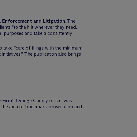
y, Enforcement and Litigation.
The
ients “to the hilt wherever they need.”
l purposes and take a consistently
 to take “care of filings with the minimum
itiatives.” The publication also brings
e Firm’s Orange County office, was
 the area of trademark prosecution and