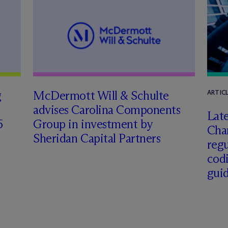
g
M
c
Dermott Will & Schulte
ARTIC
advises Carolina Components
Late
6
Group in investment by
Char
Sheridan Capital Partners
regu
cod
gui