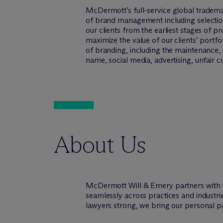
M
c
Dermott’s full-service global tradema
of brand management including selection,
our clients from the earliest stages of 
maximize the value of our clients’ portfo
of branding, including the maintenance, e
name, social media, advertising, unfair 
About Us
M
c
Dermott Will & Emery partners with 
seamlessly across practices and industr
lawyers strong, we bring our personal pa