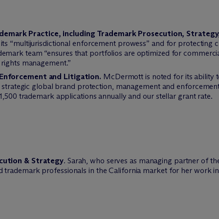
 Trademark Practice, including Trademark Prosecution, Strateg
its “multijurisdictional enforcement prowess” and for protecting cl
emark team “ensures that portfolios are optimized for commercia
 rights management.”
Enforcement and Litigation.
M
c
Dermott is noted for its ability
 strategic global brand protection, management and enforcement in
1,500 trademark applications annually and our stellar grant rate.
cution & Strategy
. Sarah, who serves as managing partner of th
rademark professionals in the California market for her work in