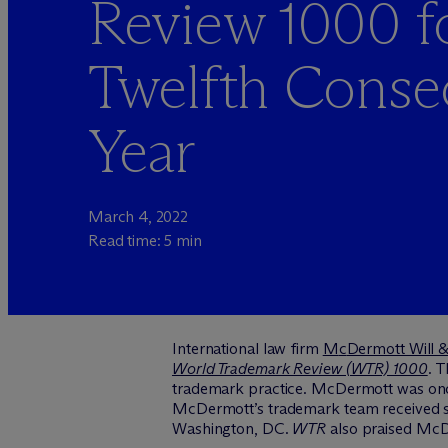
Review 1000 f
Twelfth Conse
Year
March 4, 2022
Read time: 5 min
International law firm
M
c
Dermott Will 
World Trademark Review (WTR) 1000
.
T
trademark practice. M
c
Dermott was once
M
c
Dermott’s trademark team received ste
Washington, DC.
WTR
also praised McDe