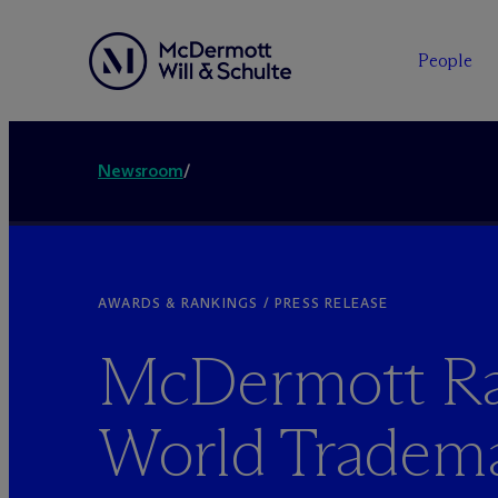
People
Newsroom
/
AWARDS & RANKINGS / PRESS RELEASE
M
c
Dermott R
World Tradem