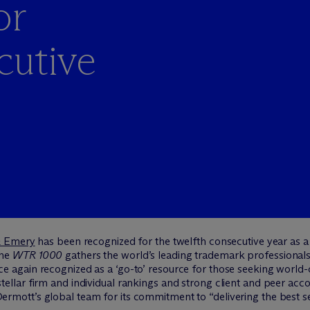
or
cutive
& Emery
has been recognized for the twelfth consecutive year as a
he
WTR 1000
gathers the world’s leading trademark professionals
 again recognized as a ‘go-to’ resource for those seeking world-c
llar firm and individual rankings and strong client and peer accola
rmott’s global team for its commitment to “delivering the best se