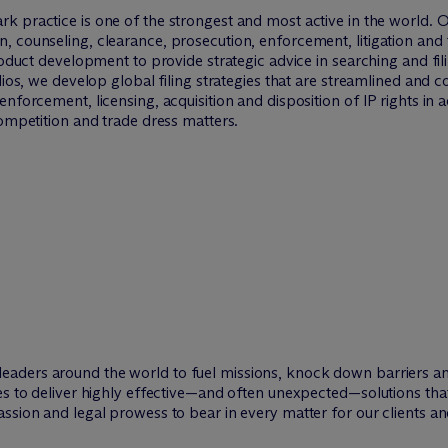
rk practice is one of the strongest and most active in the world. 
 counseling, clearance, prosecution, enforcement, litigation and 
product development to provide strategic advice in searching and fi
lios, we develop global filing strategies that are streamlined and co
nforcement, licensing, acquisition and disposition of IP rights in 
competition and trade dress matters.
leaders around the world to fuel missions, knock down barriers 
ies to deliver highly effective—and often unexpected—solutions th
ssion and legal prowess to bear in every matter for our clients an