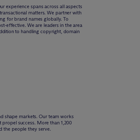
Our experience spans across all aspects
transactional matters. We partner with
ling for brand names globally. To
st-effective. We are leaders in the area
addition to handling copyright, domain
and shape markets. Our team works
at propel success. More than 1,200
d the people they serve.