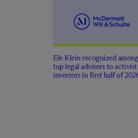
Ele Klein recognized amon
top legal advisers to activist
investors in first half of 202