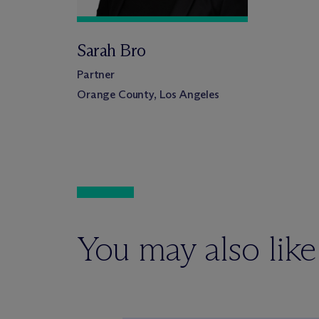
Sarah Bro
Partner
Orange County, Los Angeles
You may also like