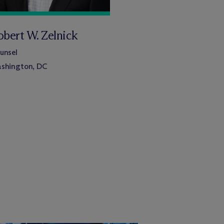
obert W. Zelnick
unsel
shington, DC