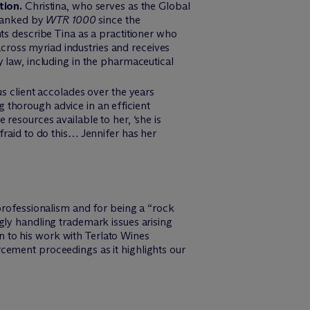
tion.
Christina, who serves as the Global
 ranked by
WTR
1000
since the
ients describe Tina as a practitioner who
cross myriad industries and receives
y law, including in the pharmaceutical
s client accolades over the years
g thorough advice in an efficient
 resources available to her, ‘she is
afraid to do this… Jennifer has her
rofessionalism and for being a “rock
ngly handling trademark issues arising
on to his work with Terlato Wines
rcement proceedings as it highlights our