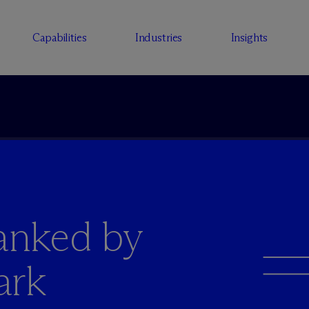
Capabilities
Industries
Insights
anked by
ark