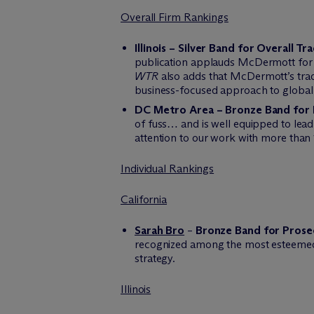
Overall Firm Rankings
Illinois – Silver Band for Overall
publication applauds M
c
Dermott for 
WTR
also adds that McDermott’s trad
business-focused approach to global
DC Metro Area – Bronze Band for 
of fuss… and is well equipped to lead
attention to our work with more than 
Individual Rankings
California
Sarah Bro
–
Bronze Band for Prose
recognized among the most esteemed t
strategy.
Illinois