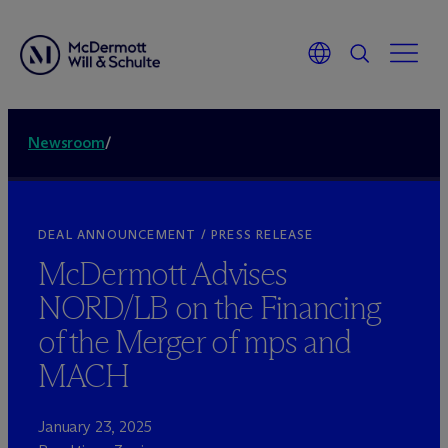
Newsroom
/
DEAL ANNOUNCEMENT / PRESS RELEASE
M
c
Dermott Advises
NORD/LB on the Financing
of the Merger of mps and
MACH
January 23, 2025