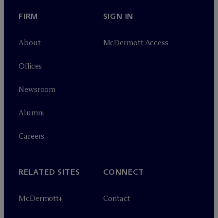
FIRM
SIGN IN
About
M
c
Dermott Access
Offices
Newsroom
Alumni
Careers
RELATED SITES
CONNECT
M
c
Dermott+
Contact