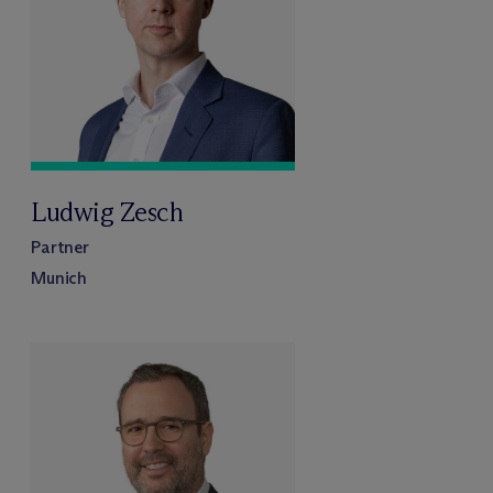
Ludwig Zesch
Partner
Munich