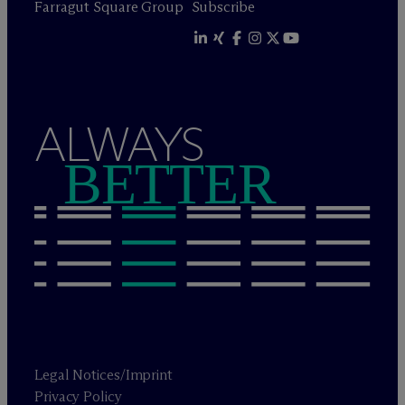
Farragut Square Group
Subscribe
ALWAYS
BETTER
Legal Notices/Imprint
Privacy Policy