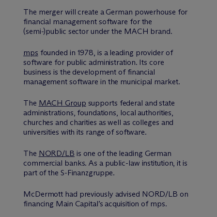
The merger will create a German powerhouse for
financial management software for the
(semi-)public sector under the MACH brand.
mps
founded in 1978, is a leading provider of
software for public administration. Its core
business is the development of financial
management software in the municipal market.
The
MACH Group
supports federal and state
administrations, foundations, local authorities,
churches and charities as well as colleges and
universities with its range of software.
The
NORD/LB
is one of the leading German
commercial banks. As a public-law institution, it is
part of the S-Finanzgruppe.
M
c
Dermott had previously advised NORD/LB on
financing Main Capital’s acquisition of mps.