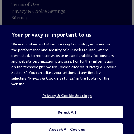
Terms of Use
Privacy & Cookie Settings
Sitemap
Your privacy is important to us.
Attorney advertising
© 2026 M
c
Dermott Will & Schulte
We use cookies and other tracking technologies to ensure
the performance and security of our website, and, where
permitted, to monitor website use and usability for business
and website optimization purposes. For further information
on the technologies we use, please click on “Privacy & Cookie
Settings.” You can adjust your settings at any time by
selecting “Privacy & Cookie Settings” in the footer of the
website.
Privacy & Cookie Settings
Reject All
Accept All Cookies