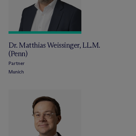
Dr. Matthias Weissinger, LL.M.
(Penn)
Partner
Munich