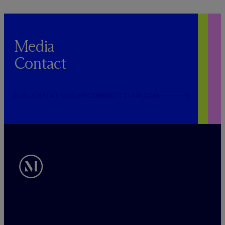
Media
Contact
PUBLICRELATIONS@MCDERMOTTLAW.COM