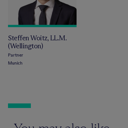
Steffen Woitz, LL.M.
(Wellington)
Partner
Munich