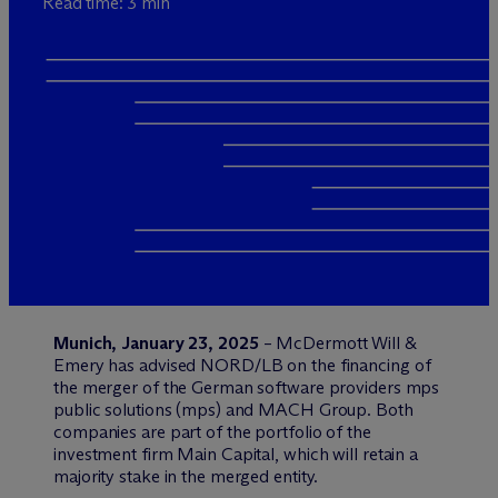
Read time: 3 min
Munich, January 23, 2025
– M
c
Dermott Will &
Emery has advised NORD/LB on the financing of
the merger of the German software providers mps
public solutions (mps) and MACH Group. Both
companies are part of the portfolio of the
investment firm Main Capital, which will retain a
majority stake in the merged entity.