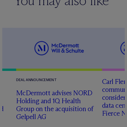
You may also like
Carl Fle
DEAL ANNOUNCEMENT
communit
M
c
Dermott advises NORD
consider
Holding and 1Q Health
data cen
ed
Group on the acquisition of
Fierce 
Gelpell AG