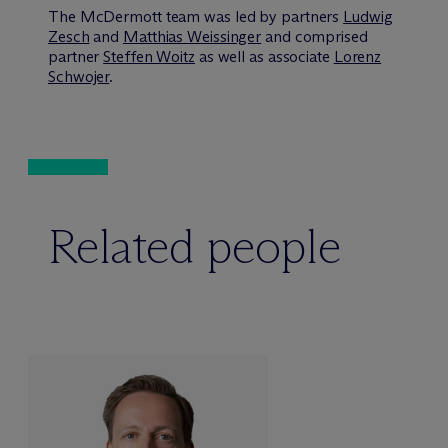
The M
c
Dermott team was led by partners
Ludwig
Zesch
and
Matthias Weissinger
and comprised
partner
Steffen Woitz
as well as associate
Lorenz
Schwojer
.
Related people