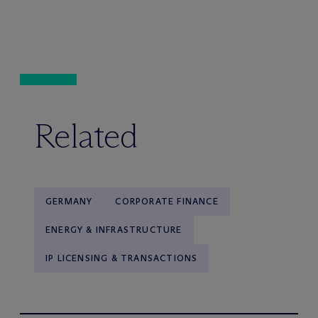
Related
GERMANY
CORPORATE FINANCE
ENERGY & INFRASTRUCTURE
IP LICENSING & TRANSACTIONS