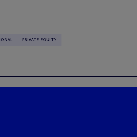
IONAL
PRIVATE EQUITY