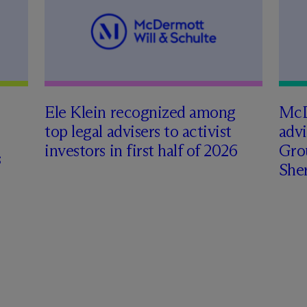
Ele Klein recognized among
M
c
top legal advisers to activist
adv
investors in first half of 2026
Gro
s
Sher