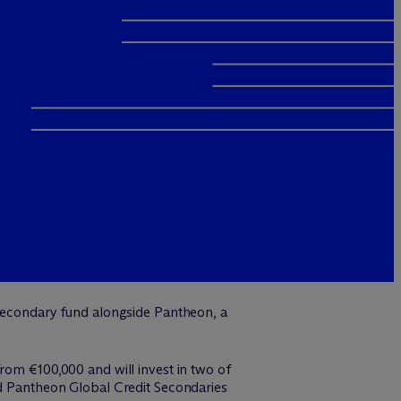
d secondary fund alongside Pantheon, a
rom €100,000 and will invest in two of
nd Pantheon Global Credit Secondaries