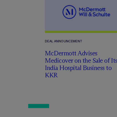
DEAL ANNOUNCEMENT
M
c
Dermott Advises
Medicover on the Sale of It
India Hospital Business to
KKR