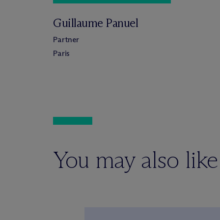
Guillaume Panuel
Partner
Paris
You may also like