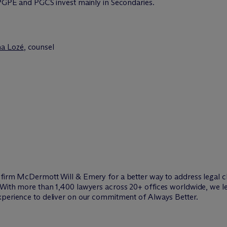
. PGPE and PGCS invest mainly in Secondaries.
na Lozé
, counsel
w firm M
c
Dermott Will & Emery for a better way to address legal c
 With more than 1,400 lawyers across 20+ offices worldwide, we le
xperience to deliver on our commitment of Always Better.