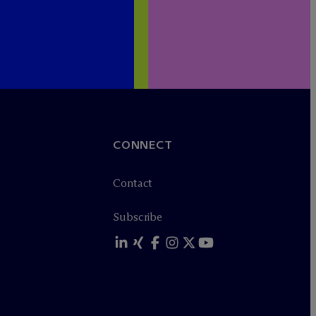
CONNECT
Contact
Subscribe