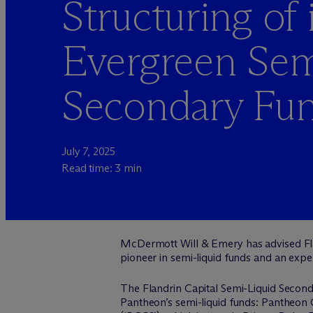
Structuring of i
Evergreen Sem
Secondary Fu
July 7, 2025
Read time: 3 min
M
c
Dermott Will & Emery has advised Flan
pioneer in semi-liquid funds and an expe
The Flandrin Capital Semi-Liquid Seconda
Pantheon’s semi-liquid funds: Pantheon G