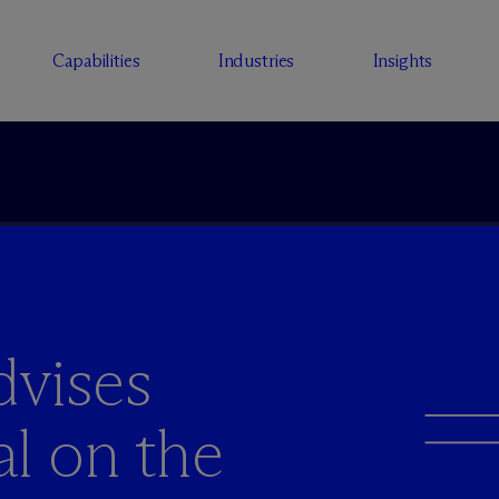
Capabilities
Industries
Insights
vises
al on the