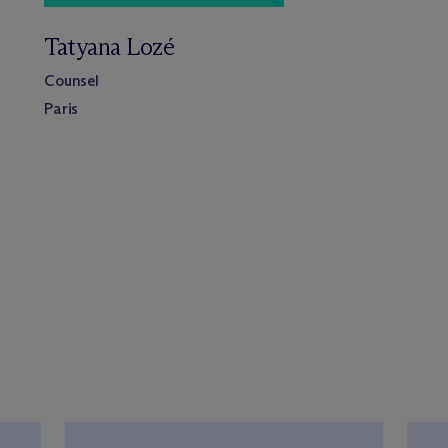
Tatyana Lozé
Counsel
Paris