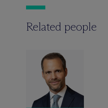
Related people