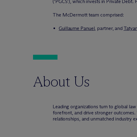
(‘PGCS’), which invests in Private Debt
The M
c
Dermott team comprised:
Guillaume Panuel
, partner, and
Tatya
About Us
Leading organizations turn to global la
forefront, and drive stronger outcomes.
relationships, and unmatched industry e