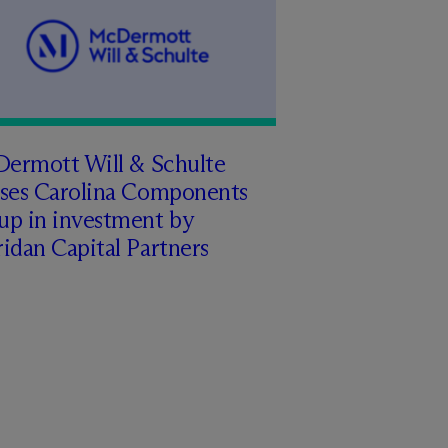
Dermott Will & Schulte
ises Carolina Components
up in investment by
idan Capital Partners