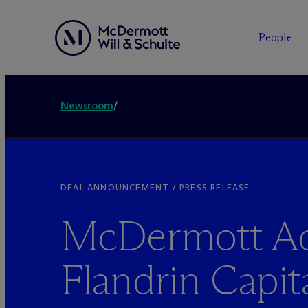
People
Newsroom
/
DEAL ANNOUNCEMENT / PRESS RELEASE
M
c
Dermott Ad
Flandrin Capit