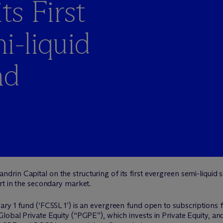
ts First
i-liquid
nd
drin Capital on the structuring of its first evergreen semi-liqui
rt in the secondary market.
ry 1 fund (‘FCSSL 1’) is an evergreen fund open to subscriptions f
lobal Private Equity (“PGPE”), which invests in Private Equity, a