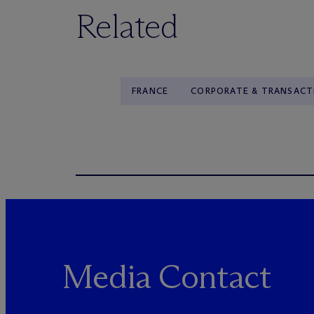
Related
FRANCE
CORPORATE & TRANSACT
Media Contact