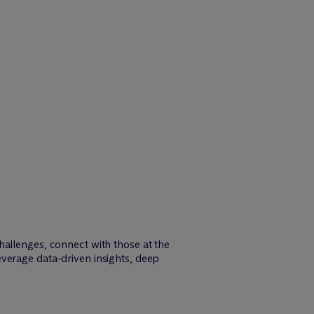
hallenges, connect with those at the
verage data-driven insights, deep