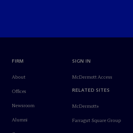
FIRM
SIGN IN
About
M
c
Dermott Access
RELATED SITES
Offices
Newsroom
M
c
Dermott+
Alumni
Farragut Square Group