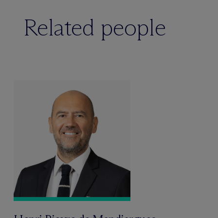
Related people