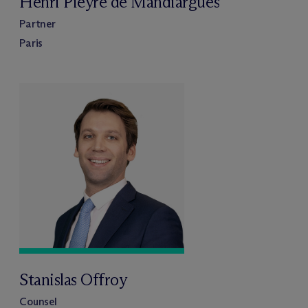
Henri Pieyre de Mandiargues
Partner
Paris
Stanislas Offroy
Counsel