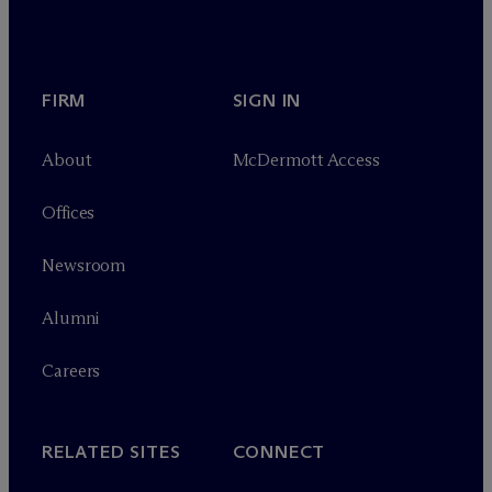
FIRM
SIGN IN
About
M
c
Dermott Access
Offices
Newsroom
Alumni
Careers
RELATED SITES
CONNECT