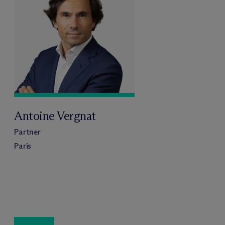
Antoine Vergnat
Partner
Paris