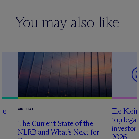
You may also like
te
Ele Klei
VIRTUAL
top legal
The Current State of the
investors 
NLRB and What’s Next for
2026