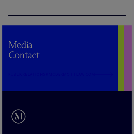
Media
Contact
PUBLICRELATIONS@MCDERMOTTLAW.COM