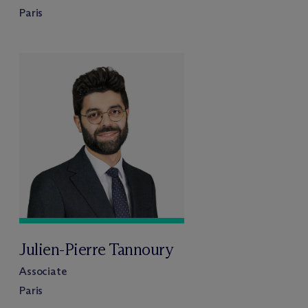
Paris
Julien-Pierre Tannoury
Associate
Paris