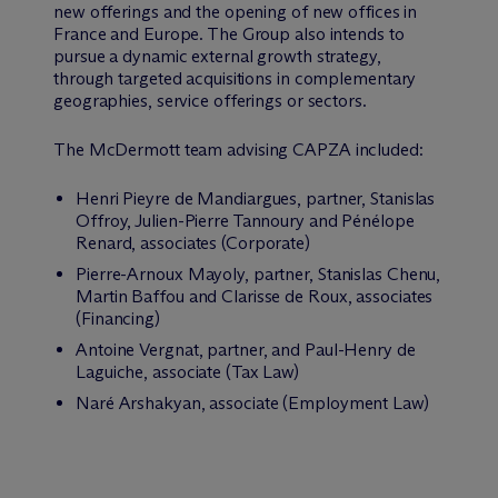
new offerings and the opening of new offices in
France and Europe. The Group also intends to
pursue a dynamic external growth strategy,
through targeted acquisitions in complementary
geographies, service offerings or sectors.
The M
c
Dermott team advising CAPZA included:
Henri Pieyre de Mandiargues, partner, Stanislas
Offroy, Julien-Pierre Tannoury and Pénélope
Renard, associates (Corporate)
Pierre-Arnoux Mayoly, partner, Stanislas Chenu,
Martin Baffou and Clarisse de Roux, associates
(Financing)
Antoine Vergnat, partner, and Paul-Henry de
Laguiche, associate (Tax Law)
Naré Arshakyan, associate (Employment Law)