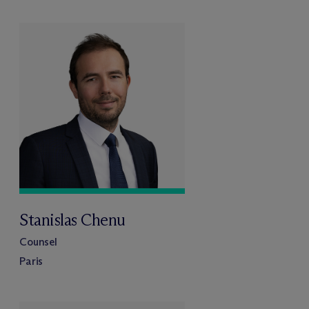
Stanislas Chenu
Counsel
Paris