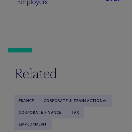
Employers
Related
FRANCE
CORPORATE & TRANSACTIONAL
CORPORATE FINANCE
TAX
EMPLOYMENT