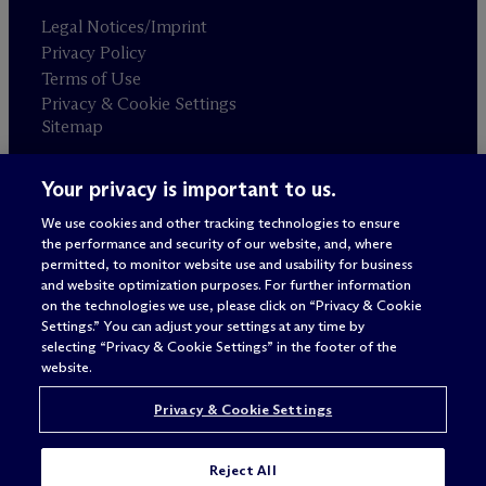
Legal Notices/Imprint
Privacy Policy
Terms of Use
Privacy & Cookie Settings
Sitemap
Your privacy is important to us.
Attorney advertising
© 2026 M
c
Dermott Will & Schulte
We use cookies and other tracking technologies to ensure
the performance and security of our website, and, where
permitted, to monitor website use and usability for business
and website optimization purposes. For further information
on the technologies we use, please click on “Privacy & Cookie
Settings.” You can adjust your settings at any time by
selecting “Privacy & Cookie Settings” in the footer of the
website.
Privacy & Cookie Settings
Reject All