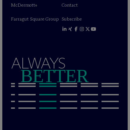
M
c
Dermott+
Contact
Farragut Square Group
Subscribe
ALWAYS
BETTER