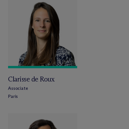
Clarisse de Roux
Associate
Paris