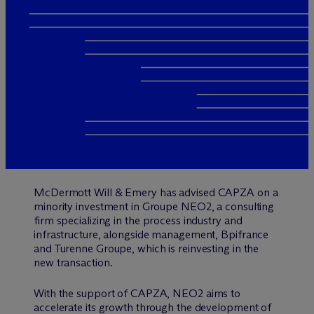
M
c
Dermott Will & Emery has advised CAPZA on a
minority investment in Groupe NEO2, a consulting
firm specializing in the process industry and
infrastructure, alongside management, Bpifrance
and Turenne Groupe, which is reinvesting in the
new transaction.
With the support of CAPZA, NEO2 aims to
accelerate its growth through the development of