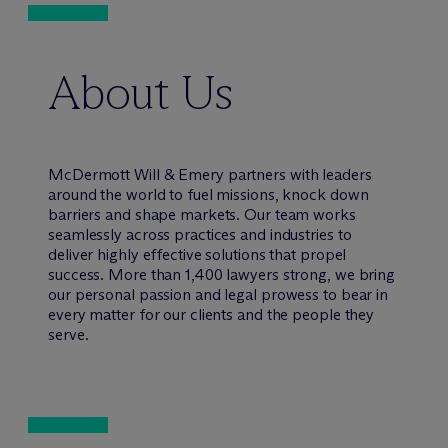
About Us
M
c
Dermott Will & Emery partners with leaders
around the world to fuel missions, knock down
barriers and shape markets. Our team works
seamlessly across practices and industries to
deliver highly effective solutions that propel
success. More than 1,400 lawyers strong, we bring
our personal passion and legal prowess to bear in
every matter for our clients and the people they
serve.