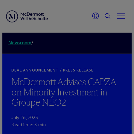
Newsroom
/
DEAL ANNOUNCEMENT / PRESS RELEASE
M
c
Dermott Advises CAPZA
on Minority Investment in
Groupe NEO2
July 28, 2023
Read time: 3 min