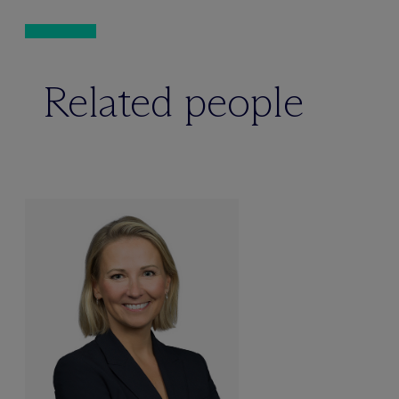
Related people