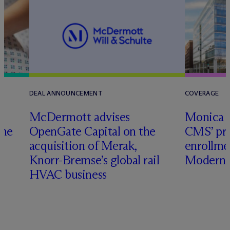
DEAL ANNOUNCEMENT
COVERAGE
M
c
Dermott advises
Monica W
ome
OpenGate Capital on the
CMS’ pr
acquisition of Merak,
enrollme
Knorr-Bremse’s global rail
Modern 
HVAC business