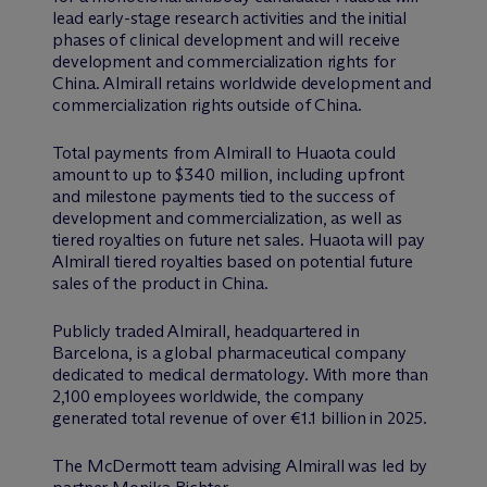
lead early-stage research activities and the initial
phases of clinical development and will receive
development and commercialization rights for
China. Almirall retains worldwide development and
commercialization rights outside of China.
Total payments from Almirall to Huaota could
amount to up to $340 million, including upfront
and milestone payments tied to the success of
development and commercialization, as well as
tiered royalties on future net sales. Huaota will pay
Almirall tiered royalties based on potential future
sales of the product in China.
Publicly traded Almirall, headquartered in
Barcelona, is a global pharmaceutical company
dedicated to medical dermatology. With more than
2,100 employees worldwide, the company
generated total revenue of over €1.1 billion in 2025.
The M
c
Dermott team advising Almirall was led by