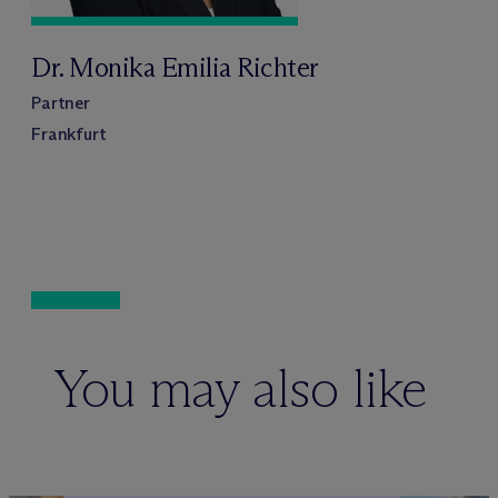
Dr. Monika Emilia Richter
Partner
Frankfurt
You may also like