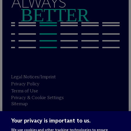
ALWAYS
BETTER
Legal Notices/Imprint
Privacy Policy
Terms of Use
Privacy & Cookie Settings
Sitemap
Your privacy is important to us.
Attorney advertising
© 2026 M
c
Dermott Will & Schulte
We use cookies and other tracking technologies to ensure