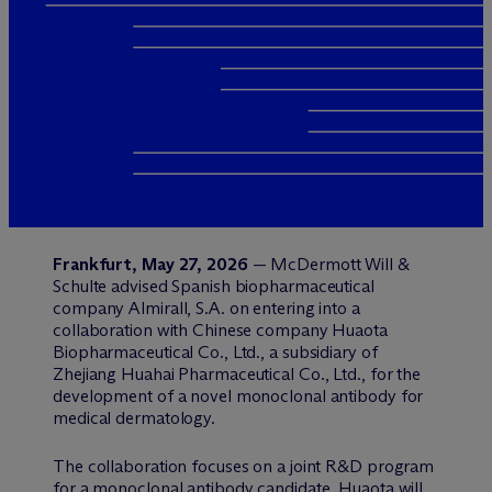
Frankfurt, May 27, 2026
— M
c
Dermott Will &
Schulte advised Spanish biopharmaceutical
company Almirall, S.A. on entering into a
collaboration with Chinese company Huaota
Biopharmaceutical Co., Ltd., a subsidiary of
Zhejiang Huahai Pharmaceutical Co., Ltd., for the
development of a novel monoclonal antibody for
medical dermatology.
The collaboration focuses on a joint R&D program
for a monoclonal antibody candidate. Huaota will