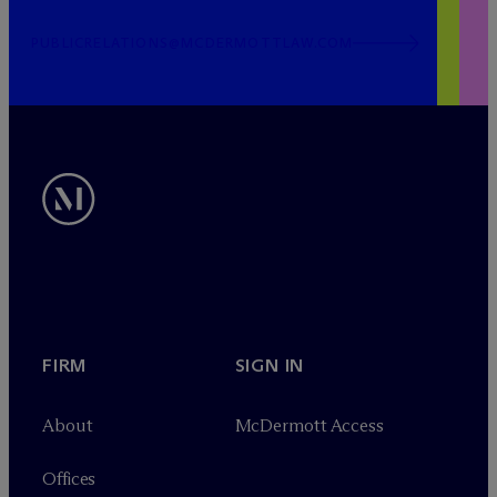
PUBLICRELATIONS@MCDERMOTTLAW.COM
FIRM
SIGN IN
About
M
c
Dermott Access
Offices