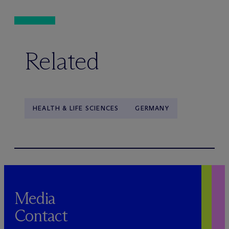
Related
HEALTH & LIFE SCIENCES
GERMANY
Media
Contact