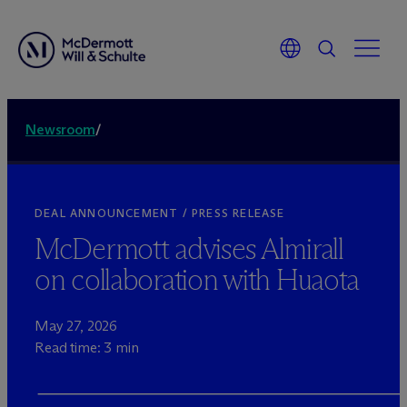
Newsroom
/
DEAL ANNOUNCEMENT / PRESS RELEASE
M
c
Dermott advises Almirall
on collaboration with Huaota
May 27, 2026
Read time: 3 min