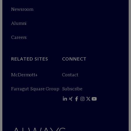
Newsroom
Alumni
Careers
RELATED SITES
CONNECT
M
c
Dermott+
Contact
Farragut Square Group
Subscribe