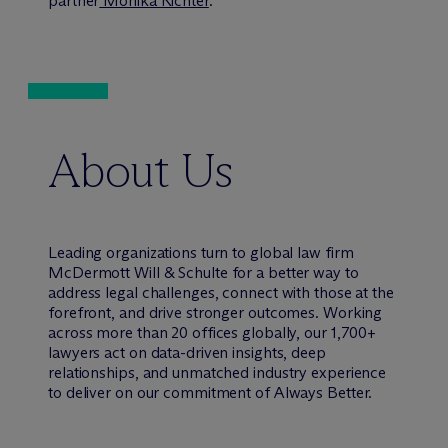
partner
Monika Richter
.
About Us
Leading organizations turn to global law firm
M
c
Dermott Will & Schulte for a better way to
address legal challenges, connect with those at the
forefront, and drive stronger outcomes. Working
across more than 20 offices globally, our 1,700+
lawyers act on data-driven insights, deep
relationships, and unmatched industry experience
to deliver on our commitment of Always Better.