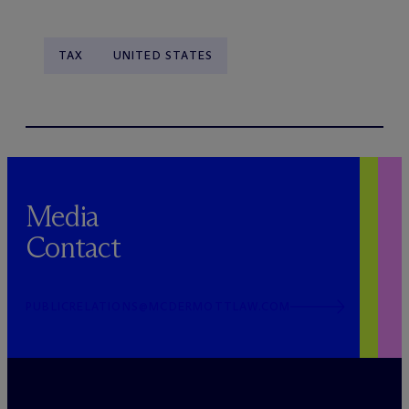
TAX
UNITED STATES
Media
Contact
PUBLICRELATIONS@MCDERMOTTLAW.COM