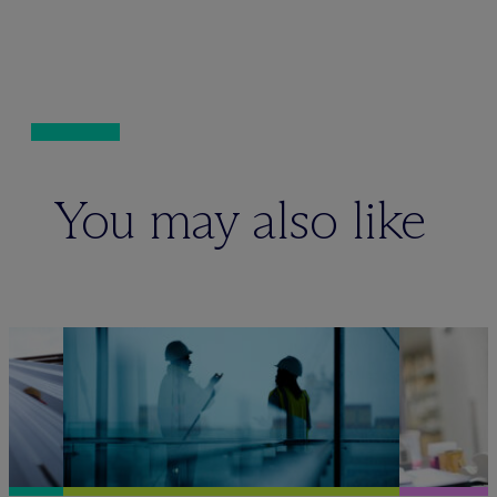
You may also like