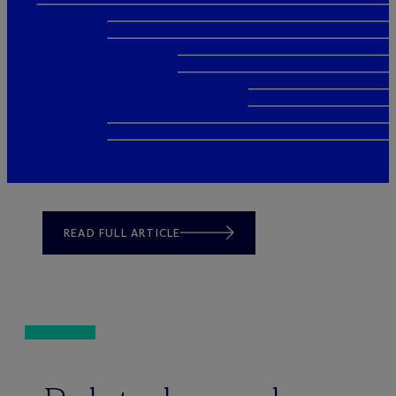
READ FULL ARTICLE