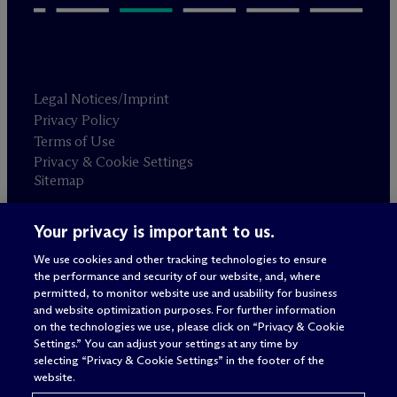
Legal Notices/Imprint
Privacy Policy
Terms of Use
Privacy & Cookie Settings
Sitemap
Your privacy is important to us.
Attorney advertising
© 2026 M
c
Dermott Will & Schulte
We use cookies and other tracking technologies to ensure
the performance and security of our website, and, where
permitted, to monitor website use and usability for business
and website optimization purposes. For further information
on the technologies we use, please click on “Privacy & Cookie
Settings.” You can adjust your settings at any time by
selecting “Privacy & Cookie Settings” in the footer of the
website.