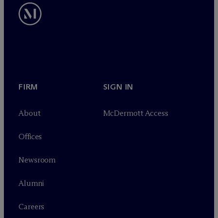
FIRM
SIGN IN
About
M
c
Dermott Access
Offices
Newsroom
Alumni
Careers