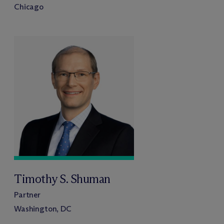
Chicago
Timothy S. Shuman
Partner
Washington, DC