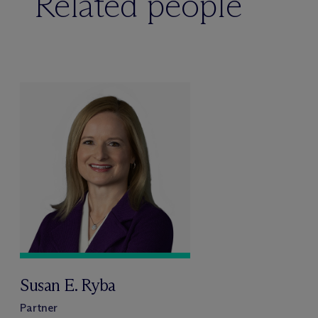
Related people
Susan E. Ryba
Partner