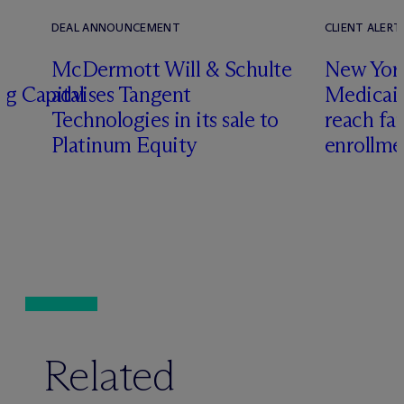
DEAL ANNOUNCEMENT
CLIENT ALERT
M
c
Dermott Will & Schulte
New York
ng Capital
advises Tangent
Medicai
Technologies in its sale to
reach fa
Platinum Equity
enrollme
Related