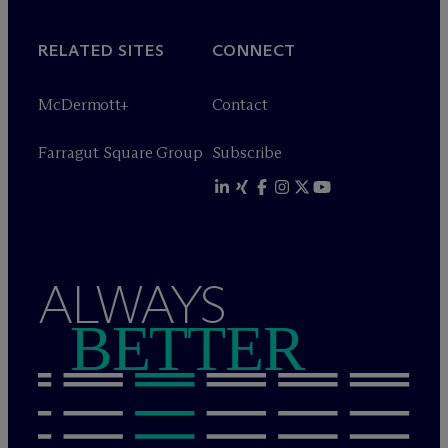
RELATED SITES
CONNECT
M
c
Dermott+
Contact
Farragut Square Group
Subscribe
ALWAYS
BETTER