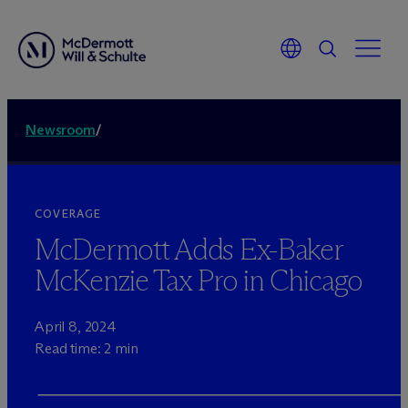
Newsroom
/
COVERAGE
M
c
Dermott Adds Ex-Baker
McKenzie Tax Pro in Chicago
April 8, 2024
Read time: 2 min