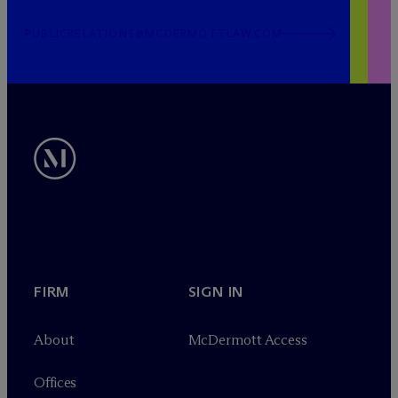
PUBLICRELATIONS@MCDERMOTTLAW.COM
FIRM
SIGN IN
About
M
c
Dermott Access
Offices