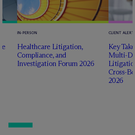
IN-PERSON
CLIENT ALERT
pe
Healthcare Litigation,
Key Take
Compliance, and
Multi-Di
Investigation Forum 2026
Litigati
Cross-Bo
2026