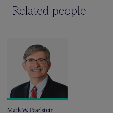
Related people
Mark W. Pearlstein