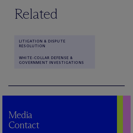
Related
LITIGATION & DISPUTE
RESOLUTION
WHITE-COLLAR DEFENSE &
GOVERNMENT INVESTIGATIONS
Media
Contact