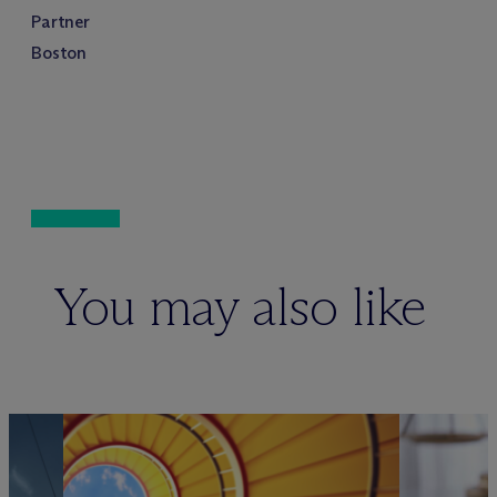
Partner
Boston
You may also like