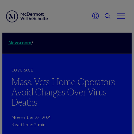
Newsroom
/
COVERAGE
Mass. Vets Home Operators
Avoid Charges Over Virus
Deaths
November 22, 2021
Read time: 2 min