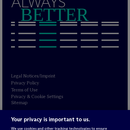
ALWAYS
BETTER
Legal Notices/Imprint
Privacy Policy
Terms of Use
Privacy & Cookie Settings
Sitemap
Your privacy is important to us.
Attorney advertising
© 2026 M
c
Dermott Will & Schulte
We use cookies and other tracking technologies to ensure