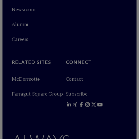
Newsroom
Alumni
Careers
RELATED SITES
CONNECT
M
c
Dermott+
Contact
Farragut Square Group
Subscribe