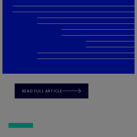
READ FULL ARTICLE