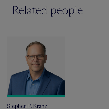
Related people
Stephen P. Kranz