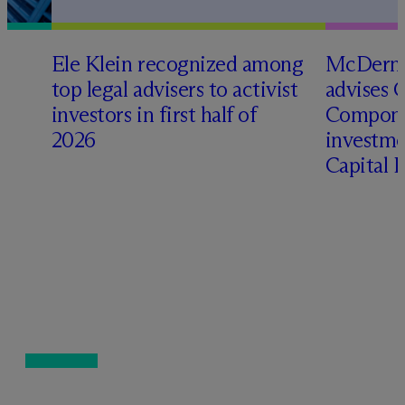
Ele Klein recognized among
M
c
Dermo
top legal advisers to activist
advises 
investors in first half of
Compone
2026
investme
Capital 