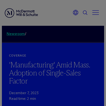
Newsroom
/
COVERAGE
'Manufacturing' Amid Mass.
Adoption of Single-Sales
Factor
December 7, 2023
Read time: 2 min