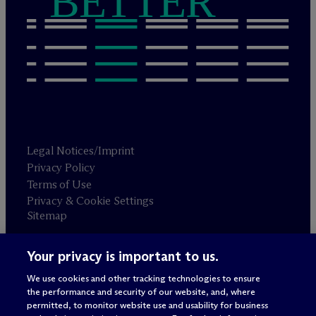
BETTER
Legal Notices/Imprint
Privacy Policy
Terms of Use
Privacy & Cookie Settings
Sitemap
Your privacy is important to us.
Attorney advertising
© 2026 M
c
Dermott Will & Schulte
We use cookies and other tracking technologies to ensure
the performance and security of our website, and, where
permitted, to monitor website use and usability for business