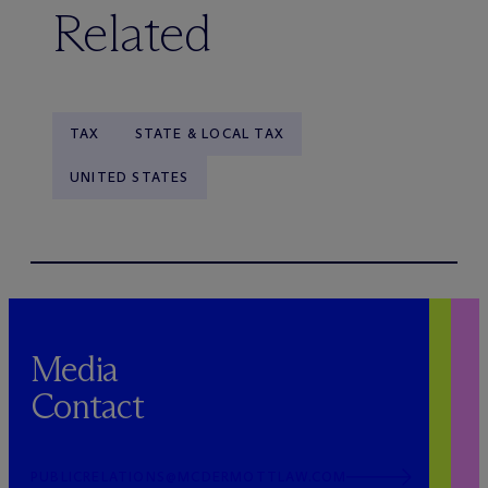
Related
TAX
STATE & LOCAL TAX
UNITED STATES
Media
Contact
PUBLICRELATIONS@MCDERMOTTLAW.COM