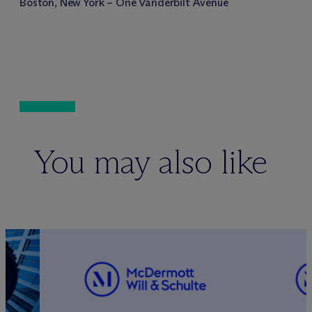
Boston, New York – One Vanderbilt Avenue
You may also like