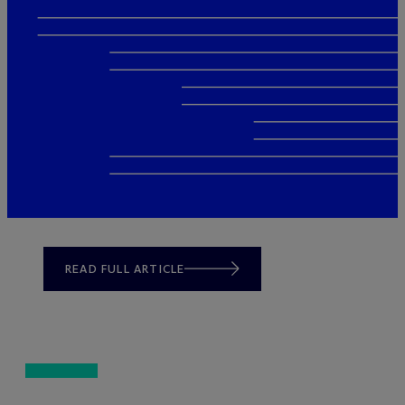
READ FULL ARTICLE