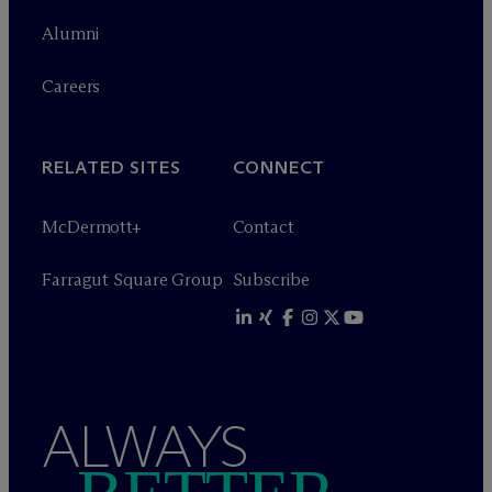
Alumni
Careers
RELATED SITES
CONNECT
M
c
Dermott+
Contact
Farragut Square Group
Subscribe
ALWAYS