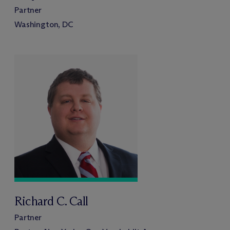
Partner
Washington, DC
Richard C. Call
Partner