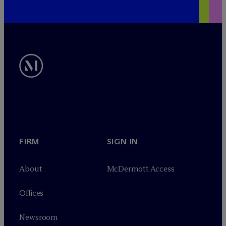
FIRM
SIGN IN
About
M
c
Dermott Access
Offices
Newsroom