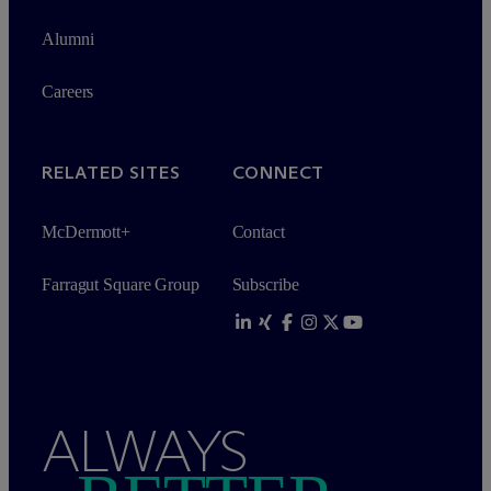
Alumni
Careers
RELATED SITES
CONNECT
M
c
Dermott+
Contact
Farragut Square Group
Subscribe
ALWAYS