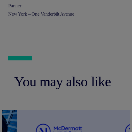
Partner
New York – One Vanderbilt Avenue
You may also like