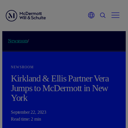
Newsroom
/
NEWSROOM
Kirkland & Ellis Partner Vera
Jumps to M
c
Dermott in New
York
September 22, 2023
Read time: 2 min