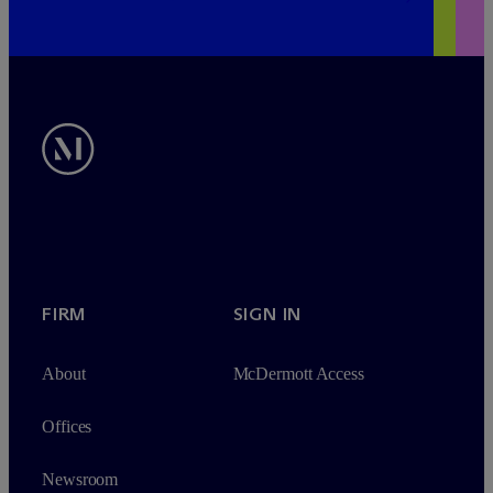
FIRM
SIGN IN
About
M
c
Dermott Access
Offices
Newsroom