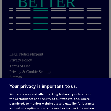
BETTER
Legal Notices/Imprint
Privacy Policy
Terms of Use
Privacy & Cookie Settings
Sitemap
Your privacy is important to us.
Attorney advertising
© 2026 M
c
Dermott Will & Schulte
We use cookies and other tracking technologies to ensure
the performance and security of our website, and, where
permitted, to monitor website use and usability for business
and website optimization purposes. For further information