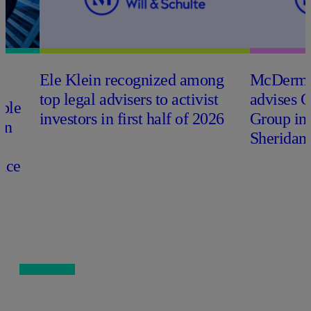
Ele Klein recognized among
M
c
Dermo
top legal advisers to activist
advises 
able
investors in first half of 2026
Group in
on
Sheridan 
nce