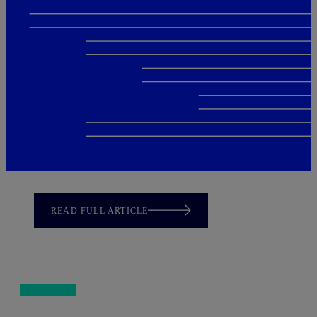
READ FULL ARTICLE