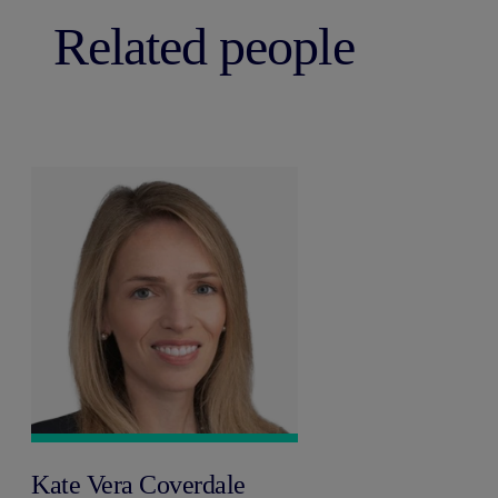
Related people
Kate Vera Coverdale