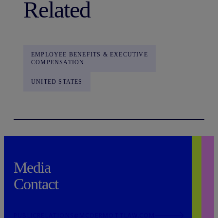
Related
EMPLOYEE BENEFITS & EXECUTIVE
COMPENSATION
UNITED STATES
Media
Contact
PUBLICRELATIONS@MCDERMOTTLAW.COM