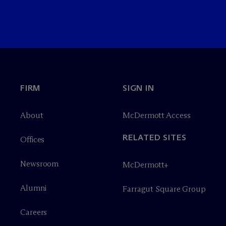
FIRM
SIGN IN
About
M
c
Dermott Access
RELATED SITES
Offices
Newsroom
M
c
Dermott+
Alumni
Farragut Square Group
Careers