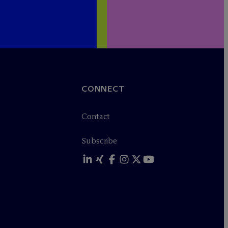
CONNECT
Contact
Subscribe