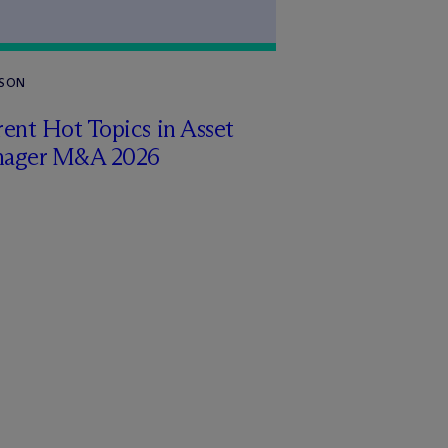
RSON
ent Hot Topics in Asset
ager M&A 2026