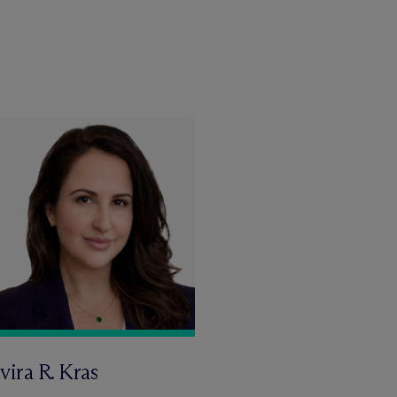
vira R. Kras