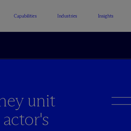
Capabilities
Industries
Insights
ney unit
' actor's