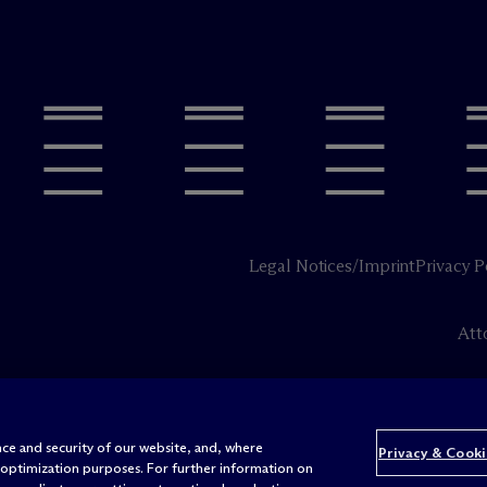
Legal Notices/Imprint
Privacy P
Att
ce and security of our website, and, where
Privacy & Cooki
 optimization purposes. For further information on