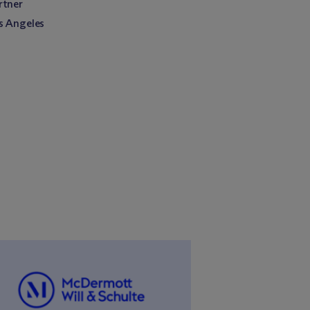
rtner
s Angeles