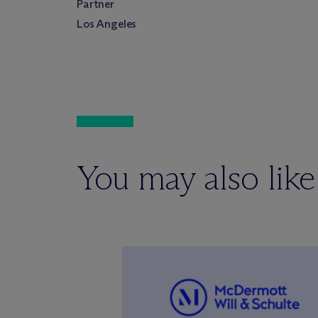
Partner
Los Angeles
You may also like