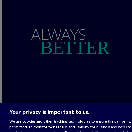
ALWAYS
BETTER
Your privacy is important to us.
We use cookies and other tracking technologies to ensure the performan
permitted, to monitor website use and usability for business and website