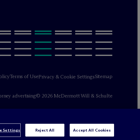
olicy
Terms of Use
Sitemap
Privacy & Cookie Settings
orney advertising
© 2026 M
c
Dermott Will & Schulte
e Settings
Reject All
Accept All Cookies