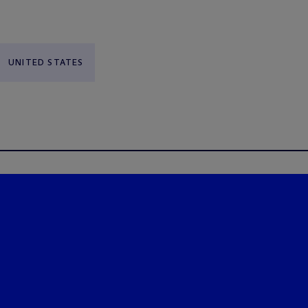
UNITED STATES