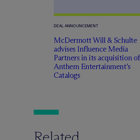
DEAL ANNOUNCEMENT
M
c
Dermott Will & Schulte
advises Influence Media
Partners in its acquisition of
Anthem Entertainment’s
Catalogs
Related