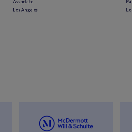
Associate
Pa
Los Angeles
Lo