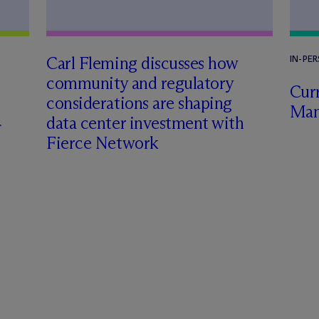
Carl Fleming discusses how
IN-PE
community and regulatory
Curr
considerations are shaping
Man
data center investment with
Fierce Network