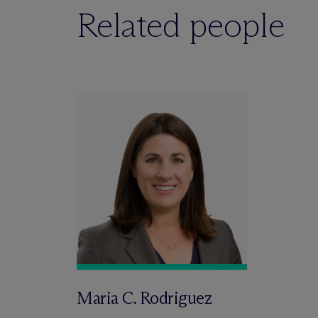
Related people
Maria C. Rodriguez