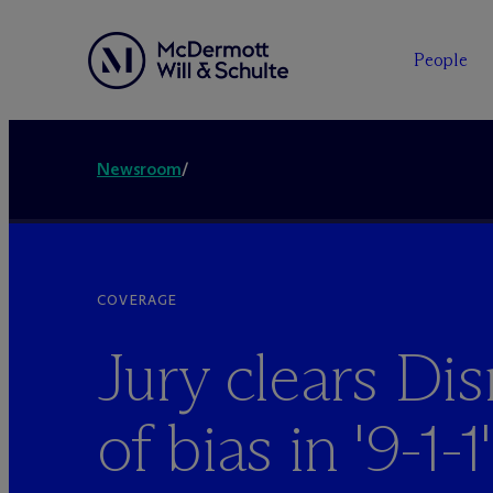
People
Newsroom
/
COVERAGE
Jury clears Dis
of bias in '9-1-1