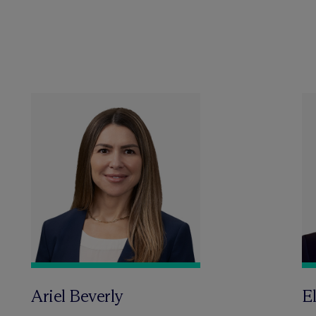
Ariel Beverly
El