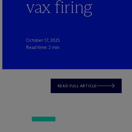
vax firing
October 17, 2025
Read time: 2 min
READ FULL ARTICLE