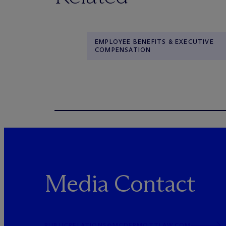
EMPLOYEE BENEFITS & EXECUTIVE
COMPENSATION
Media Contact
PUBLICRELATIONS@MCDERMOTTLAW.COM