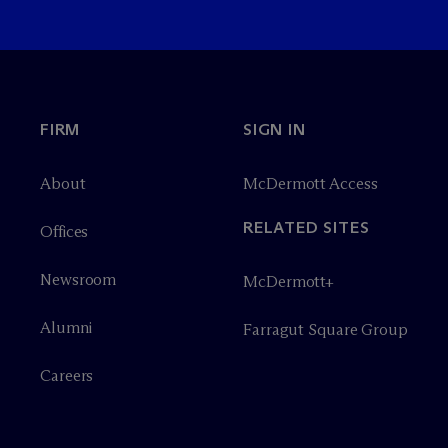
FIRM
SIGN IN
About
M
c
Dermott Access
RELATED SITES
Offices
Newsroom
M
c
Dermott+
Alumni
Farragut Square Group
Careers