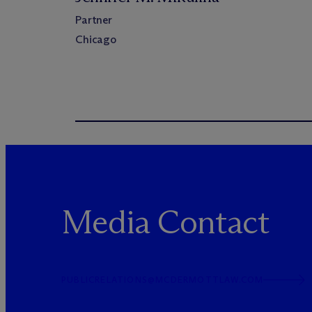
Partner
Chicago
Media Contact
PUBLICRELATIONS@MCDERMOTTLAW.COM