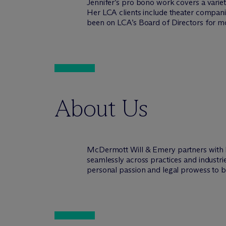
Jennifer’s pro bono work covers a varie
Her LCA clients include theater companie
been on LCA’s Board of Directors for mo
About Us
M
c
Dermott Will & Emery partners with 
seamlessly across practices and industri
personal passion and legal prowess to be