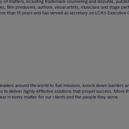
ty of matters, including trademark counseling and disputes, publi
s, film producers, authors, visual artists, musicians and stage pe
re than 15 years and has served as secretary on LCA’s Executive
leaders around the world to fuel missions, knock down barriers 
es to deliver highly effective solutions that propel success. More 
ar in every matter for our clients and the people they serve.