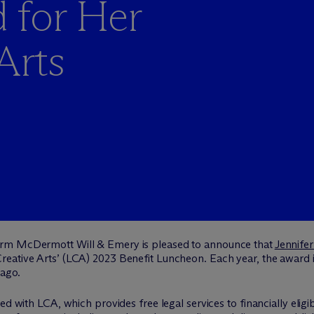
 for Her
Arts
firm M
c
Dermott Will & Emery is pleased to announce that
Jennifer
eative Arts’ (LCA) 2023 Benefit Luncheon. Each year, the award 
cago.
d with LCA, which provides free legal services to financially eligible