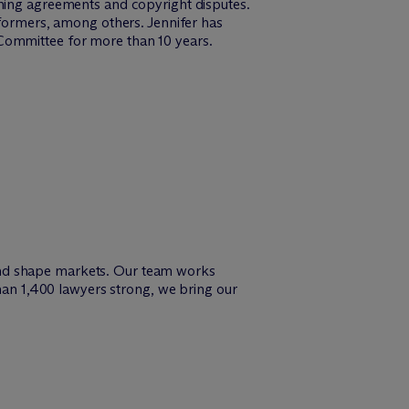
shing agreements and copyright disputes.
rformers, among others. Jennifer has
 Committee for more than 10 years.
and shape markets. Our team works
than 1,400 lawyers strong, we bring our