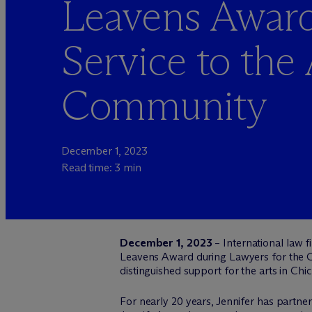
Leavens Award
Service to the 
Community
December 1, 2023
Read time: 3 min
December 1, 2023
– International law 
Leavens Award during Lawyers for the Cr
distinguished support for the arts in Chi
For nearly 20 years, Jennifer has partnere