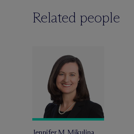
Related people
Jennifer M. Mikulina