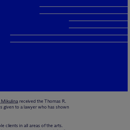
 Mikulina
received the Thomas R.
is given to a lawyer who has shown
 clients in all areas of the arts.