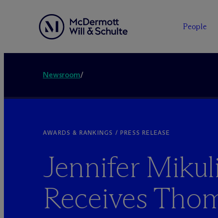
People
Newsroom
/
AWARDS & RANKINGS / PRESS RELEASE
Jennifer Mikul
Receives Thom