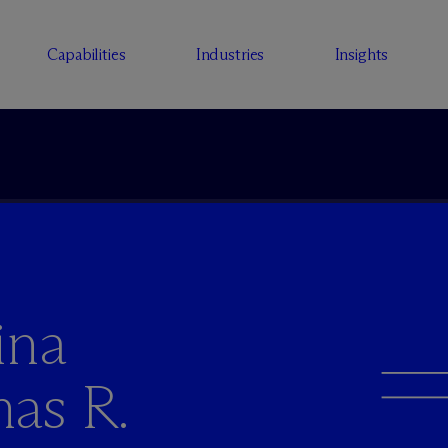
Capabilities
Industries
Insights
ina
as R.