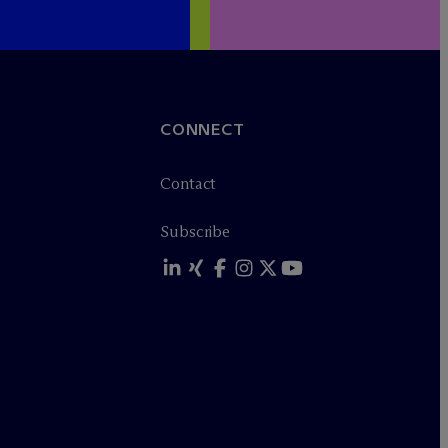
CONNECT
Contact
Subscribe