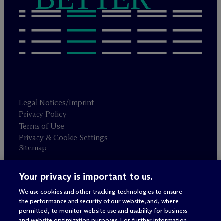
Legal Notices/Imprint
Privacy Policy
Terms of Use
Privacy & Cookie Settings
Sitemap
Your privacy is important to us.
Attorney advertising
© 2026 M
c
Dermott Will & Schulte
We use cookies and other tracking technologies to ensure
the performance and security of our website, and, where
permitted, to monitor website use and usability for business
and website optimization purposes. For further information