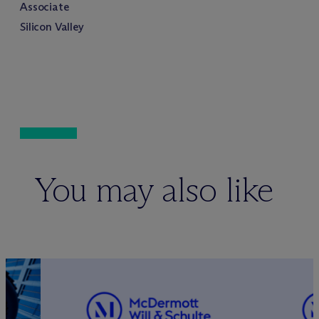
Associate
Silicon Valley
You may also like