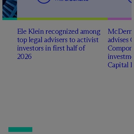
Ele Klein recognized among
M
c
Dermo
top legal advisers to activist
advises 
investors in first half of
Compone
2026
investme
Capital 