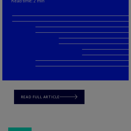
Read time: 2 min
READ FULL ARTICLE