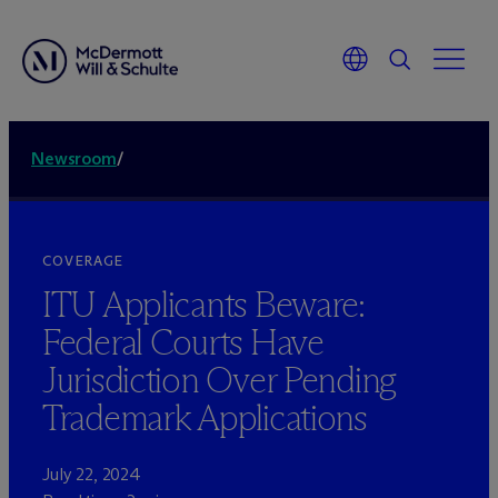
Newsroom
/
COVERAGE
ITU Applicants Beware:
Federal Courts Have
Jurisdiction Over Pending
Trademark Applications
July 22, 2024