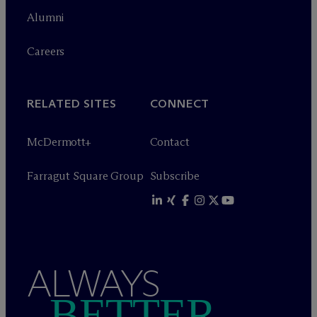
Alumni
Careers
RELATED SITES
CONNECT
M
c
Dermott+
Contact
Farragut Square Group
Subscribe
ALWAYS
BETTER