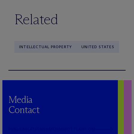
Related
INTELLECTUAL PROPERTY
UNITED STATES
Media
Contact
PUBLICRELATIONS@MCDERMOTTLAW.COM