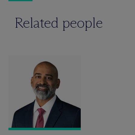
Related people