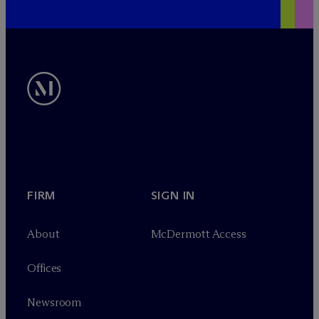
FIRM
SIGN IN
About
M
c
Dermott Access
Offices
Newsroom