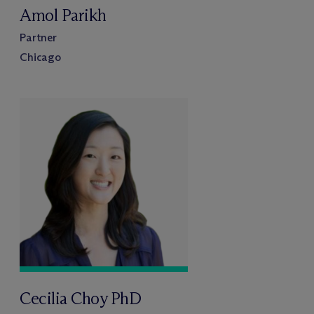
Amol Parikh
Partner
Chicago
Cecilia Choy PhD