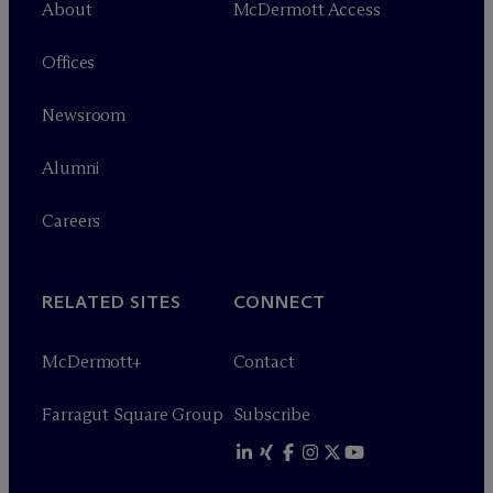
About
M
c
Dermott Access
Offices
Newsroom
Alumni
Careers
RELATED SITES
CONNECT
M
c
Dermott+
Contact
Farragut Square Group
Subscribe