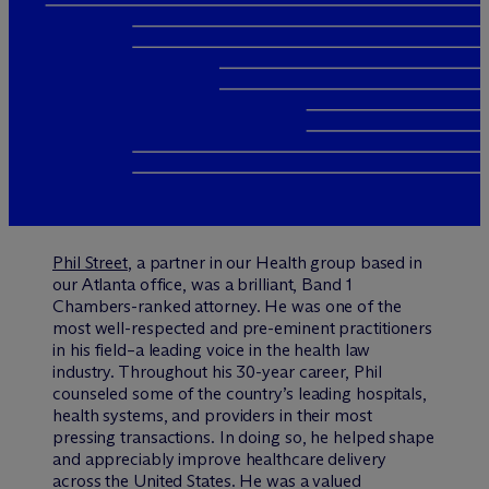
Phil Street
, a partner in our Health group based in
our Atlanta office, was a brilliant, Band 1
Chambers-ranked attorney. He was one of the
most well-respected and pre-eminent practitioners
in his field–a leading voice in the health law
industry. Throughout his 30-year career, Phil
counseled some of the country’s leading hospitals,
health systems, and providers in their most
pressing transactions. In doing so, he helped shape
and appreciably improve healthcare delivery
across the United States. He was a valued