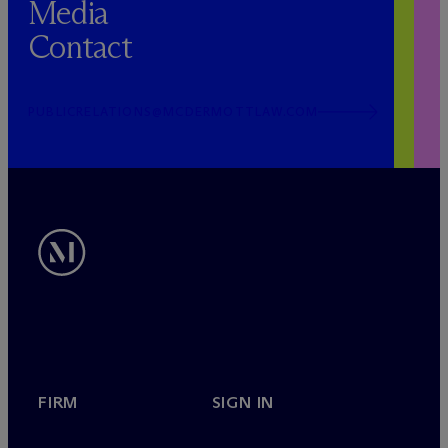
Media
Contact
PUBLICRELATIONS@MCDERMOTTLAW.COM
FIRM
SIGN IN