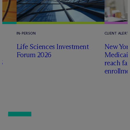
IN-PERSON
CLIENT ALERT
Life Sciences Investment
New York
Forum 2026
Medicai
6
reach fa
enrollme