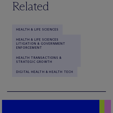
Related
HEALTH & LIFE SCIENCES
HEALTH & LIFE SCIENCES
LITIGATION & GOVERNMENT
ENFORCEMENT
HEALTH TRANSACTIONS &
STRATEGIC GROWTH
DIGITAL HEALTH & HEALTH TECH