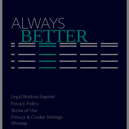
ALWAYS
BETTER
Legal Notices/Imprint
Privacy Policy
Terms of Use
Privacy & Cookie Settings
Sitemap