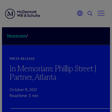
Newsroom
/
PRESS RELEASE
In Memoriam: Phillip Street |
Partner, Atlanta
October 8, 2021
Read time: 3 min