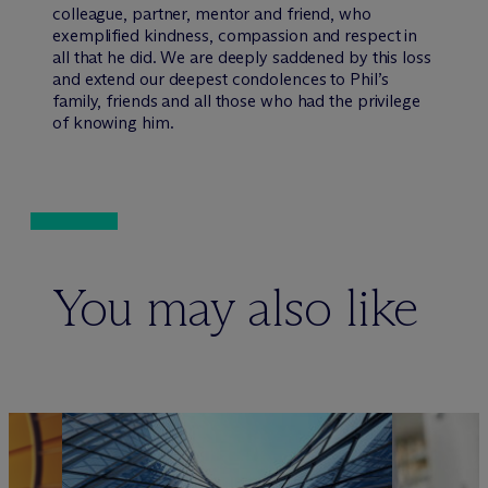
colleague, partner, mentor and friend, who
exemplified kindness, compassion and respect in
all that he did. We are deeply saddened by this loss
and extend our deepest condolences to Phil’s
family, friends and all those who had the privilege
of knowing him.
You may also like