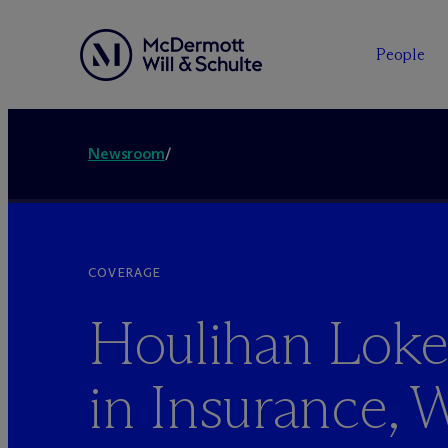
People
Newsroom
/
COVERAGE
Houlihan Lok
in Insurance, 