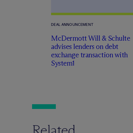
DEAL ANNOUNCEMENT
M
c
Dermott Will & Schulte
advises lenders on debt
exchange transaction with
System1
Related