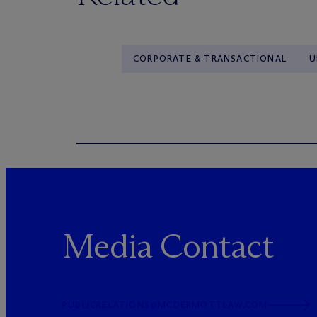
CORPORATE & TRANSACTIONAL
U
Media Contact
PUBLICRELATIONS@MCDERMOTTLAW.COM