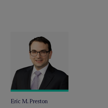
Eric M. Preston