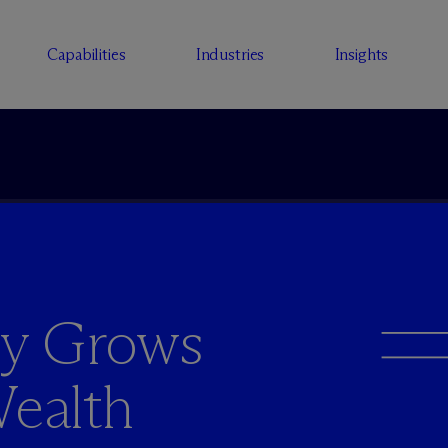
Capabilities
Industries
Insights
ey Grows
Wealth