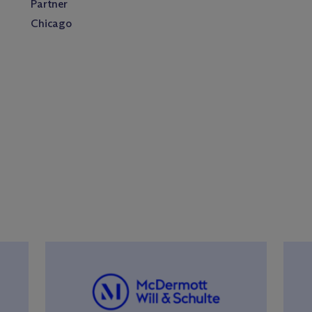
Partner
Chicago