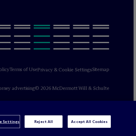
olicy
Terms of Use
Sitemap
Privacy & Cookie Settings
orney advertising
© 2026 M
c
Dermott Will & Schulte
e Settings
Reject All
Accept All Cookies