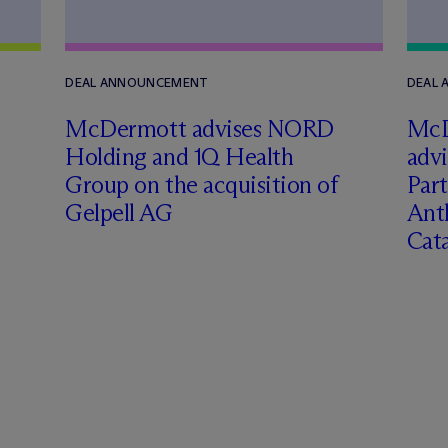
DEAL ANNOUNCEMENT
DEAL
M
c
Dermott advises NORD
M
c
Holding and 1Q Health
adv
Group on the acquisition of
Part
Gelpell AG
Ant
Cat