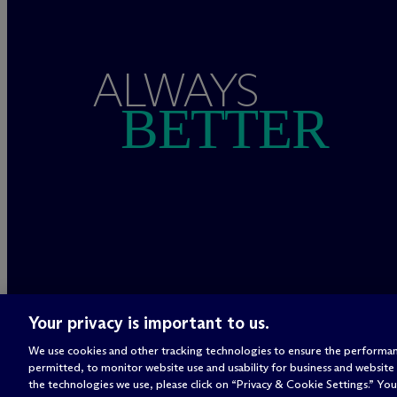
ALWAYS
BETTER
Your privacy is important to us.
We use cookies and other tracking technologies to ensure the performan
permitted, to monitor website use and usability for business and website
the technologies we use, please click on “Privacy & Cookie Settings.” You 