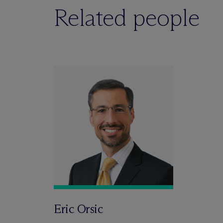
Related people
Eric Orsic