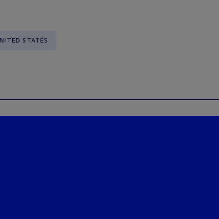
NITED STATES