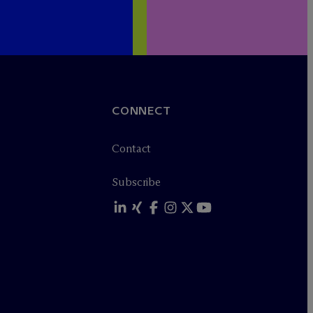
CONNECT
Contact
Subscribe