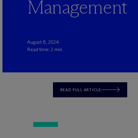
Management
August 8, 2024
Read time: 2 min
READ FULL ARTICLE