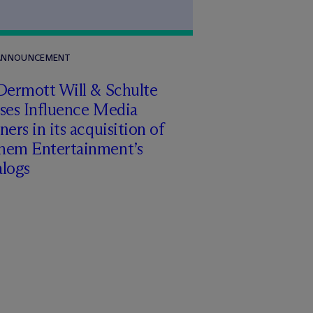
 ANNOUNCEMENT
Dermott Will & Schulte
ises Influence Media
ners in its acquisition of
hem Entertainment’s
alogs