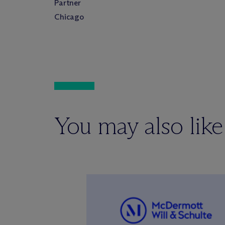
Partner
Chicago
You may also like