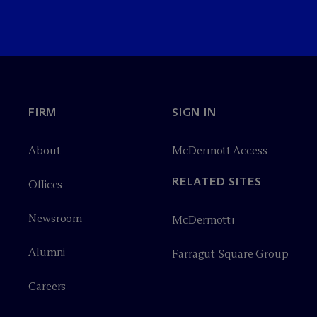
FIRM
SIGN IN
About
M
c
Dermott Access
RELATED SITES
Offices
Newsroom
M
c
Dermott+
Alumni
Farragut Square Group
Careers