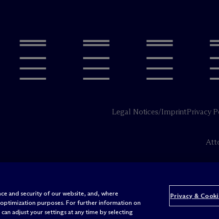
Legal Notices/Imprint
Privacy P
Att
ce and security of our website, and, where
Privacy & Cooki
 optimization purposes. For further information on
can adjust your settings at any time by selecting