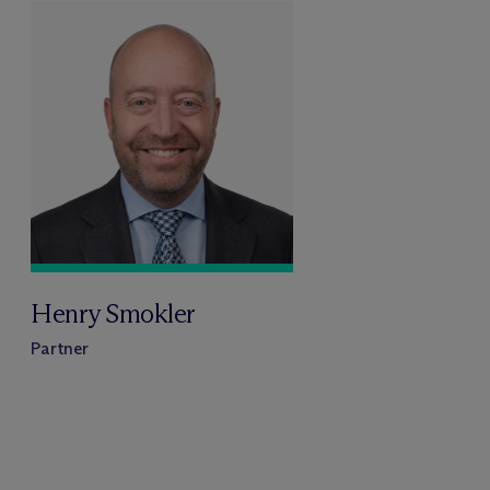
Henry Smokler
Partner