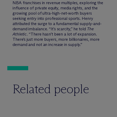
NBA franchises in revenue multiples, exploring the
influence of private equity, media rights, and the
growing pool of ultra-high-net-worth buyers
seeking entry into professional sports. Henry
attributed the surge to a fundamental supply-and-
demand imbalance. “It’s scarcity,” he told
The
Athletic
. “There hasn’t been a lot of expansion.
There’s just more buyers, more billionaires, more
demand and not an increase in supply.”
Related people