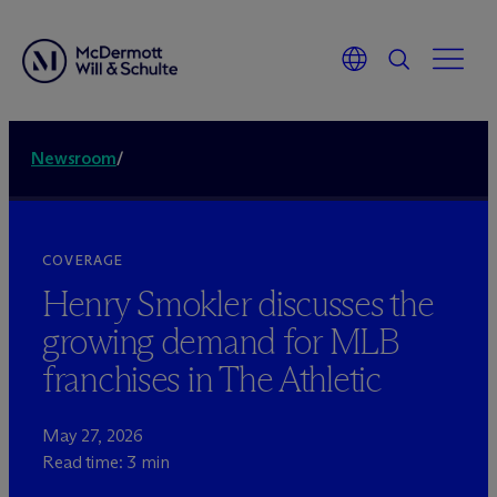
Newsroom
/
COVERAGE
Henry Smokler discusses the
growing demand for MLB
franchises in The Athletic
May 27, 2026
Read time: 3 min