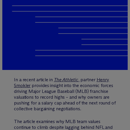
In a recent article in
The Athletic
, partner
Henry
Smokler
provides insight into the economic forces
driving Major League Baseball (MLB) franchise
valuations to record highs – and why owners are
pushing for a salary cap ahead of the next round of
collective bargaining negotiations.
The article examines why MLB team values
continue to climb despite lagging behind NFL and