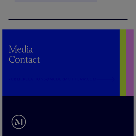
Media
Contact
PUBLICRELATIONS@MCDERMOTTLAW.COM