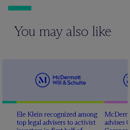
You may also like
Ele Klein recognized among
M
c
Dermo
top legal advisers to activist
advises 