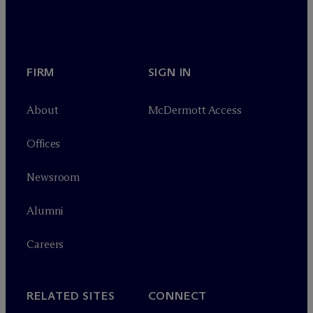
FIRM
SIGN IN
About
M
c
Dermott Access
Offices
Newsroom
Alumni
Careers
RELATED SITES
CONNECT