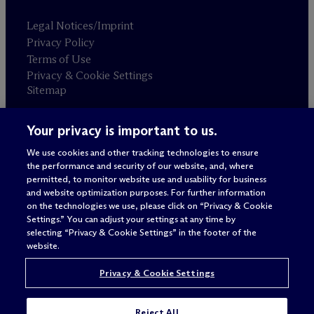
Legal Notices/Imprint
Privacy Policy
Terms of Use
Privacy & Cookie Settings
Sitemap
Your privacy is important to us.
Attorney advertising
© 2026 M
c
Dermott Will & Schulte
We use cookies and other tracking technologies to ensure
the performance and security of our website, and, where
permitted, to monitor website use and usability for business
and website optimization purposes. For further information
on the technologies we use, please click on “Privacy & Cookie
Settings.” You can adjust your settings at any time by
selecting “Privacy & Cookie Settings” in the footer of the
website.
Privacy & Cookie Settings
Reject All