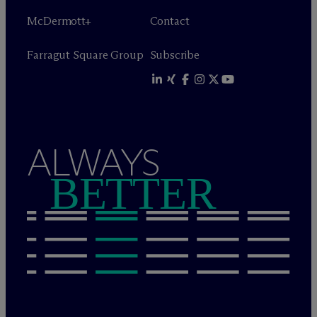
M
c
Dermott+
Contact
Farragut Square Group
Subscribe
ALWAYS
BETTER