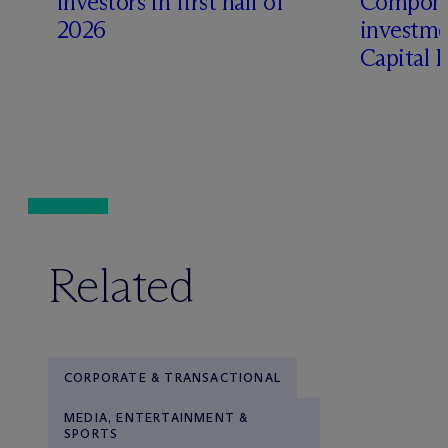
investors in first half of
Compone
2026
investme
Capital 
Related
CORPORATE & TRANSACTIONAL
MEDIA, ENTERTAINMENT &
SPORTS