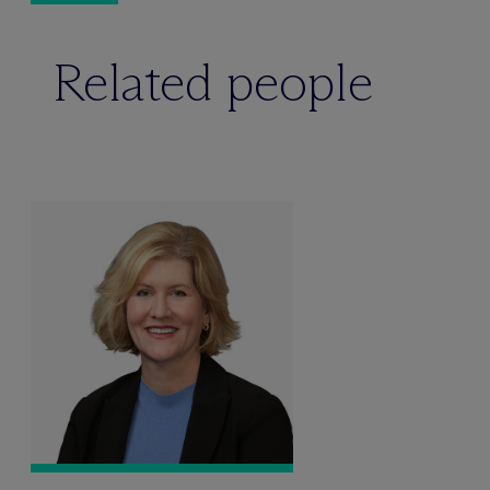
Related people