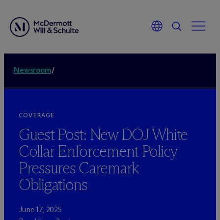
Newsroom
/
COVERAGE
Guest Post: New DOJ White
Collar Enforcement Policy
Pressures Caremark
Obligations
June 17, 2025