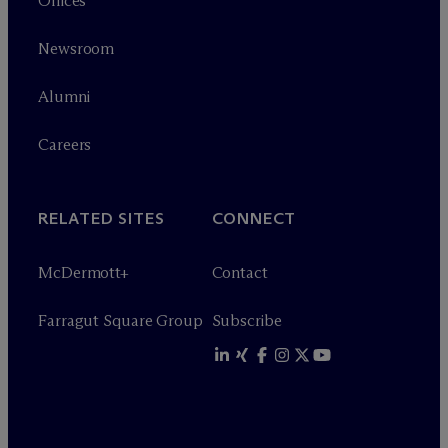
Offices
Newsroom
Alumni
Careers
RELATED SITES
CONNECT
M
c
Dermott+
Contact
Farragut Square Group
Subscribe