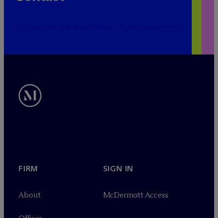
PUBLICRELATIONS@MCDERMOTTLAW.COM
FIRM
SIGN IN
About
M
c
Dermott Access