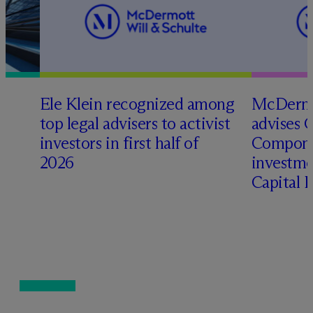
Ele Klein recognized among
M
c
Dermo
top legal advisers to activist
advises 
t
investors in first half of
Compone
2026
investme
Capital 