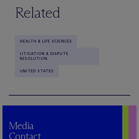
Related
HEALTH & LIFE SCIENCES
LITIGATION & DISPUTE
RESOLUTION
UNITED STATES
Media
Contact