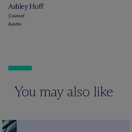
Ashley Hoff
Counsel
Austin
You may also like