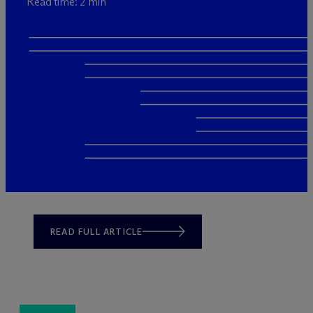
Read time: 2 min
READ FULL ARTICLE