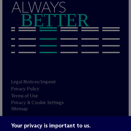
ALWAYS
BETTER
Legal Notices/Imprint
Privacy Policy
Terms of Use
Privacy & Cookie Settings
Sitemap
Your privacy is important to us.
Attorney advertising