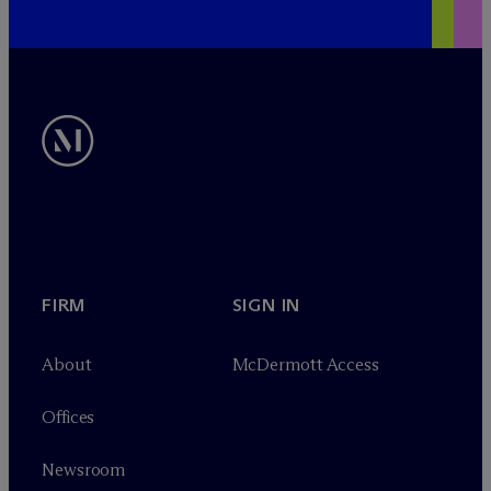
FIRM
SIGN IN
About
M
c
Dermott Access
Offices
Newsroom