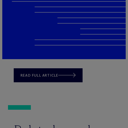
READ FULL ARTICLE