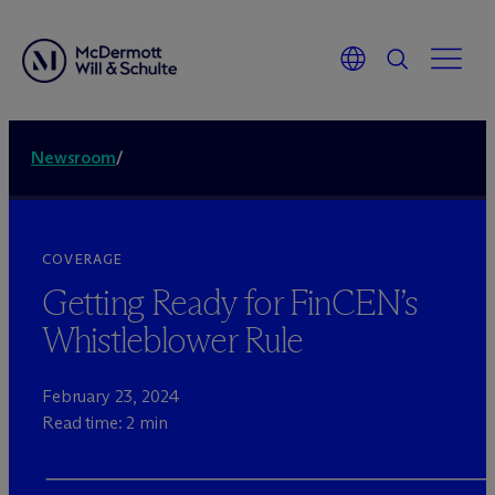
Newsroom
/
COVERAGE
Getting Ready for FinCEN’s
Whistleblower Rule
February 23, 2024
Read time: 2 min