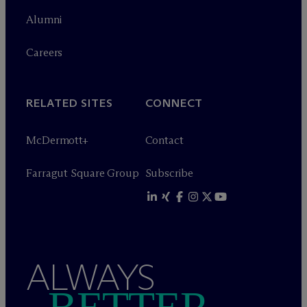
Alumni
Careers
RELATED SITES
CONNECT
M
c
Dermott+
Contact
Farragut Square Group
Subscribe
ALWAYS