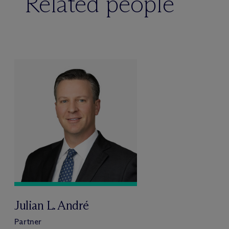
Related people
Julian L. André
Partner