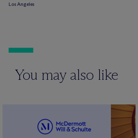
Los Angeles
You may also like