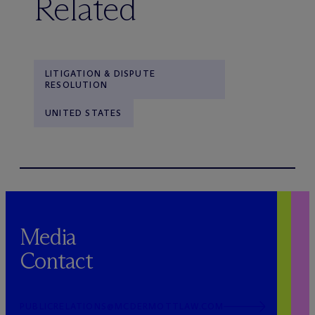
Related
LITIGATION & DISPUTE
RESOLUTION
UNITED STATES
Media
Contact
PUBLICRELATIONS@MCDERMOTTLAW.COM