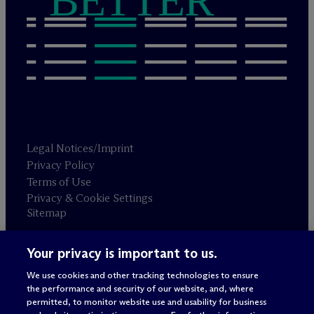
BETTER
Legal Notices/Imprint
Privacy Policy
Terms of Use
Privacy & Cookie Settings
Sitemap
Your privacy is important to us.
Attorney advertising
© 2026 M
c
Dermott Will & Schulte
We use cookies and other tracking technologies to ensure
the performance and security of our website, and, where
permitted, to monitor website use and usability for business