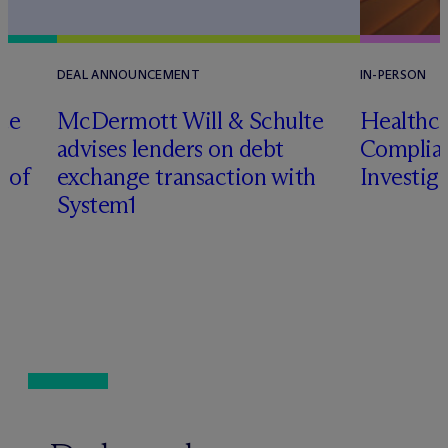
DEAL ANNOUNCEMENT
IN-PERSON
te
M
c
Dermott Will & Schulte
Healthca
advises lenders on debt
Complian
n of
exchange transaction with
Investig
System1