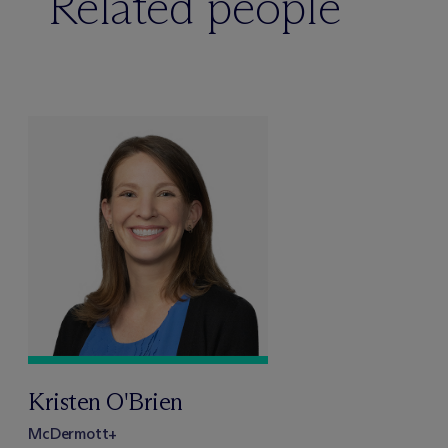
Related people
Kristen O'Brien
M
c
Dermott+