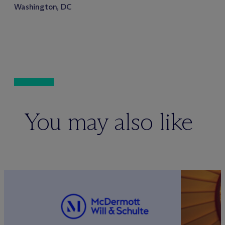
Washington, DC
You may also like