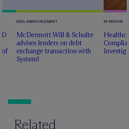
DEAL ANNOUNCEMENT
IN-PERSON
RD
M
c
Dermott Will & Schulte
Healthca
advises lenders on debt
Complian
 of
exchange transaction with
Investig
System1
Related