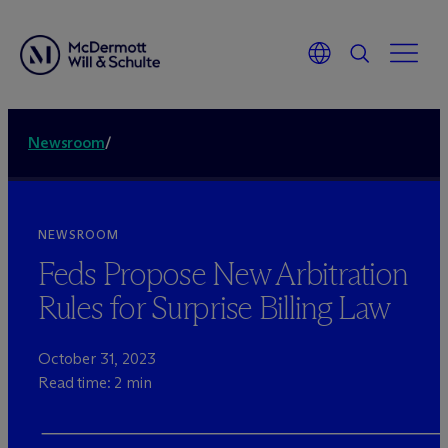
Newsroom
/
NEWSROOM
Feds Propose New Arbitration
Rules for Surprise Billing Law
October 31, 2023
Read time: 2 min