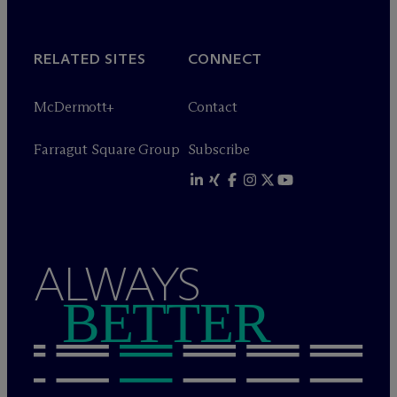
RELATED SITES
CONNECT
M
c
Dermott+
Contact
Farragut Square Group
Subscribe
ALWAYS
BETTER