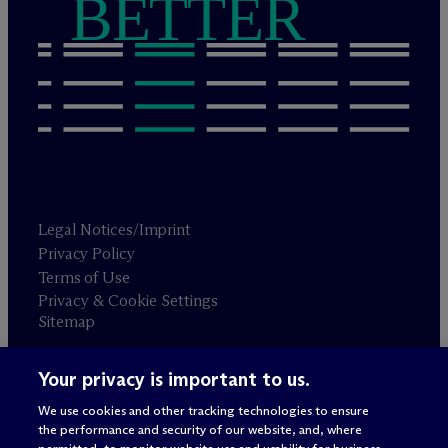
BETTER
Legal Notices/Imprint
Privacy Policy
Terms of Use
Privacy & Cookie Settings
Sitemap
Your privacy is important to us.
Attorney advertising
© 2026 M
c
Dermott Will & Schulte
We use cookies and other tracking technologies to ensure
the performance and security of our website, and, where