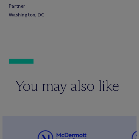
Partner
Washington, DC
You may also like