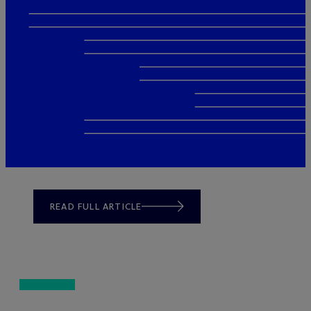
READ FULL ARTICLE