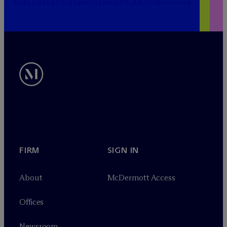
PUBLICRELATIONS@MCDERMOTTLAW.COM
FIRM
SIGN IN
About
M
c
Dermott Access
Offices
Newsroom