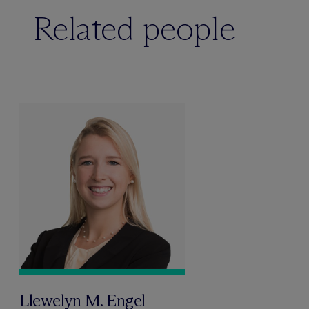
Related people
Llewelyn M. Engel