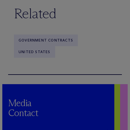
Related
GOVERNMENT CONTRACTS
UNITED STATES
Media
Contact