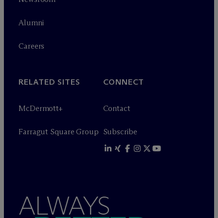
Alumni
Careers
RELATED SITES
CONNECT
M
c
Dermott+
Contact
Farragut Square Group
Subscribe
ALWAYS