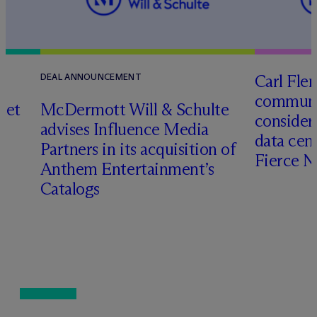
Carl Fle
DEAL ANNOUNCEMENT
communit
set
M
c
Dermott Will & Schulte
consider
advises Influence Media
data cen
Partners in its acquisition of
Fierce 
Anthem Entertainment’s
Catalogs