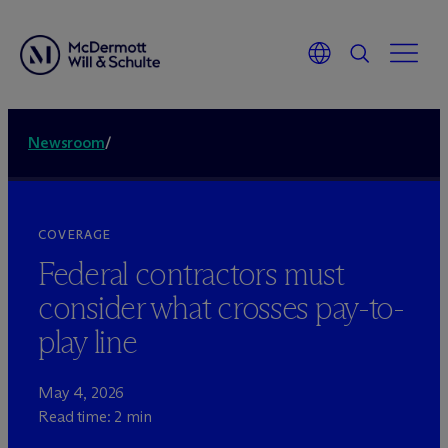
Newsroom
/
COVERAGE
Federal contractors must
consider what crosses pay-to-
play line
May 4, 2026
Read time: 2 min