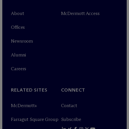
About
M
c
Dermott Access
Offices
Newsroom
Alumni
Careers
RELATED SITES
CONNECT
M
c
Dermott+
Contact
Farragut Square Group
Subscribe