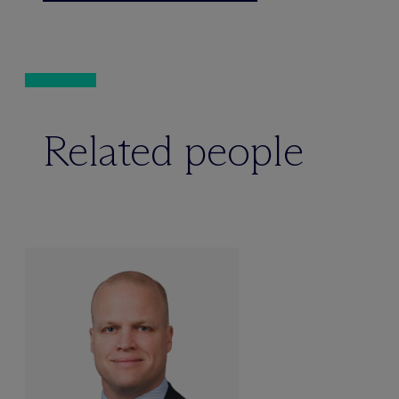
Related people