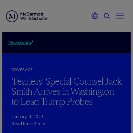
Newsroom
/
COVERAGE
'Fearless' Special Counsel Jack
Smith Arrives in Washington
to Lead Trump Probes
January 4, 2023
Read time: 2 min