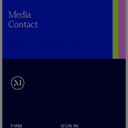
Media
Contact
PUBLICRELATIONS@MCDERMOTTLAW.COM
FIRM
SIGN IN