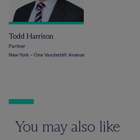
Todd Harrison
Partner
New York – One Vanderbilt Avenue
You may also like