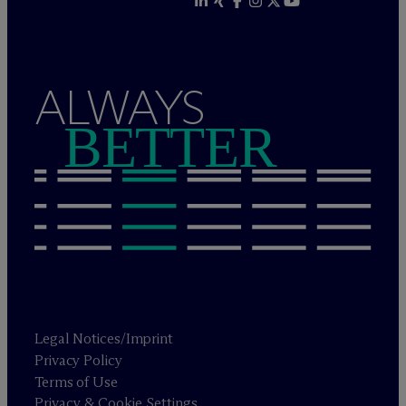
ALWAYS
BETTER
Legal Notices/Imprint
Privacy Policy
Terms of Use
Privacy & Cookie Settings