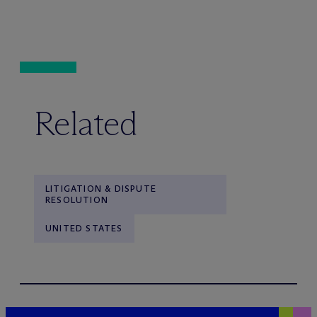
Related
LITIGATION & DISPUTE
RESOLUTION
UNITED STATES