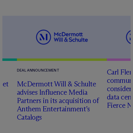
Carl Fle
DEAL ANNOUNCEMENT
communit
set
M
c
Dermott Will & Schulte
consider
advises Influence Media
data cen
Partners in its acquisition of
Fierce 
Anthem Entertainment’s
Catalogs