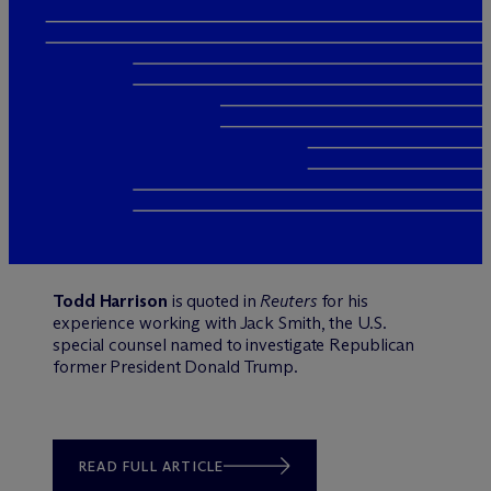
Todd Harrison
is quoted in
Reuters
for his
experience working with Jack Smith, the U.S.
special counsel named to investigate Republican
former President Donald Trump.
READ FULL ARTICLE