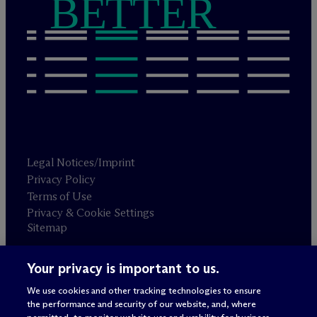
BETTER
Legal Notices/Imprint
Privacy Policy
Terms of Use
Privacy & Cookie Settings
Sitemap
Your privacy is important to us.
Attorney advertising
© 2026 M
c
Dermott Will & Schulte
We use cookies and other tracking technologies to ensure
the performance and security of our website, and, where