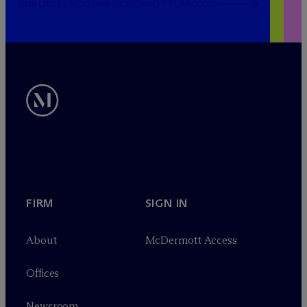
PUBLICRELATIONS@MCDERMOTTLAW.COM
FIRM
SIGN IN
About
M
c
Dermott Access
Offices
Newsroom