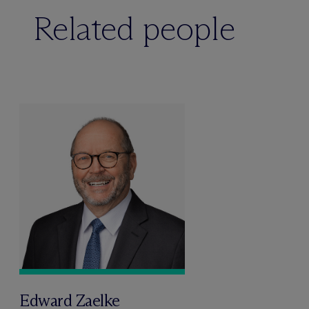
Related people
Edward Zaelke