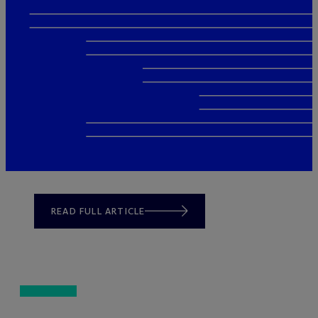
READ FULL ARTICLE