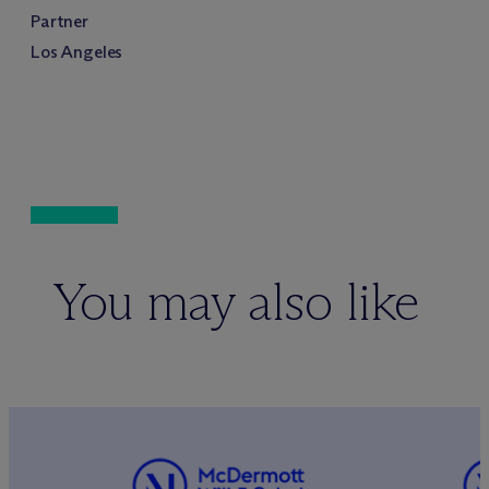
Partner
Los Angeles
You may also like