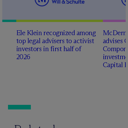
Ele Klein recognized among
M
c
Dermo
top legal advisers to activist
advises 
investors in first half of
Compone
2026
investme
Capital 