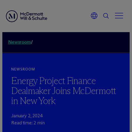
Newsroom
/
NEWSROOM
Energy Project Finance
Dealmaker Joins M
c
Dermott
in New York
January 2, 2024
Read time: 2 min