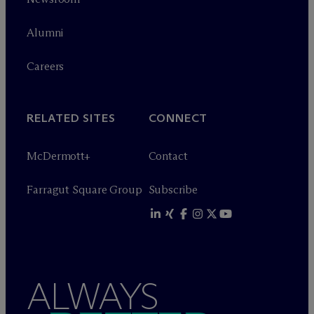
Alumni
Careers
RELATED SITES
CONNECT
M
c
Dermott+
Contact
Farragut Square Group
Subscribe
ALWAYS