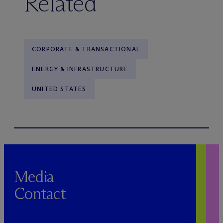
Related
CORPORATE & TRANSACTIONAL
ENERGY & INFRASTRUCTURE
UNITED STATES
Media
Contact