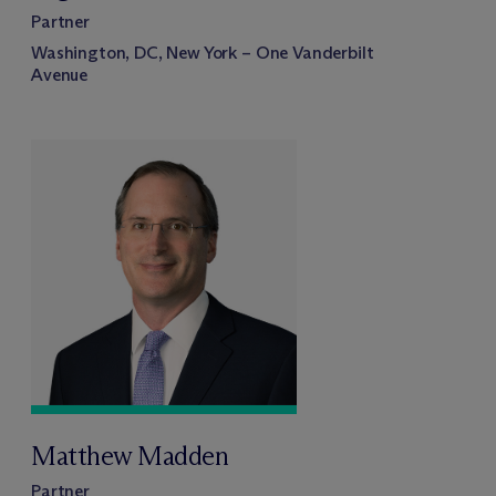
Partner
Washington, DC, New York – One Vanderbilt
Avenue
Matthew Madden
Partner