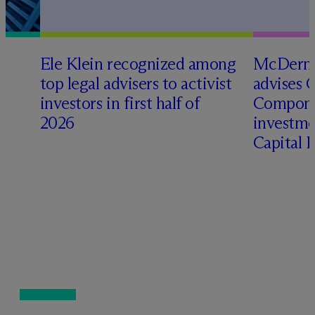
Ele Klein recognized among
M
c
Dermo
top legal advisers to activist
advises 
investors in first half of
Compone
2026
investme
Capital 