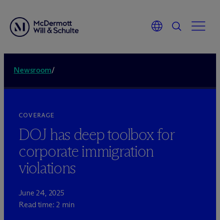
Newsroom
/
COVERAGE
DOJ has deep toolbox for
corporate immigration
violations
June 24, 2025
Read time: 2 min