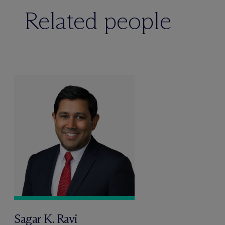
Related people
Sagar K. Ravi