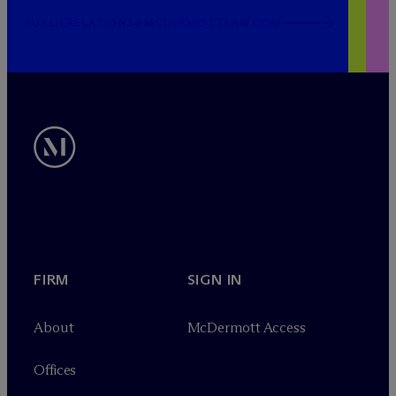
PUBLICRELATIONS@MCDERMOTTLAW.COM
FIRM
SIGN IN
About
M
c
Dermott Access
Offices