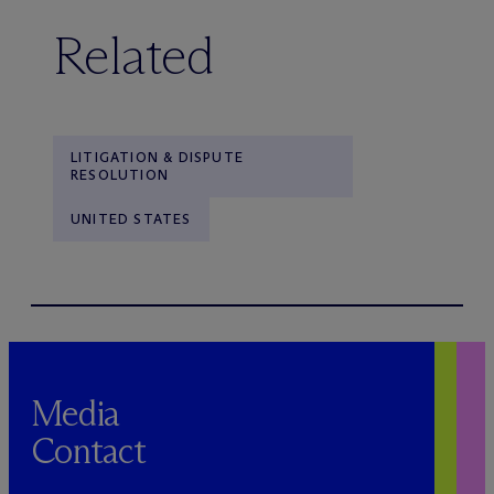
Related
LITIGATION & DISPUTE
RESOLUTION
UNITED STATES
Media
Contact