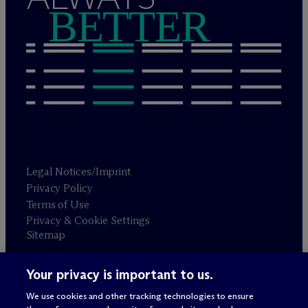
BETTER
Legal Notices/Imprint
Privacy Policy
Terms of Use
Privacy & Cookie Settings
Sitemap
Your privacy is important to us.
Attorney advertising
© 2026 M
c
Dermott Will & Schulte
We use cookies and other tracking technologies to ensure