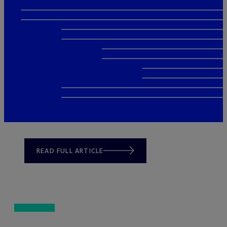
READ FULL ARTICLE