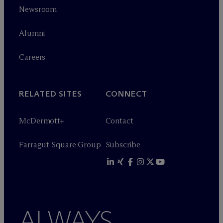
Newsroom
Alumni
Careers
RELATED SITES
CONNECT
M
c
Dermott+
Contact
Farragut Square Group
Subscribe
ALWAYS