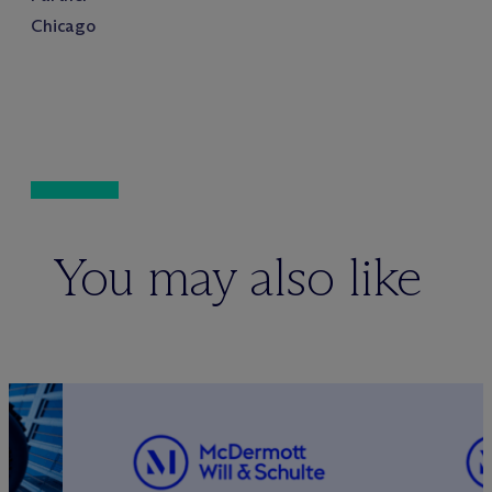
Chicago
You may also like