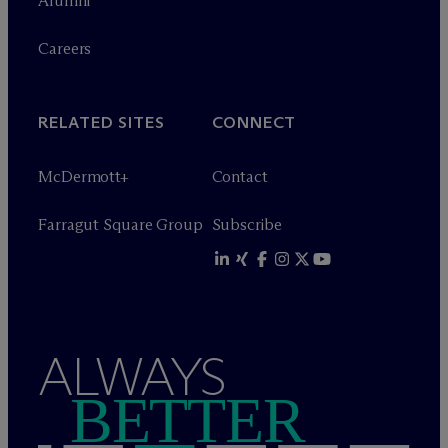
Alumni
Careers
RELATED SITES
CONNECT
M
c
Dermott+
Contact
Farragut Square Group
Subscribe
ALWAYS
BETTER