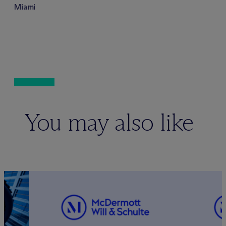
Miami
You may also like