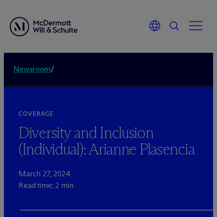
Newsroom
/
COVERAGE
Diversity and Inclusion
(Individual): Arianne Plasencia
March 27, 2024
Read time: 2 min