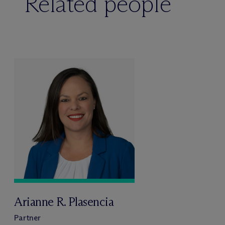
Related people
Arianne R. Plasencia
Partner