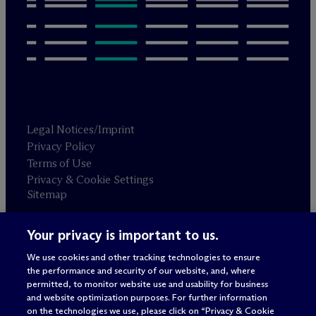
Legal Notices/Imprint
Privacy Policy
Terms of Use
Privacy & Cookie Settings
Sitemap
Your privacy is important to us.
Attorney advertising
© 2026 M
c
Dermott Will & Schulte
We use cookies and other tracking technologies to ensure
the performance and security of our website, and, where
permitted, to monitor website use and usability for business
and website optimization purposes. For further information
on the technologies we use, please click on “Privacy & Cookie