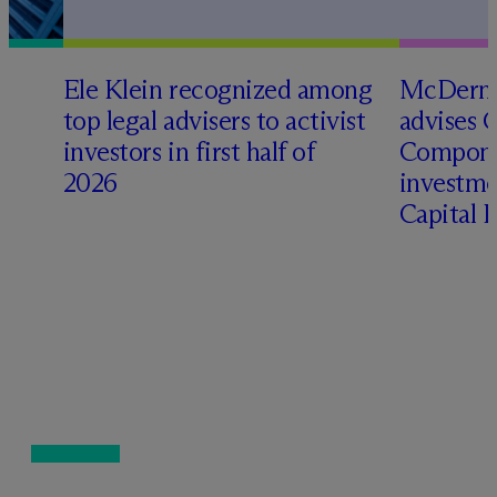
Ele Klein recognized among
M
c
Dermo
top legal advisers to activist
advises 
investors in first half of
Compone
2026
investme
Capital 