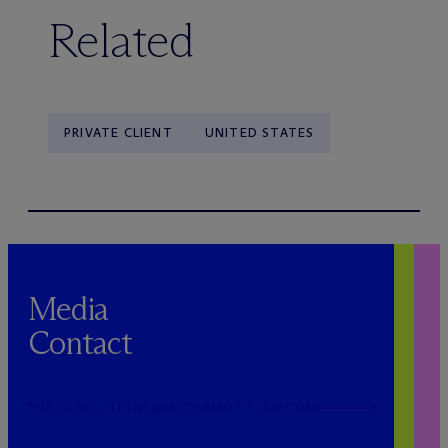
Related
PRIVATE CLIENT
UNITED STATES
Media
Contact
PUBLICRELATIONS@MCDERMOTTLAW.COM