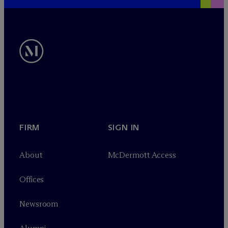
FIRM
SIGN IN
About
M
c
Dermott Access
Offices
Newsroom