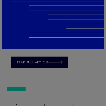
READ FULL ARTICLE