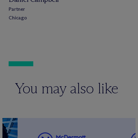
Partner
Chicago
You may also like