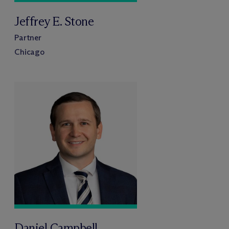
Jeffrey E. Stone
Partner
Chicago
Daniel Campbell