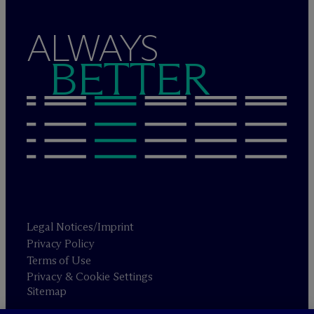
ALWAYS
BETTER
Legal Notices/Imprint
Privacy Policy
Terms of Use
Privacy & Cookie Settings
Sitemap