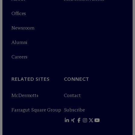
Offices
Newsroom
Alumni
Careers
RELATED SITES
CONNECT
M
c
Dermott+
Contact
Farragut Square Group
Subscribe