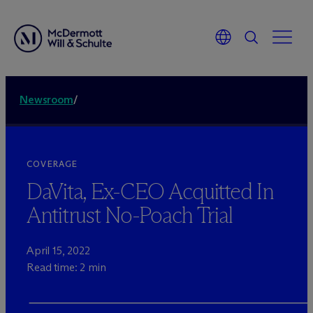
Newsroom
/
COVERAGE
DaVita, Ex-CEO Acquitted In
Antitrust No-Poach Trial
April 15, 2022
Read time: 2 min