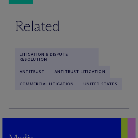
Related
LITIGATION & DISPUTE
RESOLUTION
ANTITRUST
ANTITRUST LITIGATION
COMMERCIAL LITIGATION
UNITED STATES