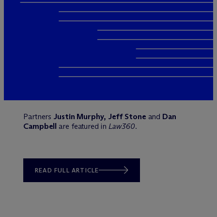
Partners
Justin Murphy, Jeff Stone
and
Dan
Campbell
are featured in
Law360
.
READ FULL ARTICLE