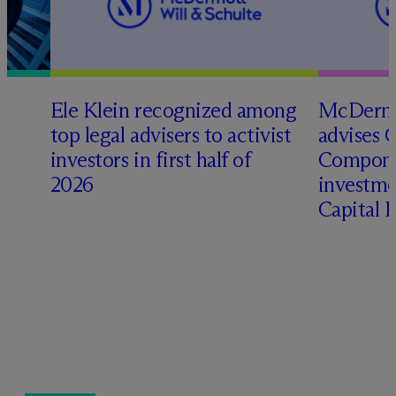
Ele Klein recognized among
M
c
Dermo
top legal advisers to activist
advises 
investors in first half of
Compone
2026
investme
Capital 