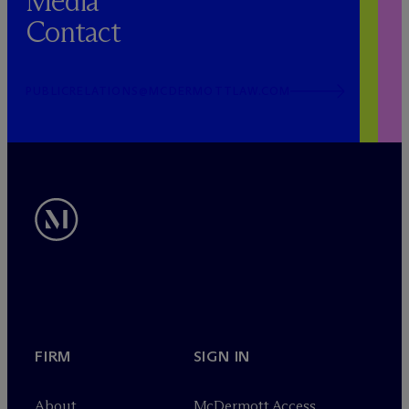
Media
Contact
PUBLICRELATIONS@MCDERMOTTLAW.COM
FIRM
SIGN IN
About
M
c
Dermott Access