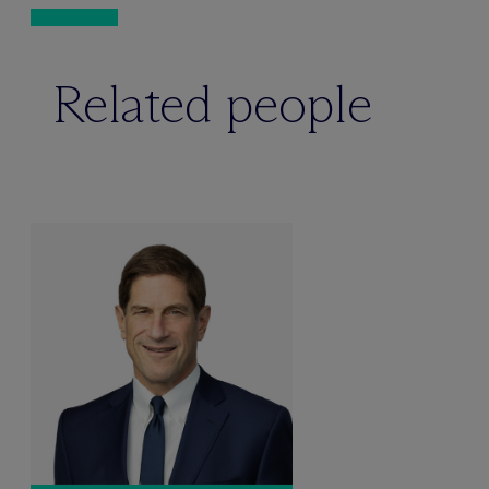
Related people