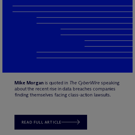
Mike Morgan
is quoted in
The CyberWire
speaking
about the recent rise in data breaches companies
finding themselves facing class-action lawsuits.
READ FULL ARTICLE