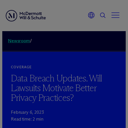
Newsroom
/
COVERAGE
Data Breach Updates. Will
Lawsuits Motivate Better
Privacy Practices?
February 6, 2023
Read time: 2 min