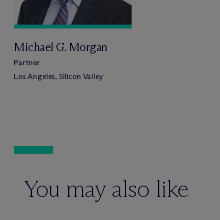
Michael G. Morgan
Partner
Los Angeles, Silicon Valley
You may also like