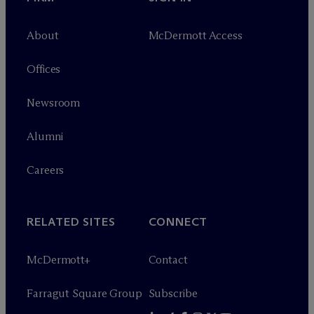
About
M
c
Dermott Access
Offices
Newsroom
Alumni
Careers
RELATED SITES
CONNECT
M
c
Dermott+
Contact
Farragut Square Group
Subscribe