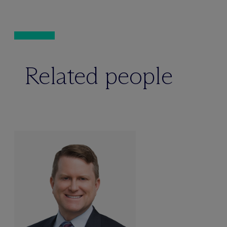
Related people