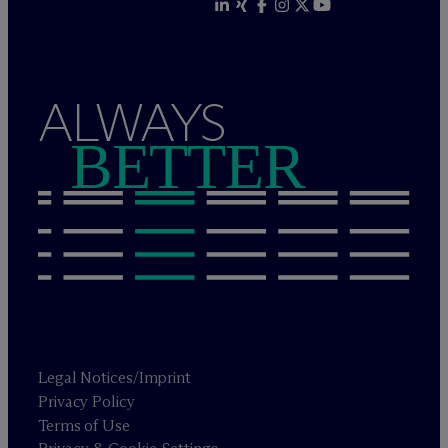
ALWAYS
BETTER
Legal Notices/Imprint
Privacy Policy
Terms of Use