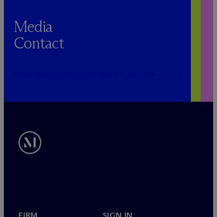
Media
Contact
PUBLICRELATIONS@MCDERMOTTLAW.COM
FIRM
SIGN IN