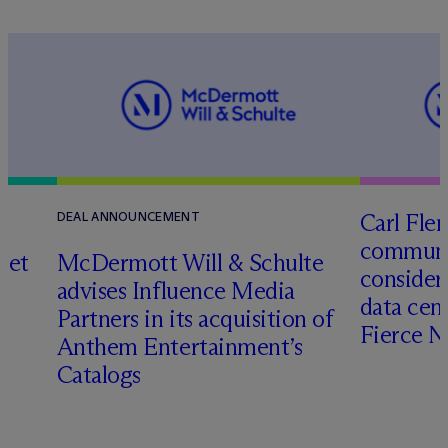
Carl Fle
DEAL ANNOUNCEMENT
communit
set
M
c
Dermott Will & Schulte
consider
advises Influence Media
data cen
Partners in its acquisition of
Fierce 
Anthem Entertainment’s
Catalogs