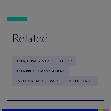
Related
DATA, PRIVACY & CYBERSECURITY
DATA BREACH MANAGEMENT
EMPLOYER DATA PRIVACY
UNITED STATES