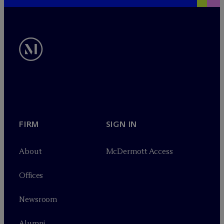
FIRM
SIGN IN
About
M
c
Dermott Access
Offices
Newsroom
Alumni