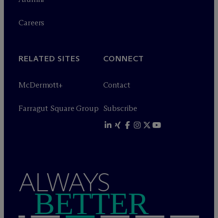
Careers
RELATED SITES
CONNECT
M
c
Dermott+
Contact
Farragut Square Group
Subscribe
ALWAYS
BETTER