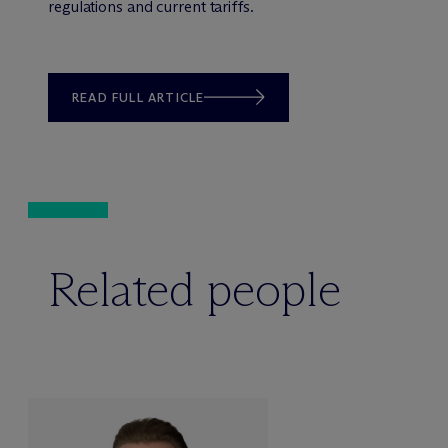
regulations and current tariffs.
READ FULL ARTICLE
Related people