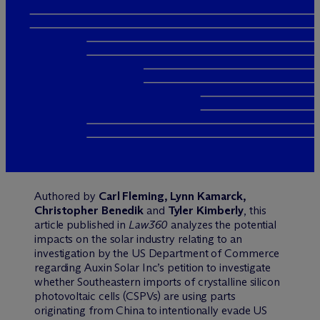
Authored by
Carl Fleming, Lynn Kamarck,
Christopher Benedik
and
Tyler Kimberly
, this
article published in
Law360
analyzes the potential
impacts on the solar industry relating to an
investigation by the US Department of Commerce
regarding Auxin Solar Inc’s petition to investigate
whether Southeastern imports of crystalline silicon
photovoltaic cells (CSPVs) are using parts
originating from China to intentionally evade US