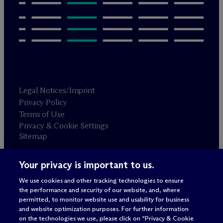
Legal Notices/Imprint
Privacy Policy
Terms of Use
Privacy & Cookie Settings
Sitemap
Your privacy is important to us.
Attorney advertising
© 2026 M
c
Dermott Will & Schulte
We use cookies and other tracking technologies to ensure
the performance and security of our website, and, where
permitted, to monitor website use and usability for business
and website optimization purposes. For further information
on the technologies we use, please click on “Privacy & Cookie