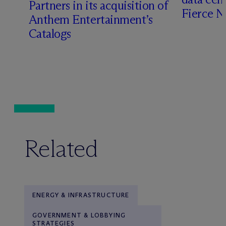
Partners in its acquisition of
Fierce 
Anthem Entertainment’s
Catalogs
Related
ENERGY & INFRASTRUCTURE
GOVERNMENT & LOBBYING
STRATEGIES