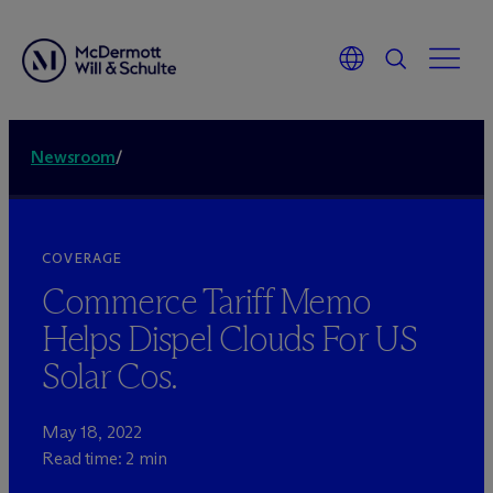
Newsroom
/
COVERAGE
Commerce Tariff Memo
Helps Dispel Clouds For US
Solar Cos.
May 18, 2022
Read time: 2 min