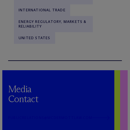
INTERNATIONAL TRADE
ENERGY REGULATORY, MARKETS &
RELIABILITY
UNITED STATES
Media
Contact
PUBLICRELATIONS@MCDERMOTTLAW.COM