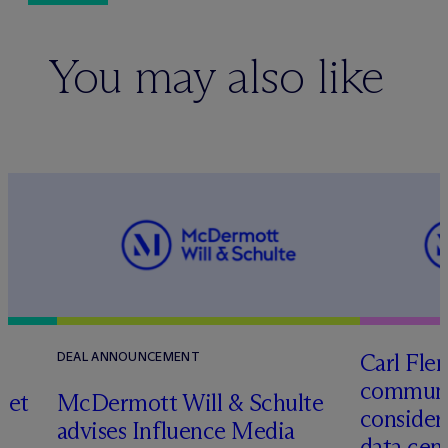
You may also like
Carl Fle
DEAL ANNOUNCEMENT
communit
set
M
c
Dermott Will & Schulte
consider
advises Influence Media
data cen