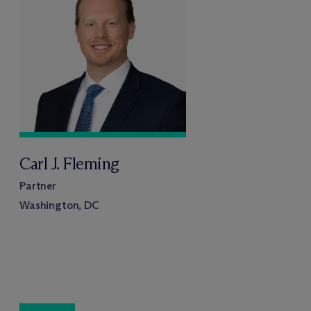
Carl J. Fleming
Partner
Washington, DC