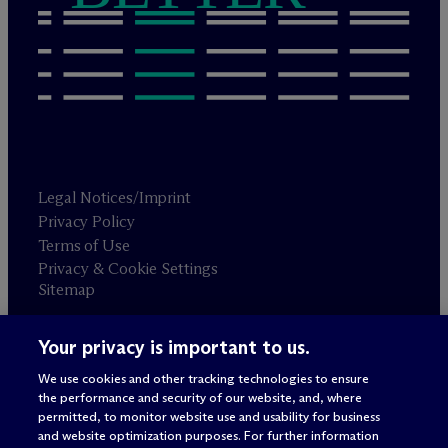
Legal Notices/Imprint
Privacy Policy
Terms of Use
Privacy & Cookie Settings
Sitemap
Your privacy is important to us.
Attorney advertising
© 2026 M
c
Dermott Will & Schulte
We use cookies and other tracking technologies to ensure
the performance and security of our website, and, where
permitted, to monitor website use and usability for business
and website optimization purposes. For further information