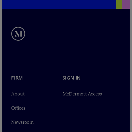
FIRM
SIGN IN
About
M
c
Dermott Access
Offices
Newsroom