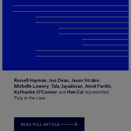
Russell Hayman
,
Jon Dean
,
Jason Strabo
,
Michelle Lowery
,
Tala Jayadevan
,
Amol Parikh
,
Katharine O’Connor
and
Han Cui
represented
Poly in the case.
READ FULL ARTICLE