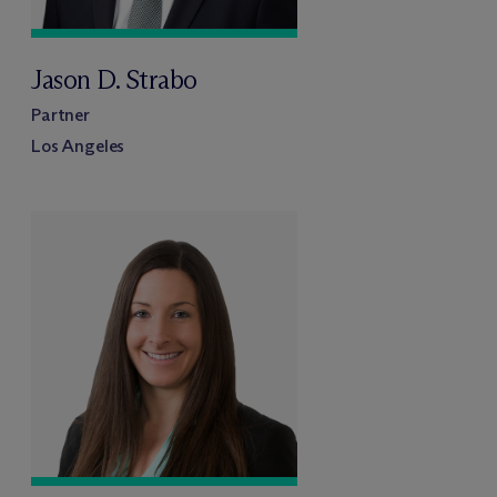
Jason D. Strabo
Partner
Los Angeles