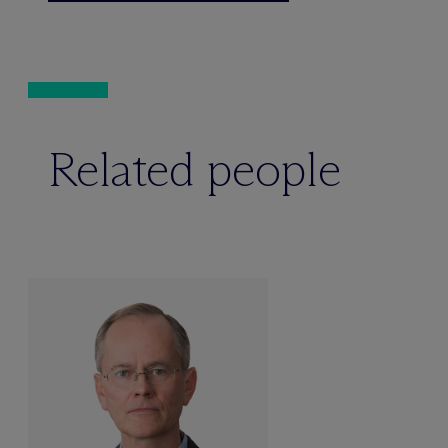
Related people