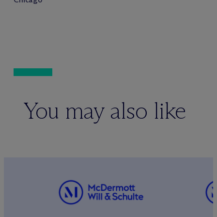
You may also like