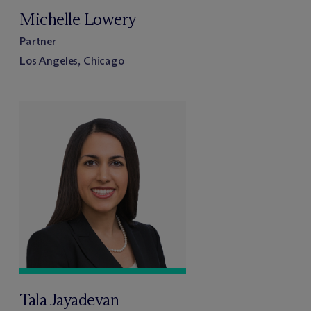
Michelle Lowery
Partner
Los Angeles, Chicago
Tala Jayadevan