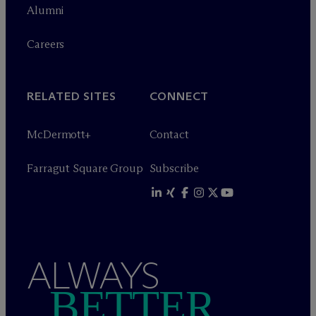
Alumni
Careers
RELATED SITES
CONNECT
M
c
Dermott+
Contact
Farragut Square Group
Subscribe
ALWAYS
BETTER