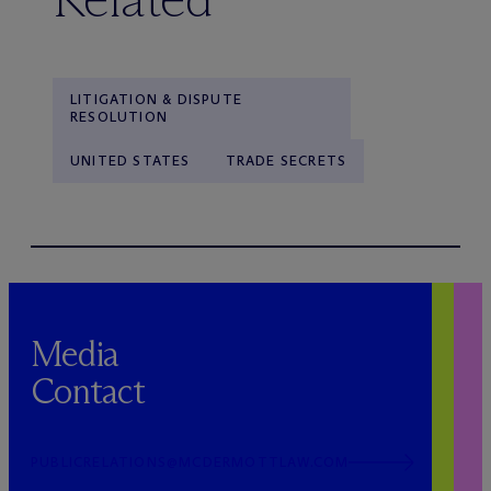
LITIGATION & DISPUTE
RESOLUTION
UNITED STATES
TRADE SECRETS
Media
Contact
PUBLICRELATIONS@MCDERMOTTLAW.COM