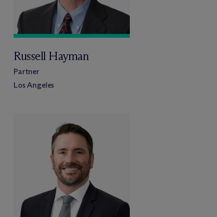
Russell Hayman
Partner
Los Angeles