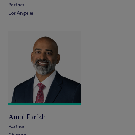
Partner
Los Angeles
Amol Parikh
Partner
Chicago