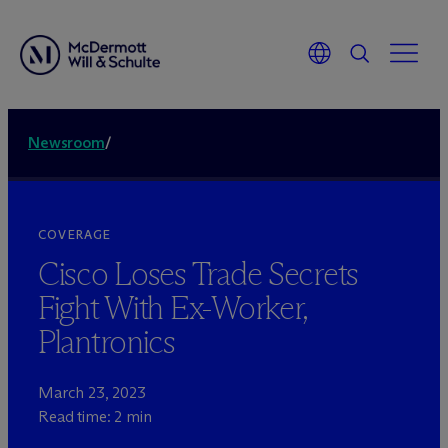
Newsroom
/
COVERAGE
Cisco Loses Trade Secrets
Fight With Ex-Worker,
Plantronics
March 23, 2023
Read time: 2 min