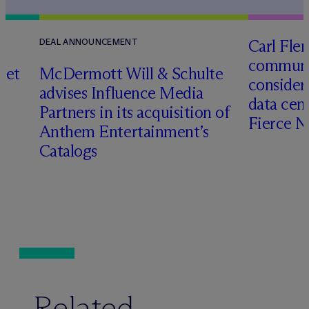
Carl Fle
DEAL ANNOUNCEMENT
communit
set
M
c
Dermott Will & Schulte
consider
advises Influence Media
data cen
Partners in its acquisition of
Fierce 
Anthem Entertainment’s
Catalogs
Related