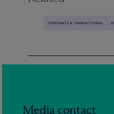
CORPORATE & TRANSACTIONAL
E
Media contact