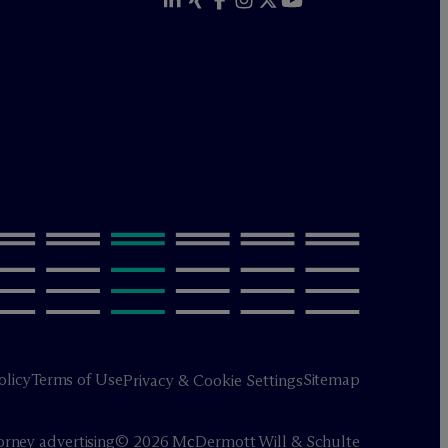
olicy
Terms of Use
Sitemap
Privacy & Cookie Settings
orney advertising
© 2026 M
c
Dermott Will & Schulte