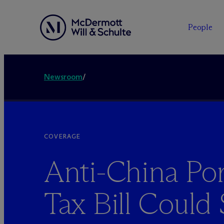
People
Newsroom
/
COVERAGE
Anti-China Por
Tax Bill Could