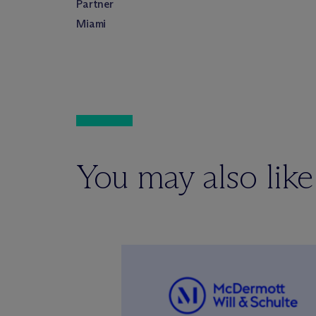
Partner
Miami
You may also like