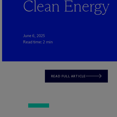
Clean Energy
June 6, 2025
Read time: 2 min
READ FULL ARTICLE