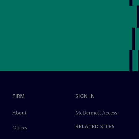
FIRM
SIGN IN
About
M
c
Dermott Access
RELATED SITES
Offices