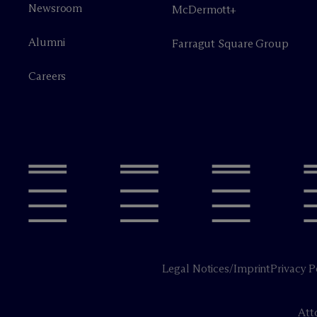
Newsroom
M
c
Dermott+
Alumni
Farragut Square Group
Careers
Legal Notices/Imprint
Privacy P
Att