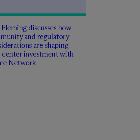
 Fleming discusses how
munity and regulatory
iderations are shaping
 center investment with
rce Network