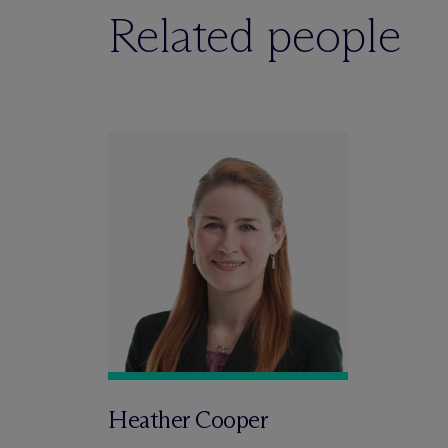
Related people
Heather Cooper