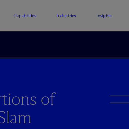
Capabilities
Industries
Insights
tions of
 Slam