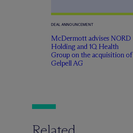
DEAL ANNOUNCEMENT
M
c
Dermott advises NORD
Holding and 1Q Health
Group on the acquisition of
Gelpell AG
Related