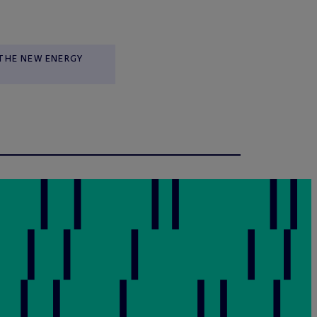
THE NEW ENERGY