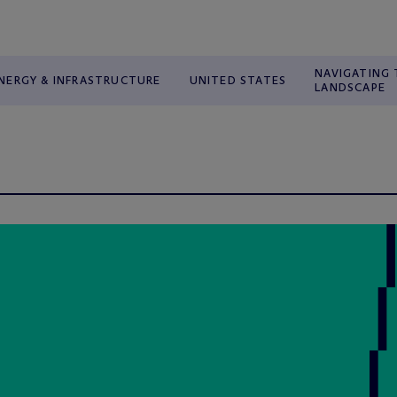
NAVIGATING 
NERGY & INFRASTRUCTURE
UNITED STATES
LANDSCAPE