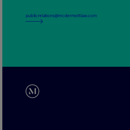
publicrelations@mcdermottlaw.com