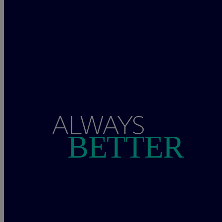
ALWAYS
BETTER