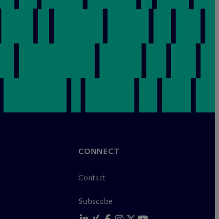
CONNECT
Contact
Subscribe