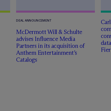
Carl
DEAL ANNOUNCEMENT
com
M
c
Dermott Will & Schulte
cons
advises Influence Media
data
Partners in its acquisition of
Fie
Anthem Entertainment’s
Catalogs