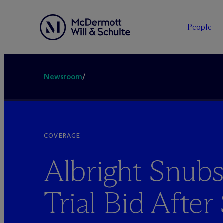
People
Newsroom
/
COVERAGE
Albright Snub
Trial Bid Afte