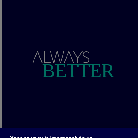
ALWAYS
BETTER