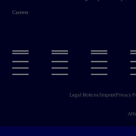
Careers
Legal Notices/Imprint
Privacy P
Att