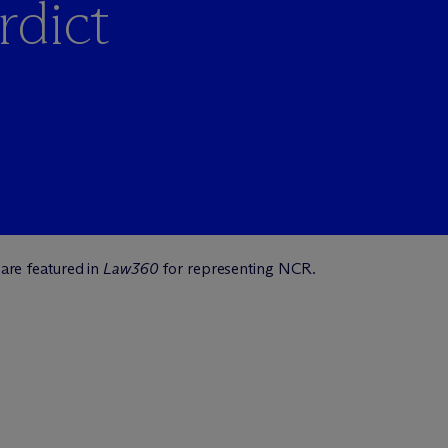
rdict
are featured in
Law360
for representing NCR.