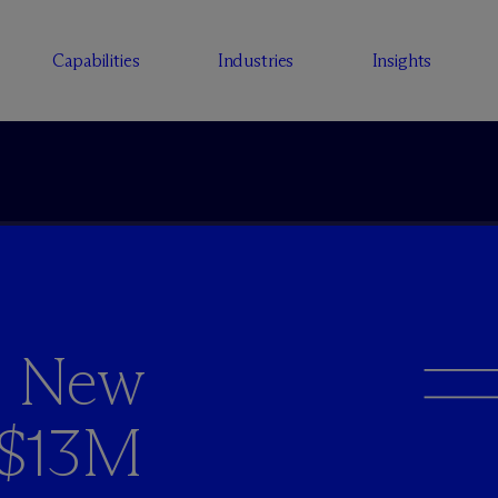
Capabilities
Industries
Insights
s New
r $13M