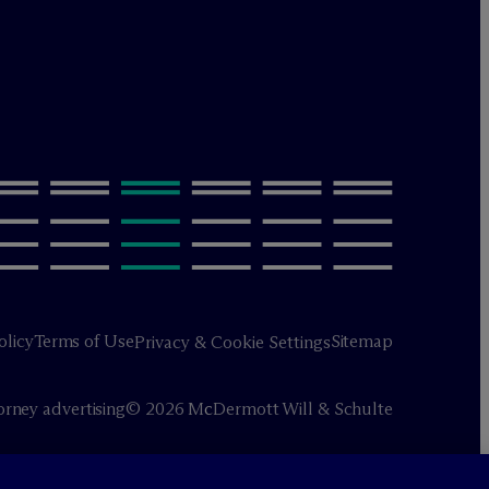
olicy
Terms of Use
Sitemap
Privacy & Cookie Settings
orney advertising
© 2026 M
c
Dermott Will & Schulte