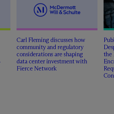
Carl Fleming discusses how
Pub
community and regulatory
Des
considerations are shaping
the 
data center investment with
Enc
Fierce Network
Requ
Con