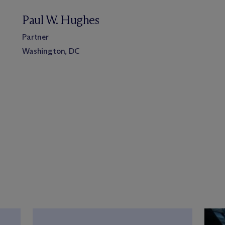
Paul W. Hughes
Partner
Washington, DC