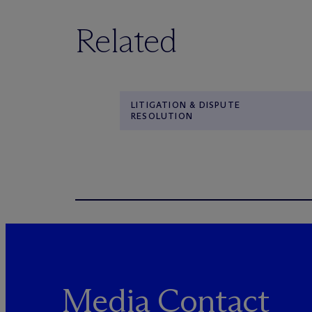
Related
LITIGATION & DISPUTE
RESOLUTION
Media Contact