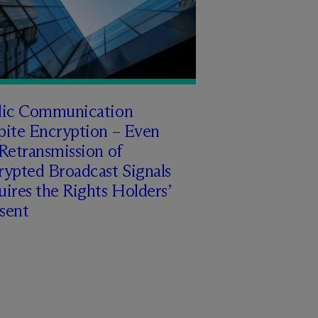
lic Communication
pite Encryption – Even
Retransmission of
rypted Broadcast Signals
ires the Rights Holders’
sent