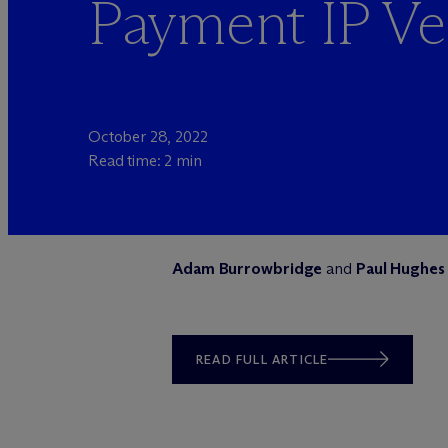
Payment IP Ve
October 28, 2022
Read time: 2 min
Adam Burrowbridge
and
Paul Hughes
READ FULL ARTICLE