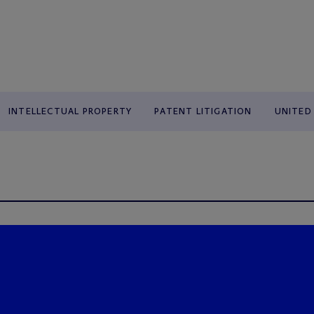
INTELLECTUAL PROPERTY
PATENT LITIGATION
UNITED