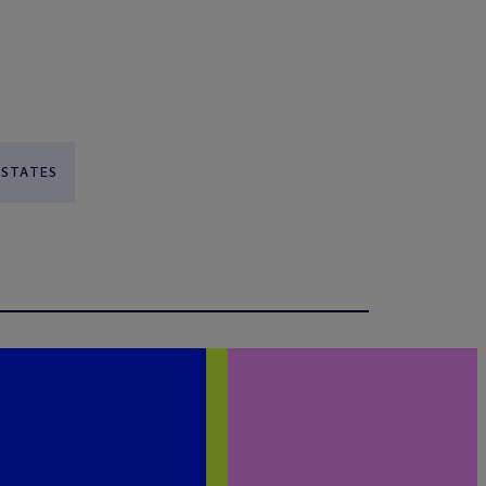
 STATES