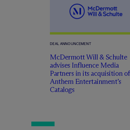
DEAL ANNOUNCEMENT
M
c
Dermott Will & Schulte
advises Influence Media
Partners in its acquisition of
Anthem Entertainment’s
Catalogs