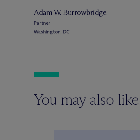
Adam W. Burrowbridge
Partner
Washington, DC
You may also like