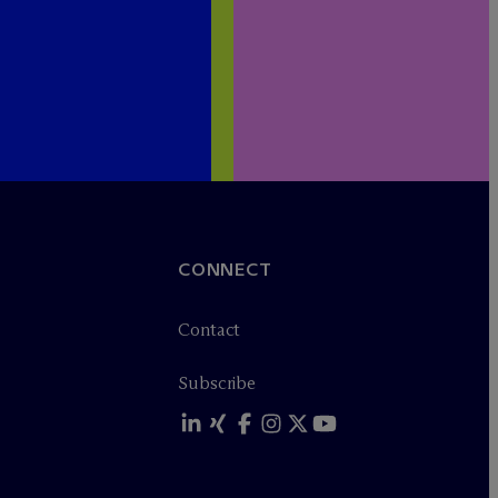
CONNECT
Contact
Subscribe