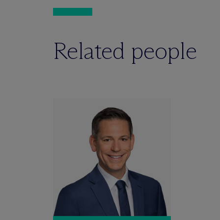
Related people