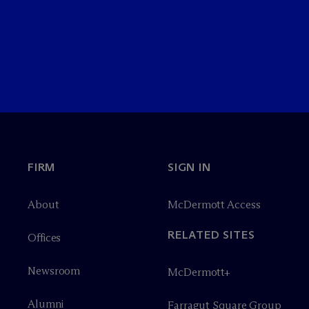
FIRM
SIGN IN
About
M
c
Dermott Access
RELATED SITES
Offices
Newsroom
M
c
Dermott+
Alumni
Farragut Square Group