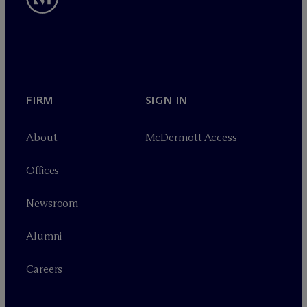
FIRM
SIGN IN
About
M
c
Dermott Access
Offices
Newsroom
Alumni
Careers