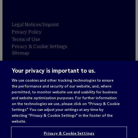
Legal Notices/Imprint
Privacy Policy
Terms of Use
Privacy & Cookie Settings
Sitemap
Your privacy is important to us.
Attorney advertising
© 2026 M
c
Dermott Will & Schulte
We use cookies and other tracking technologies to ensure
the performance and security of our website, and, where
permitted, to monitor website use and usability for business
and website optimization purposes. For further information
on the technologies we use, please click on “Privacy & Cookie
Settings.” You can adjust your settings at any time by
selecting “Privacy & Cookie Settings” in the footer of the
website.
Privacy & Cookie Settings