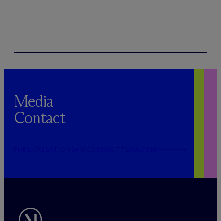
Media
Contact
PUBLICRELATIONS@MCDERMOTTLAW.COM