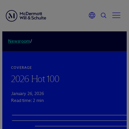
Newsroom
/
COVERAGE
2026 Hot 100
January 26, 2026
Read time: 2 min