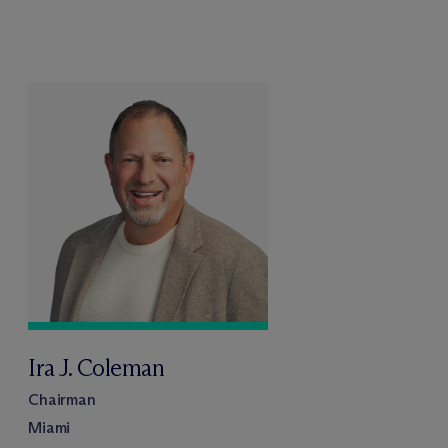
Ira J. Coleman
Chairman
Miami