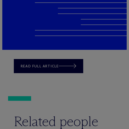
READ FULL ARTICLE
Related people