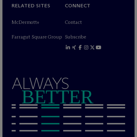
RELATED SITES
CONNECT
M
c
Dermott+
Contact
Farragut Square Group
Subscribe
ALWAYS
BETTER