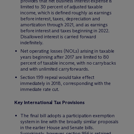
provides that net business interest expense is
limited to 30 percent of adjusted taxable
income, which is defined roughly as earnings
before interest, taxes, depreciation and
amortization through 2021, and as earnings
before interest and taxes beginning in 2022.
Disallowed interest is carried forward
indefinitely.
Net operating losses (NOLs) arising in taxable
years beginning after 2017 are limited to 80
percent of taxable income, with no carrybacks
and with unlimited carryforwards.
Section 199 repeal would take effect
immediately in 2018, corresponding with the
immediate rate cut.
Key International Tax Provisions
The final bill adopts a participation exemption
system in line with the broadly similar proposals
in the earlier House and Senate bills.
Surprisingly, however, section 956 is retained,