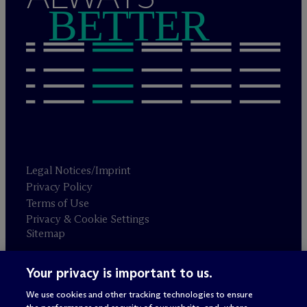
BETTER
Legal Notices/Imprint
Privacy Policy
Terms of Use
Privacy & Cookie Settings
Sitemap
Your privacy is important to us.
Attorney advertising
© 2026 M
c
Dermott Will & Schulte
We use cookies and other tracking technologies to ensure