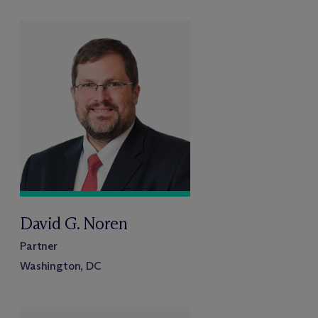
David G. Noren
Partner
Washington, DC