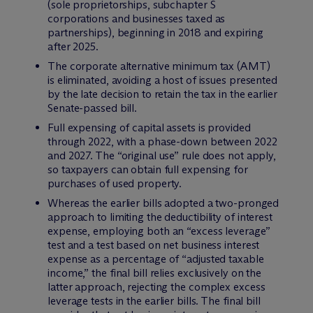
(sole proprietorships, subchapter S
corporations and businesses taxed as
partnerships), beginning in 2018 and expiring
after 2025.
The corporate alternative minimum tax (AMT)
is eliminated, avoiding a host of issues presented
by the late decision to retain the tax in the earlier
Senate-passed bill.
Full expensing of capital assets is provided
through 2022, with a phase-down between 2022
and 2027. The “original use” rule does not apply,
so taxpayers can obtain full expensing for
purchases of used property.
Whereas the earlier bills adopted a two-pronged
approach to limiting the deductibility of interest
expense, employing both an “excess leverage”
test and a test based on net business interest
expense as a percentage of “adjusted taxable
income,” the final bill relies exclusively on the
latter approach, rejecting the complex excess
leverage tests in the earlier bills. The final bill