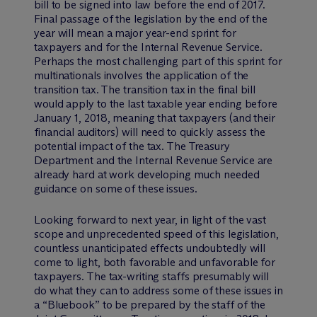
bill to be signed into law before the end of 2017.
Final passage of the legislation by the end of the
year will mean a major year-end sprint for
taxpayers and for the Internal Revenue Service.
Perhaps the most challenging part of this sprint for
multinationals involves the application of the
transition tax. The transition tax in the final bill
would apply to the last taxable year ending before
January 1, 2018, meaning that taxpayers (and their
financial auditors) will need to quickly assess the
potential impact of the tax. The Treasury
Department and the Internal Revenue Service are
already hard at work developing much needed
guidance on some of these issues.
Looking forward to next year, in light of the vast
scope and unprecedented speed of this legislation,
countless unanticipated effects undoubtedly will
come to light, both favorable and unfavorable for
taxpayers. The tax-writing staffs presumably will
do what they can to address some of these issues in
a “Bluebook” to be prepared by the staff of the