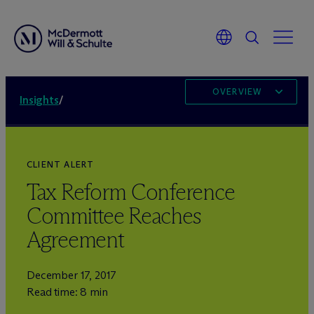
OVERVIEW
Insights
/
CLIENT ALERT
Tax Reform Conference
Committee Reaches
Agreement
December 17, 2017
Read time: 8 min