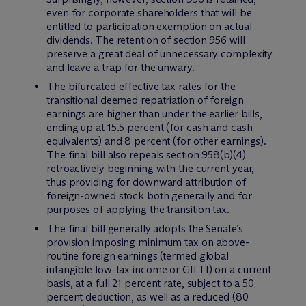
even for corporate shareholders that will be
entitled to participation exemption on actual
dividends. The retention of section 956 will
preserve a great deal of unnecessary complexity
and leave a trap for the unwary.
The bifurcated effective tax rates for the
transitional deemed repatriation of foreign
earnings are higher than under the earlier bills,
ending up at 15.5 percent (for cash and cash
equivalents) and 8 percent (for other earnings).
The final bill also repeals section 958(b)(4)
retroactively beginning with the current year,
thus providing for downward attribution of
foreign-owned stock both generally and for
purposes of applying the transition tax.
The final bill generally adopts the Senate’s
provision imposing minimum tax on above-
routine foreign earnings (termed global
intangible low-tax income or GILTI) on a current
basis, at a full 21 percent rate, subject to a 50
percent deduction, as well as a reduced (80