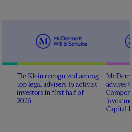
Ele Klein recognized among
M
c
Dermo
top legal advisers to activist
advises 
investors in first half of
Compone
2026
investme
Capital 