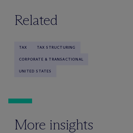
Related
TAX
TAX STRUCTURING
CORPORATE & TRANSACTIONAL
UNITED STATES
More insights