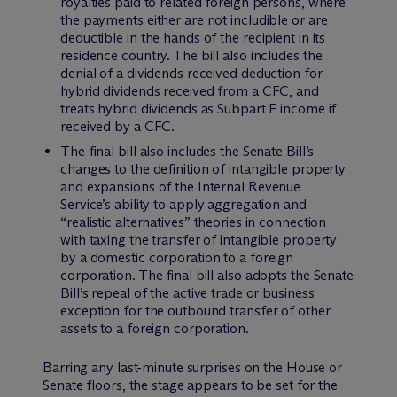
royalties paid to related foreign persons, where
the payments either are not includible or are
deductible in the hands of the recipient in its
residence country. The bill also includes the
denial of a dividends received deduction for
hybrid dividends received from a CFC, and
treats hybrid dividends as Subpart F income if
received by a CFC.
The final bill also includes the Senate Bill’s
changes to the definition of intangible property
and expansions of the Internal Revenue
Service’s ability to apply aggregation and
“realistic alternatives” theories in connection
with taxing the transfer of intangible property
by a domestic corporation to a foreign
corporation. The final bill also adopts the Senate
Bill’s repeal of the active trade or business
exception for the outbound transfer of other
assets to a foreign corporation.
Barring any last-minute surprises on the House or
Senate floors, the stage appears to be set for the