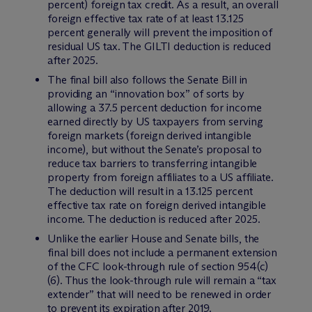
percent) foreign tax credit. As a result, an overall
foreign effective tax rate of at least 13.125
percent generally will prevent the imposition of
residual US tax. The GILTI deduction is reduced
after 2025.
The final bill also follows the Senate Bill in
providing an “innovation box” of sorts by
allowing a 37.5 percent deduction for income
earned directly by US taxpayers from serving
foreign markets (foreign derived intangible
income), but without the Senate’s proposal to
reduce tax barriers to transferring intangible
property from foreign affiliates to a US affiliate.
The deduction will result in a 13.125 percent
effective tax rate on foreign derived intangible
income. The deduction is reduced after 2025.
Unlike the earlier House and Senate bills, the
final bill does not include a permanent extension
of the CFC look-through rule of section 954(c)
(6). Thus the look-through rule will remain a “tax
extender” that will need to be renewed in order
to prevent its expiration after 2019.