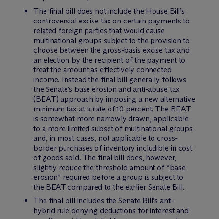
The final bill does not include the House Bill’s
controversial excise tax on certain payments to
related foreign parties that would cause
multinational groups subject to the provision to
choose between the gross-basis excise tax and
an election by the recipient of the payment to
treat the amount as effectively connected
income. Instead the final bill generally follows
the Senate’s base erosion and anti-abuse tax
(BEAT) approach by imposing a new alternative
minimum tax at a rate of 10 percent. The BEAT
is somewhat more narrowly drawn, applicable
to a more limited subset of multinational groups
and, in most cases, not applicable to cross-
border purchases of inventory includible in cost
of goods sold. The final bill does, however,
slightly reduce the threshold amount of “base
erosion” required before a group is subject to
the BEAT compared to the earlier Senate Bill.
The final bill includes the Senate Bill’s anti-
hybrid rule denying deductions for interest and