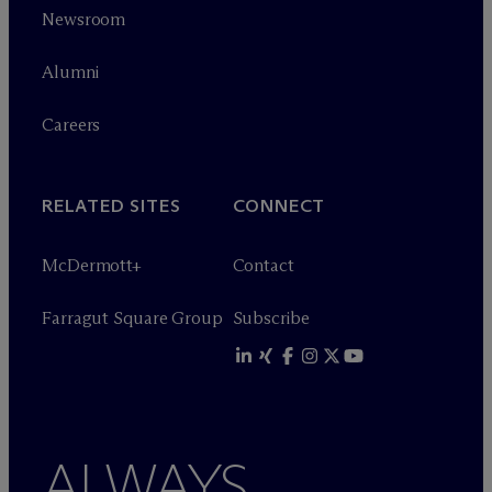
Newsroom
Alumni
Careers
RELATED SITES
CONNECT
M
c
Dermott+
Contact
Farragut Square Group
Subscribe
ALWAYS