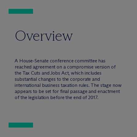
Overview
A House-Senate conference committee has
reached agreement on a compromise version of
the Tax Cuts and Jobs Act, which includes
substantial changes to the corporate and
international business taxation rules. The stage now
appears to be set for final passage and enactment
of the legislation before the end of 2017.