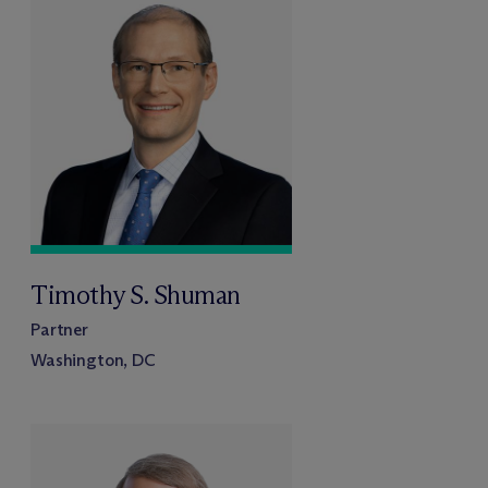
Timothy S. Shuman
Partner
Washington, DC