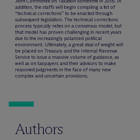
Joint Committee on Taxation sometime in 2018. In
addition, the staffs will begin compiling a list of
“technical corrections” to be enacted through
subsequent legislation. The technical corrections
process typically relies on a consensus model, but
that model has proven challenging in recent years
due to the increasingly polarized political
environment. Ultimately, a great deal of weight will
be placed on Treasury and the Internal Revenue
Service to issue a massive volume of guidance, as
well as on taxpayers and their advisors to make
reasoned judgments in the face of many new
complex and uncertain provisions.
Authors