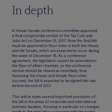
In depth
A House-Senate conference committee approved
a final compromise version of the Tax Cuts and
Jobs Act on December 15, 2017. Now the final bill
must be approved in floor votes in both the House
and the Senate, which are expected to occur during
the week of December 18. As a conference
agreement, the legislation cannot be amended on
the floor of either chamber, so the conference
version should be viewed as essentially final.
Assuming the House and Senate floor votes
succeed, the bill is expected to be signed into law
before the end of 2017.
This article notes several important provisions of
the bill in the areas of corporate and international
business taxation, focusing in particular on changes
made to the legislation compared with the earlier