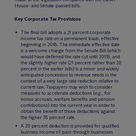
House- and Senate-passed bills.
Key Corporate Tax Provisions
The final bill adopts a 21 percent corporate
income tax rate on a permanent basis, effective
beginning in 2018. The immediate effective date
is a welcome change from the Senate Bill (which
would have deferred the rate cut until 2019), and
the slightly higher rate (21 percent rather than 20
percent in the earlier bills) is a minor and widely
anticipated concession to revenue needs in the
context of a very large rate reduction relative to
current law. Taxpayers may wish to consider
measures to accelerate deductions (
e.g
., for
bonus accruals, welfare benefits and pension
contributions) into the current year in order to
obtain the benefit of those deductions against
the higher 35 percent rate.
A 20 percent deduction is provided for qualified
business income of pass-through businesses