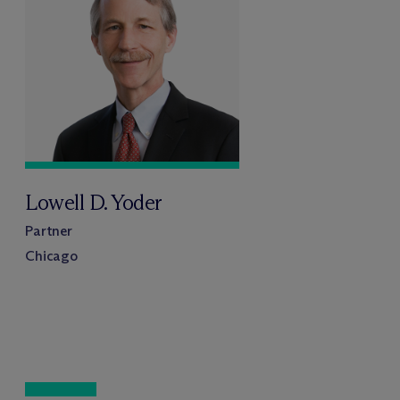
Lowell D. Yoder
Partner
Chicago