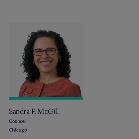
Sandra P. McGill
Counsel
Chicago