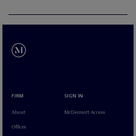
FIRM
SIGN IN
About
M
c
Dermott Access
Offices