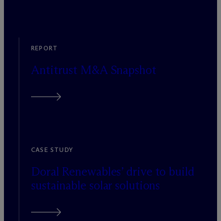
REPORT
Antitrust M&A Snapshot
CASE STUDY
Doral Renewables’ drive to build
sustainable solar solutions