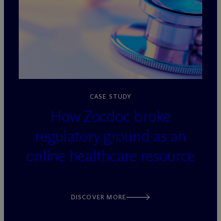
loading=”lazy” decoding=”async”
CASE STUDY
How Zocdoc broke
regulatory ground as an
online healthcare resource
DISCOVER MORE