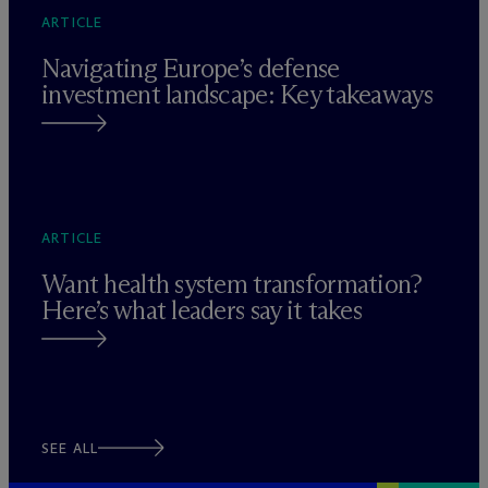
ARTICLE
Navigating Europe’s defense
investment landscape: Key takeaways
ARTICLE
Want health system transformation?
Here’s what leaders say it takes
SEE ALL