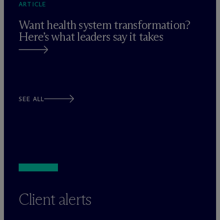
ARTICLE
Want health system transformation?
Here’s what leaders say it takes
SEE ALL
Client alerts