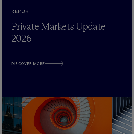
REPORT
Private Markets Update
2026
DISCOVER MORE