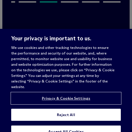
Legal Notices/Imprint
Your privacy is important to us.
Privacy Policy
Terms of Use
We use cookies and other tracking technologies to ensure
Privacy & Cookie Settings
the performance and security of our website, and, where
Sitemap
permitted, to monitor website use and usability for business
and website optimization purposes. For further information
on the technologies we use, please click on “Privacy & Cookie
Settings.” You can adjust your settings at any time by
Attorney advertising
selecting “Privacy & Cookie Settings” in the footer of the
© 2026 M
c
Dermott Will & Schulte
website.
Privacy & Cookie Settings
Reject All
SUBSCRIBE
Accept All Cookies