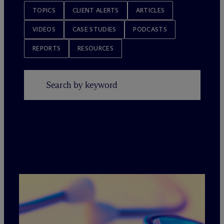
TOPICS
CLIENT ALERTS
ARTICLES
VIDEOS
CASE STUDIES
PODCASTS
REPORTS
RESOURCES