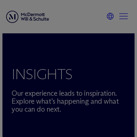
Skip
to
content
INSIGHTS
Our experience leads to inspiration.
Explore what’s happening and what
you can do next.