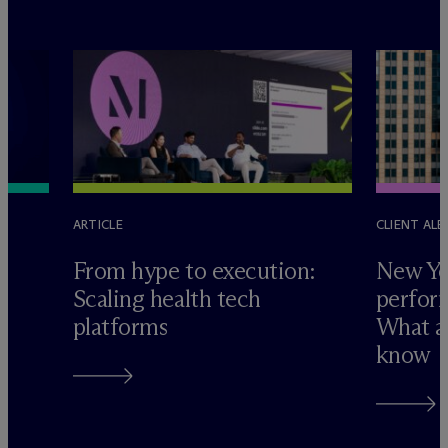
ARTICLE
CLIENT ALE
e
From hype to execution:
New Yo
Scaling health tech
perform
platforms
What ad
know