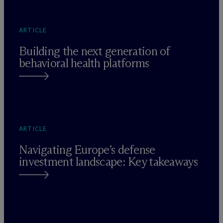
ARTICLE
Building the next generation of
behavioral health platforms
ARTICLE
Navigating Europe’s defense
investment landscape: Key takeaways