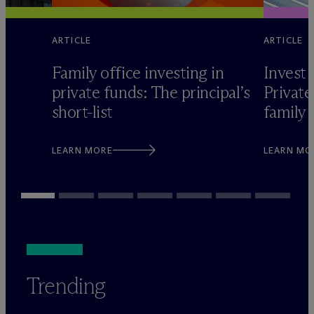
ARTICLE
ARTICLE
Family office investing in
Invest 
private funds: The principal’s
Private
short-list
family 
LEARN MORE
LEARN MO
Trending