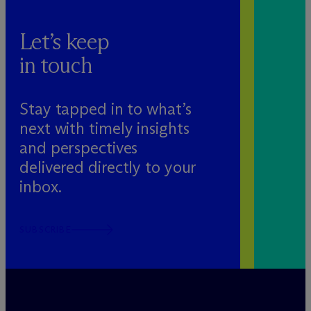
Let’s keep
in touch
Stay tapped in to what’s
next with timely insights
and perspectives
delivered directly to your
inbox.
SUBSCRIBE