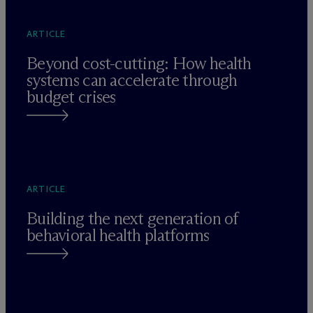
ARTICLE
Beyond cost-cutting: How health
systems can accelerate through
budget crises
ARTICLE
Building the next generation of
behavioral health platforms