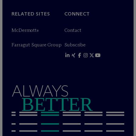
RELATED SITES
CONNECT
M
c
Dermott+
Contact
Farragut Square Group
Subscribe
ALWAYS
BETTER