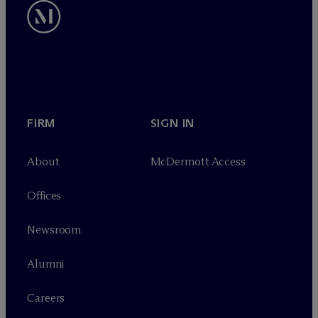
FIRM
SIGN IN
About
M
c
Dermott Access
Offices
Newsroom
Alumni
Careers