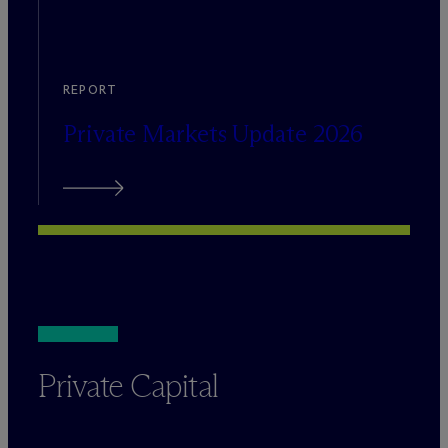
REPORT
Private Markets Update 2026
Private Capital