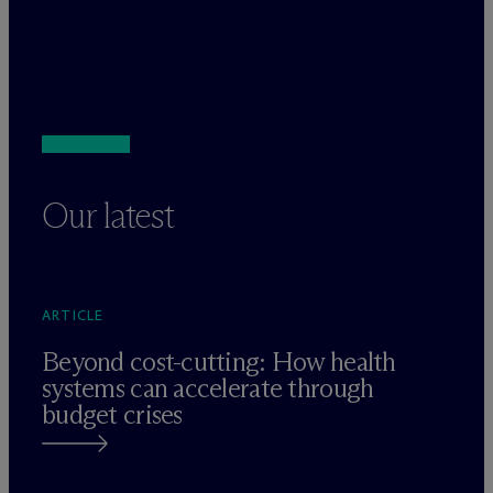
Our latest
ARTICLE
Beyond cost-cutting: How health
systems can accelerate through
budget crises