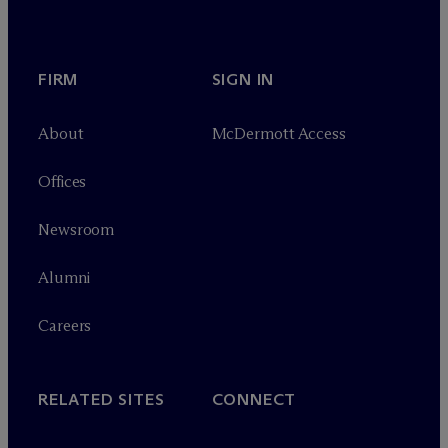
FIRM
SIGN IN
About
M
c
Dermott Access
Offices
Newsroom
Alumni
Careers
RELATED SITES
CONNECT