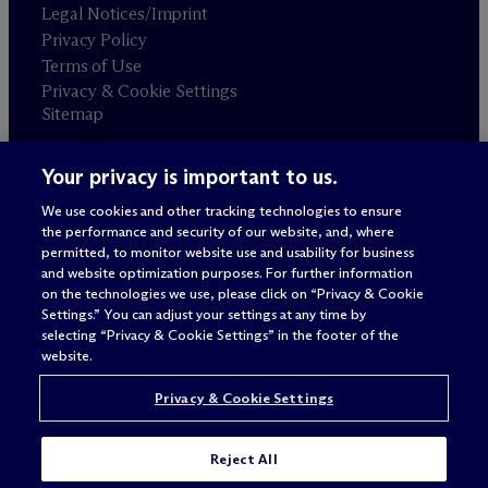
Legal Notices/Imprint
Privacy Policy
Terms of Use
Privacy & Cookie Settings
Sitemap
Your privacy is important to us.
Attorney advertising
© 2026 M
c
Dermott Will & Schulte
We use cookies and other tracking technologies to ensure
the performance and security of our website, and, where
permitted, to monitor website use and usability for business
and website optimization purposes. For further information
on the technologies we use, please click on “Privacy & Cookie
Settings.” You can adjust your settings at any time by
selecting “Privacy & Cookie Settings” in the footer of the
website.
Privacy & Cookie Settings
Reject All