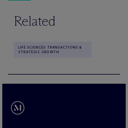
Related
LIFE SCIENCES TRANSACTIONS &
STRATEGIC GROWTH