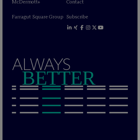
M
c
Dermott+
Contact
Farragut Square Group
Subscribe
ALWAYS
BETTER