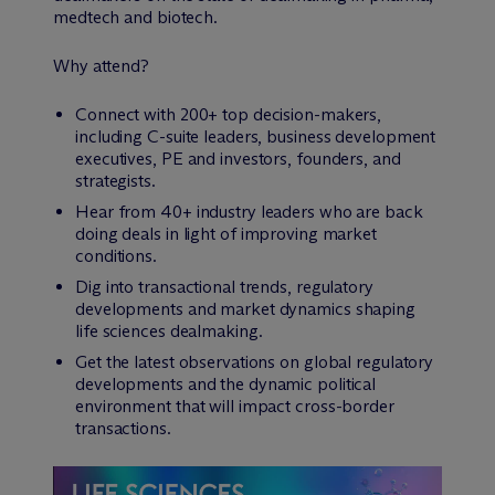
medtech and biotech.
Why attend?
Connect with 200+ top decision-makers,
including C-suite leaders, business development
executives, PE and investors, founders, and
strategists.
Hear from 40+ industry leaders who are back
doing deals in light of improving market
conditions.
Dig into transactional trends, regulatory
developments and market dynamics shaping
life sciences dealmaking.
Get the latest observations on global regulatory
developments and the dynamic political
environment that will impact cross-border
transactions.