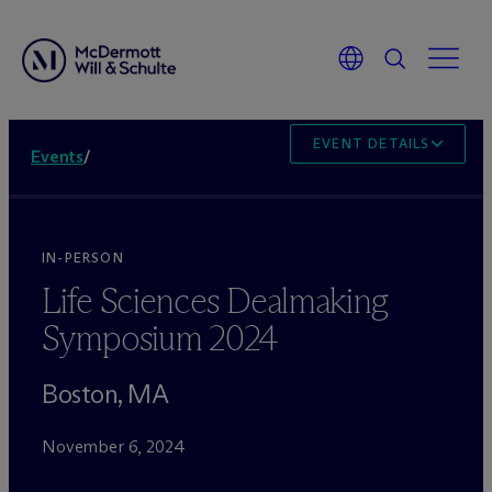
EVENT DETAILS
Events
/
IN-PERSON
Life Sciences Dealmaking
Symposium 2024
Boston, MA
November 6, 2024