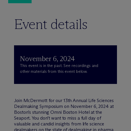
Event details
November 6, 2024
This event is in the past. See recordings and
other materials from this event below.
Join M
c
Dermott for our 13th Annual Life Sciences
Dealmaking Symposium on November 6, 2024 at
Boston’s stunning Omni Boston Hotel at the
Seaport. You don’t want to miss a full day of
valuable and candid insights from life science
dealmakers on the state of dealmaking in pharma,