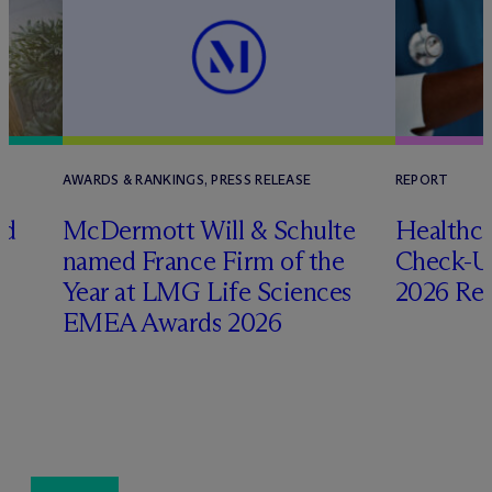
AWARDS & RANKINGS, PRESS RELEASE
REPORT
ed
M
c
Dermott Will & Schulte
Healthca
named France Firm of the
Check-Up
Year at LMG Life Sciences
2026 Re
EMEA Awards 2026