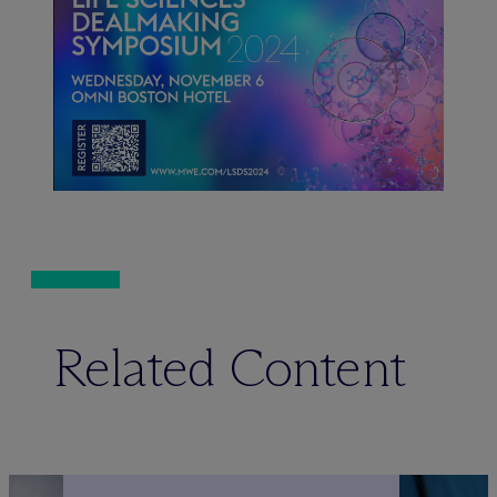
Related Content