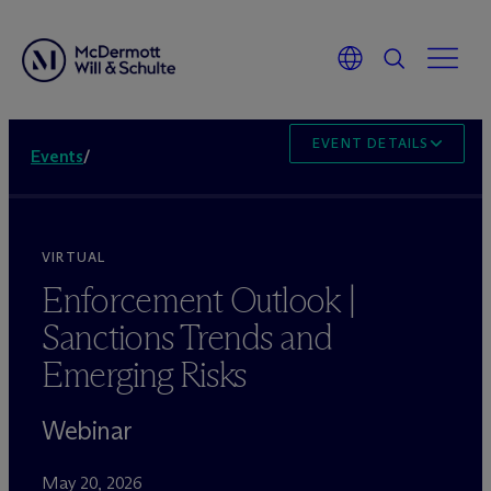
EVENT DETAILS
Events
/
VIRTUAL
Enforcement Outlook |
Sanctions Trends and
Emerging Risks
Webinar
May 20, 2026