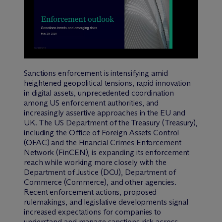
Sanctions enforcement is intensifying amid
heightened geopolitical tensions, rapid innovation
in digital assets, unprecedented coordination
among US enforcement authorities, and
increasingly assertive approaches in the EU and
UK. The US Department of the Treasury (Treasury),
including the Office of Foreign Assets Control
(OFAC) and the Financial Crimes Enforcement
Network (FinCEN), is expanding its enforcement
reach while working more closely with the
Department of Justice (DOJ), Department of
Commerce (Commerce), and other agencies.
Recent enforcement actions, proposed
rulemakings, and legislative developments signal
increased expectations for companies to
understand and manage sanctions risk across