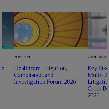
IN-PERSON
CLIENT ALERT
pe
Healthcare Litigation,
Key Take
Compliance, and
Multi-Di
Investigation Forum 2026
Litigati
Cross-Bo
2026