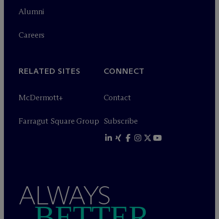
Alumni
Careers
RELATED SITES
CONNECT
M
c
Dermott+
Contact
Farragut Square Group
Subscribe
ALWAYS
BETTER