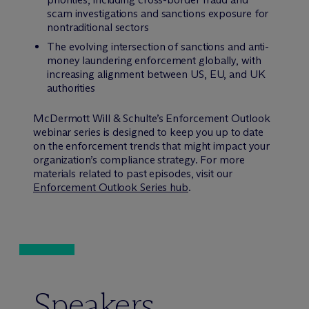
scam investigations and sanctions exposure for
nontraditional sectors
The evolving intersection of sanctions and anti-
money laundering enforcement globally, with
increasing alignment between US, EU, and UK
authorities
M
c
Dermott Will & Schulte’s Enforcement Outlook
webinar series is designed to keep you up to date
on the enforcement trends that might impact your
organization’s compliance strategy. For more
materials related to past episodes, visit our
Enforcement Outlook Series hub
.
Speakers