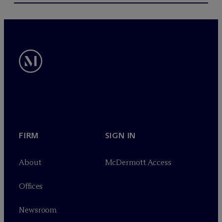
FIRM
SIGN IN
About
M
c
Dermott Access
Offices
Newsroom