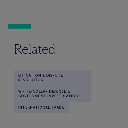
Related
LITIGATION & DISPUTE
RESOLUTION
WHITE-COLLAR DEFENSE &
GOVERNMENT INVESTIGATIONS
INTERNATIONAL TRADE