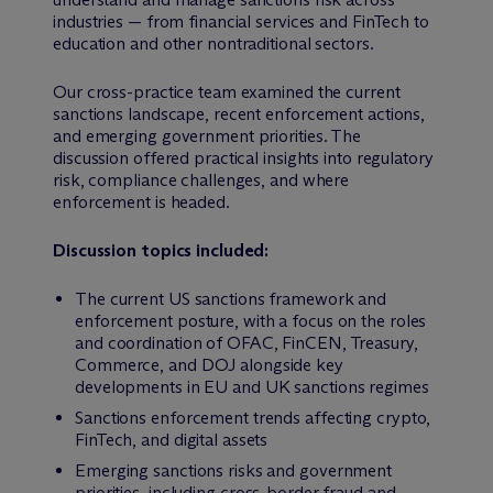
industries — from financial services and FinTech to
education and other nontraditional sectors.
Our cross-practice team examined the current
sanctions landscape, recent enforcement actions,
and emerging government priorities. The
discussion offered practical insights into regulatory
risk, compliance challenges, and where
enforcement is headed.
Discussion topics included:
The current US sanctions framework and
enforcement posture, with a focus on the roles
and coordination of OFAC, FinCEN, Treasury,
Commerce, and DOJ alongside key
developments in EU and UK sanctions regimes
Sanctions enforcement trends affecting crypto,
FinTech, and digital assets
Emerging sanctions risks and government
priorities, including cross-border fraud and