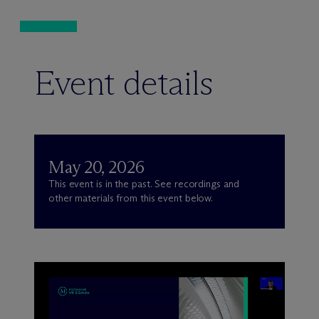
Event details
May 20, 2026
This event is in the past. See recordings and
other materials from this event below.