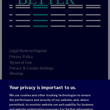
Legal Notices/Imprint
Privacy Policy
Terms of Use
Privacy & Cookie Settings
Sitemap
Your privacy is important to us.
Attorney advertising
© 2026 M
c
Dermott Will & Schulte
We use cookies and other tracking technologies to ensure
the performance and security of our website, and, where
permitted, to monitor website use and usability for business
and website optimization purposes. For further information