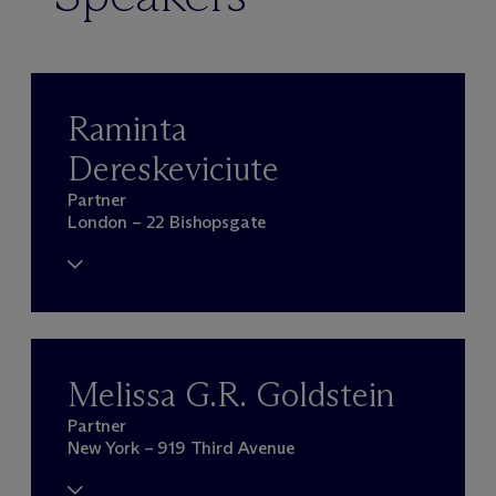
Raminta
Dereskeviciute
Partner
London – 22 Bishopsgate
Melissa G.R. Goldstein
Partner
New York – 919 Third Avenue