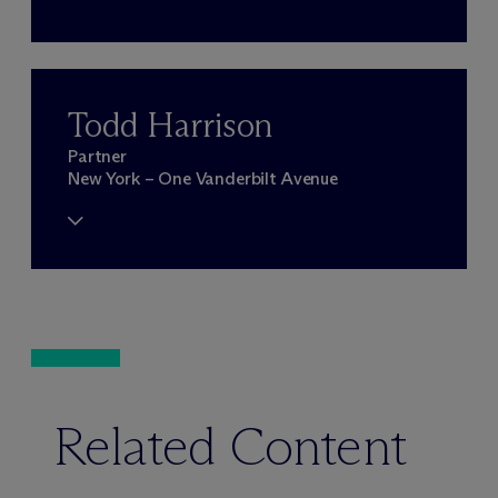
Todd Harrison
Partner
New York – One Vanderbilt Avenue
Related Content