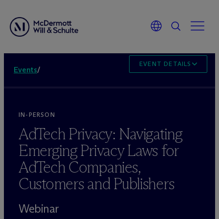
EVENT DETAILS
Events
/
IN-PERSON
AdTech Privacy: Navigating
Emerging Privacy Laws for
AdTech Companies,
Customers and Publishers
Webinar