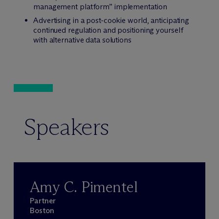
management platform” implementation
Advertising in a post-cookie world, anticipating
continued regulation and positioning yourself
with alternative data solutions
Speakers
Amy C. Pimentel
Partner
Boston