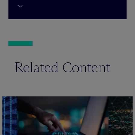
Related Content