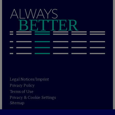
ALWAYS
BETTER
Legal Notices/Imprint
Privacy Policy
Terms of Use
Privacy & Cookie Settings
Sitemap