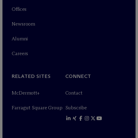
Offices
Newsroom
Alumni
Careers
RELATED SITES
CONNECT
M
c
Dermott+
Contact
Farragut Square Group
Subscribe