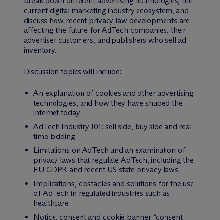
break down different advertising technologies, the
current digital marketing industry ecosystem, and
discuss how recent privacy law developments are
affecting the future for AdTech companies, their
advertiser customers, and publishers who sell ad
inventory.
Discussion topics will include:
An explanation of cookies and other advertising
technologies, and how they have shaped the
internet today
AdTech Industry 101: sell side, buy side and real
time bidding
Limitations on AdTech and an examination of
privacy laws that regulate AdTech, including the
EU GDPR and recent US state privacy laws
Implications, obstacles and solutions for the use
of AdTech in regulated industries such as
healthcare
Notice, consent and cookie banner “consent