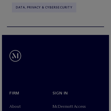
DATA, PRIVACY & CYBERSECURITY
FIRM
SIGN IN
About
M
c
Dermott Access