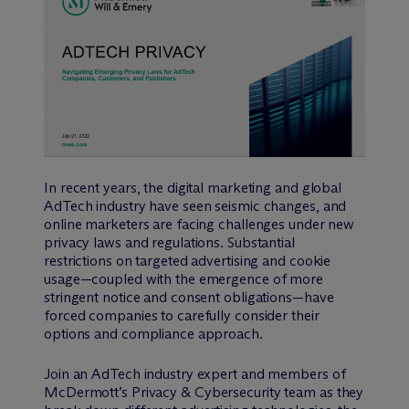
In recent years, the digital marketing and global
AdTech industry have seen seismic changes, and
online marketers are facing challenges under new
privacy laws and regulations. Substantial
restrictions on targeted advertising and cookie
usage—coupled with the emergence of more
stringent notice and consent obligations—have
forced companies to carefully consider their
options and compliance approach.
Join an AdTech industry expert and members of
M
c
Dermott’s Privacy & Cybersecurity team as they