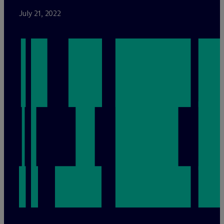
July 21, 2022