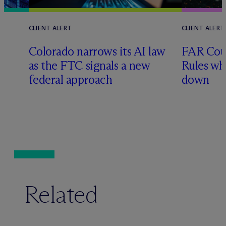
CLIENT ALERT
CLIENT ALERT
Colorado narrows its AI law
FAR Coun
as the FTC signals a new
Rules wh
federal approach
down
Related