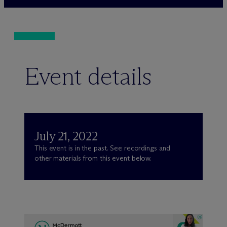
Event details
July 21, 2022
This event is in the past. See recordings and
other materials from this event below.