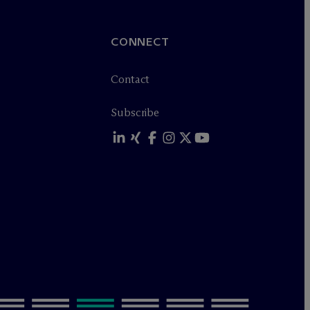
CONNECT
Contact
Subscribe