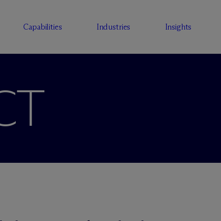
Capabilities
Industries
Insights
CT