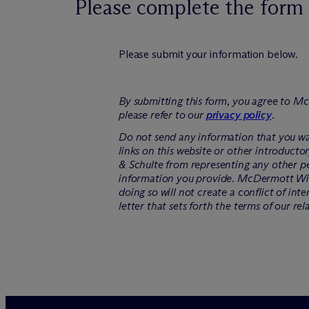
Please complete the form 
Please submit your information below.
By submitting this form, you agree to M
c
please refer to our
privacy policy
.
Do not send any information that you wan
links on this website or other introducto
& Schulte from representing any other pe
information you provide. M
c
Dermott Will
doing so will not create a conflict of int
letter that sets forth the terms of our rel