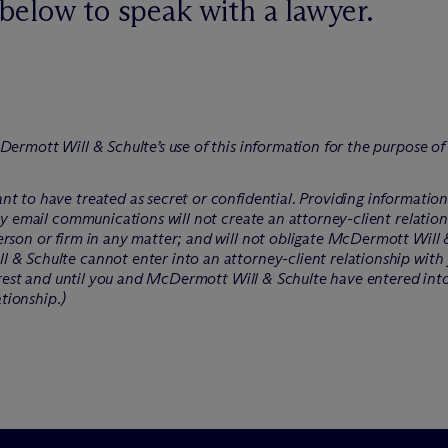
below to speak with a lawyer.
Dermott Will & Schulte’s use of this information for the purpose o
t to have treated as secret or confidential. Providing informatio
ry email communications will not create an attorney-client relation
rson or firm in any matter; and will not obligate M
c
Dermott Will &
 & Schulte cannot enter into an attorney-client relationship with 
erest and until you and M
c
Dermott Will & Schulte have entered int
ationship.)