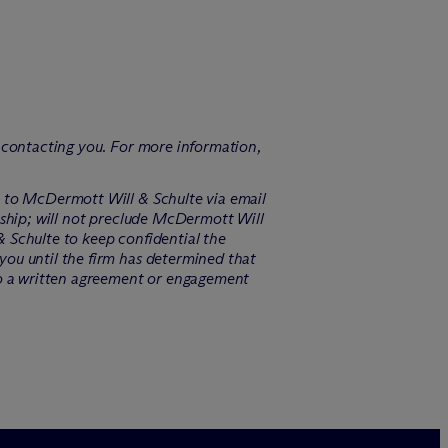
f contacting you. For more information,
n to M
c
Dermott Will & Schulte via email
ship; will not preclude M
c
Dermott Will
 Schulte to keep confidential the
you until the firm has determined that
o a written agreement or engagement