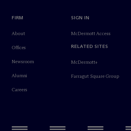
FIRM
SIGN IN
About
M
c
Dermott Access
RELATED SITES
Offices
Newsroom
M
c
Dermott+
Alumni
Farragut Square Group
Careers