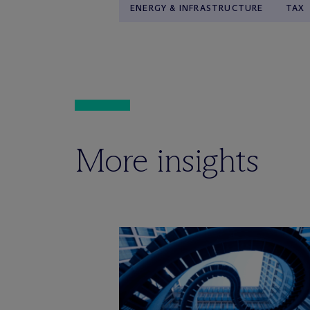
ENERGY & INFRASTRUCTURE
TAX
More insights