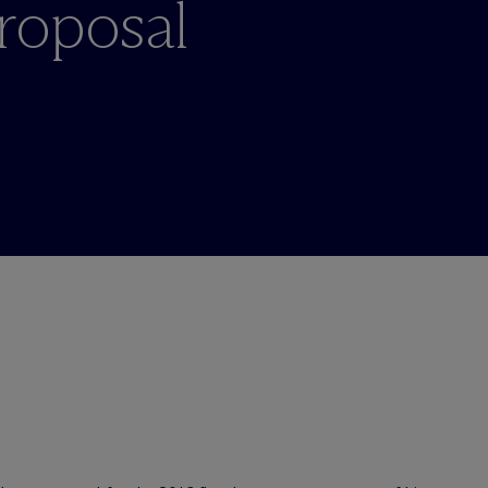
roposal