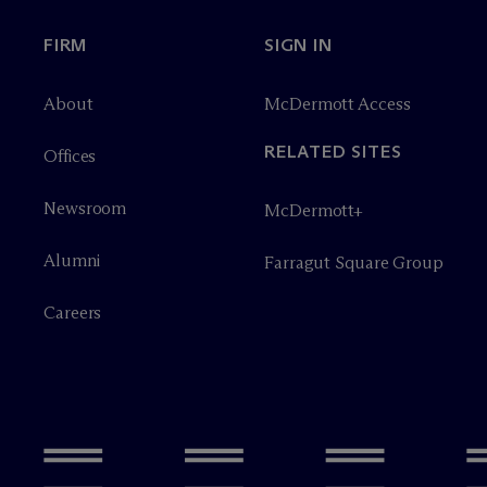
FIRM
SIGN IN
About
M
c
Dermott Access
RELATED SITES
Offices
Newsroom
M
c
Dermott+
Alumni
Farragut Square Group
Careers