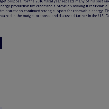
et proposal for the 2016 fiscal year repeats many of his past ene
ergy production tax credit and a provision making it refundable.
ministration’s continued strong support for renewable energy. T
ntained in the budget proposal and discussed further in the U.S. 