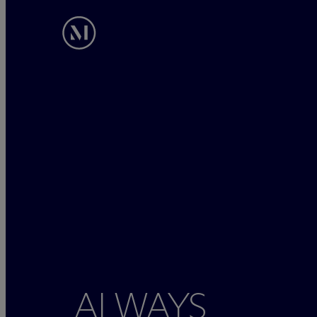
ALWAYS