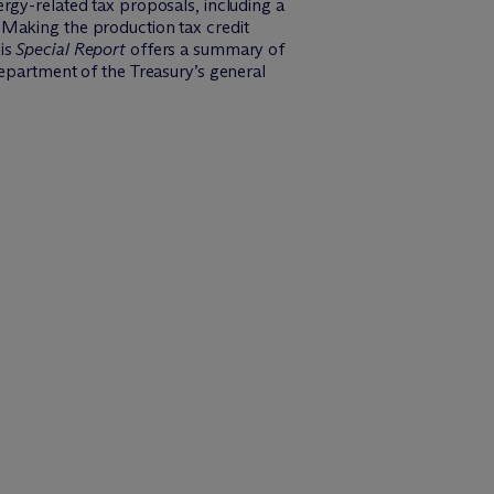
rgy-related tax proposals, including a
 Making the production tax credit
his
Special Report
offers a summary of
Department of the Treasury’s general