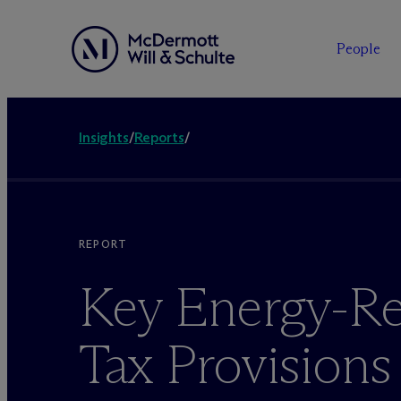
People
Insights
/
Reports
/
REPORT
Key Energy-Re
Tax Provisions 