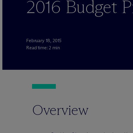
2016 Budget P
February 18, 2015
Read time: 2 min
Overview