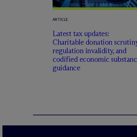
ARTICLE
Latest tax updates:
Charitable donation scrutiny
regulation invalidity, and
codified economic substan
guidance