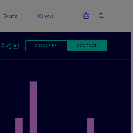
Events
Careers
SUBSCRIBE
CONTACT