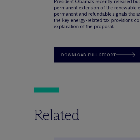
President Obama’s recently released budg
permanent extension of the renewable en
permanent and refundable signals the ad
the key energy-related tax provisions co
explanation of the proposal.
DOWNLOAD FULL REPORT
Related