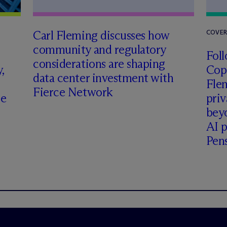
Carl Fleming discusses how
COVE
community and regulatory
Foll
considerations are shaping
,
Cop
data center investment with
Fle
Fierce Network
ce
priv
beyo
AI p
Pen