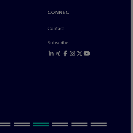
CONNECT
Contact
Subscribe