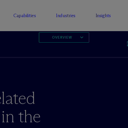
Capabilities
Industries
Insights
OVERVIEW
lated
in the