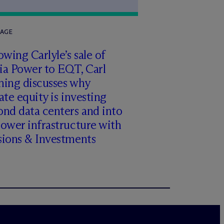
RAGE
owing Carlyle’s sale of
ia Power to EQT, Carl
ming discusses why
ate equity is investing
nd data centers and into
ower infrastructure with
sions & Investments