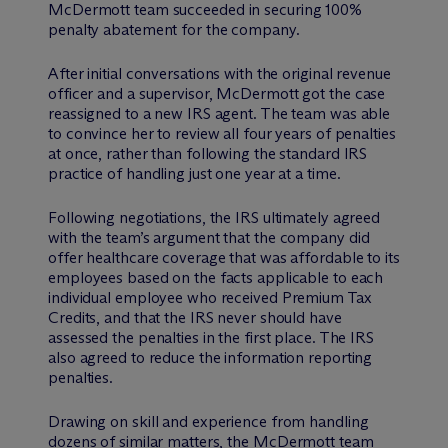
M
c
Dermott team succeeded in securing 100%
penalty abatement for the company.
After initial conversations with the original revenue
officer and a supervisor, M
c
Dermott got the case
reassigned to a new IRS agent. The team was able
to convince her to review all four years of penalties
at once, rather than following the standard IRS
practice of handling just one year at a time.
Following negotiations, the IRS ultimately agreed
with the team’s argument that the company did
offer healthcare coverage that was affordable to its
employees based on the facts applicable to each
individual employee who received Premium Tax
Credits, and that the IRS never should have
assessed the penalties in the first place. The IRS
also agreed to reduce the information reporting
penalties.
Drawing on skill and experience from handling
dozens of similar matters, the M
c
Dermott team