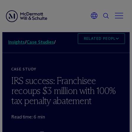
RELATED PEOPLE
Insights
/
Case Studies
/
CASE STUDY
IRS success: Franchisee
recoups $3 million with 100%
tax penalty abatement
Read time: 6 min