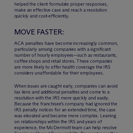
helped the client formulate proper responses,
make an effective case and reach a resolution
quickly and cost-efficiently.
MOVE FASTER:
ACA penalties have become increasingly common,
particularly among companies with a significant
number of hourly employees—such as restaurants,
coffee shops and retail stores. These companies
are more likely to offer health coverage the IRS
considers unaffordable for their employees.
When issues are caught early, companies can avoid
tax liens and additional penalties and come to a
resolution with the IRS more quickly and easily.
Because the franchisee’s company had ignored the
IRS penalty notices for an extended time, the case
was elevated and became more complex. Leaning
on relationships within the IRS and years of
experience, the M
c
Dermott team can help resolve