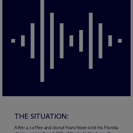
THE SITUATION:
After a coffee and donut franchisee sold his Florida