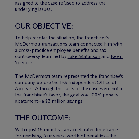
assigned to the case refused to address the
underlying issues.
OUR OBJECTIVE:
To help resolve the situation, the franchisee’s
M
c
Dermott transactions team connected him with
a cross-practice employee benefits and tax
controversy team led by
Jake Mattinson
and
Kevin
Spencer
.
The M
c
Dermott team represented the franchisee’s
company before the IRS Independent Office of
Appeals. Although the facts of the case were not in
the franchisee’s favor, the goal was 100% penalty
abatement—a $3 million savings.
THE OUTCOME:
Within just 16 months—an accelerated timeframe
for resolving four years’ worth of penalties—the