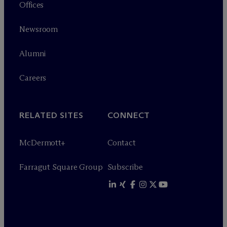
Offices
Newsroom
Alumni
Careers
RELATED SITES
CONNECT
M
c
Dermott+
Contact
Farragut Square Group
Subscribe