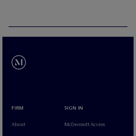
FIRM
SIGN IN
About
M
c
Dermott Access