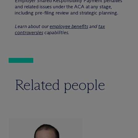
Employer Shared Responsibility Payment penalties
and related issues under the ACA at any stage,
including pre-filing review and strategic planning.
Learn about our
employee benefits
and
tax
controversies
capabilities.
Related people