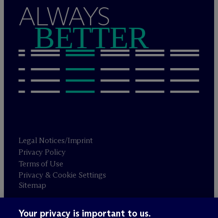
ALWAYS
BETTER
Legal Notices/Imprint
Privacy Policy
Terms of Use
Privacy & Cookie Settings
Sitemap
Your privacy is important to us.
Attorney advertising