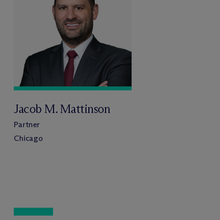
Jacob M. Mattinson
Partner
Chicago