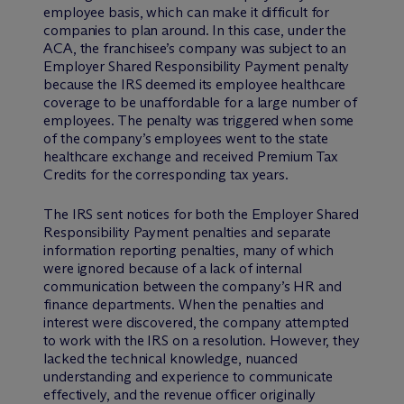
employee basis, which can make it difficult for
companies to plan around. In this case, under the
ACA, the franchisee’s company was subject to an
Employer Shared Responsibility Payment penalty
because the IRS deemed its employee healthcare
coverage to be unaffordable for a large number of
employees. The penalty was triggered when some
of the company’s employees went to the state
healthcare exchange and received Premium Tax
Credits for the corresponding tax years.
The IRS sent notices for both the Employer Shared
Responsibility Payment penalties and separate
information reporting penalties, many of which
were ignored because of a lack of internal
communication between the company’s HR and
finance departments. When the penalties and
interest were discovered, the company attempted
to work with the IRS on a resolution. However, they
lacked the technical knowledge, nuanced
understanding and experience to communicate
effectively, and the revenue officer originally