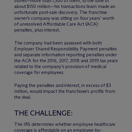
stores—more than 1,500 of them, to the tune of
about $150 million—his transactions team made an
unfortunate post-sale discovery. The franchise
owner’s company was sitting on four years’ worth
of unresolved Affordable Care Act (ACA)
penalties, plus interest.
The company had been assessed with both
Employer Shared Responsibility Payment penalties
and separate information reporting penalties under
the ACA for the 2016, 2017, 2018 and 2019 tax years
related to the company’s provision of medical
coverage for employees.
Paying the penalties and interest, in excess of $3
million, would impact the franchisee’s profits from
the deal.
THE CHALLENGE:
The IRS determines whether employee healthcare
coverage is affordable on an employee-by-