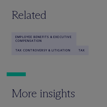
Related
EMPLOYEE BENEFITS & EXECUTIVE
COMPENSATION
TAX CONTROVERSY & LITIGATION
TAX
More insights