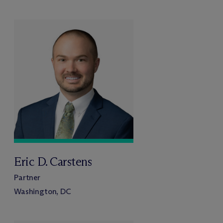
Eric D. Carstens
Partner
Washington, DC