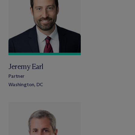
Jeremy Earl
Partner
Washington, DC