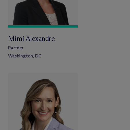
Mimi Alexandre
Partner
Washington, DC