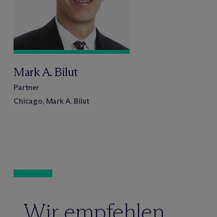
Mark A. Bilut
Partner
Chicago, Mark A. Bilut
Wir empfehlen