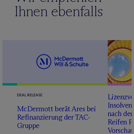
Ihnen ebenfalls
Lizenzve
DEAL RELEASE
Insolven
D
M
c
Dermott berät Ares bei
nach de
Refinanzierung der TAC-
Reifen Pr
Gruppe
Vorschau