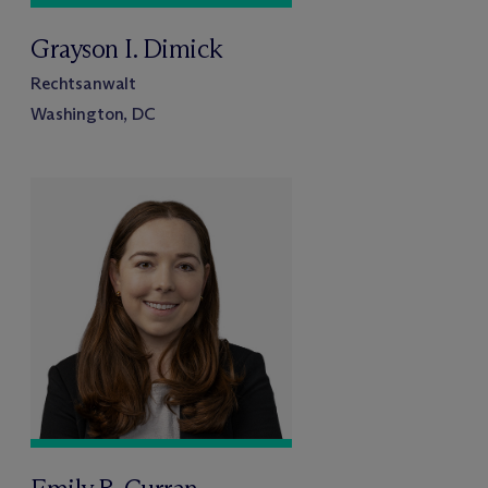
Grayson I. Dimick
Rechtsanwalt
Washington, DC