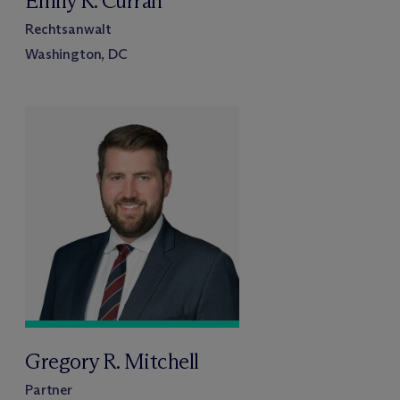
Emily R. Curran
Rechtsanwalt
Washington, DC
Gregory R. Mitchell
Partner