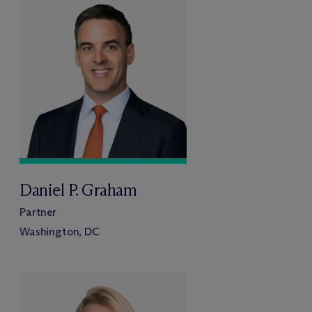
Daniel P. Graham
Partner
Washington, DC