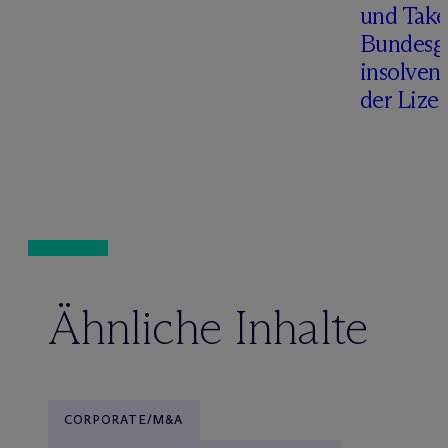
und Take
Bundesge
insolven
der Lize
Ähnliche Inhalte
CORPORATE/M&A