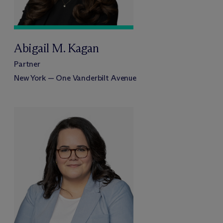
Abigail M. Kagan
Partner
New York — One Vanderbilt Avenue