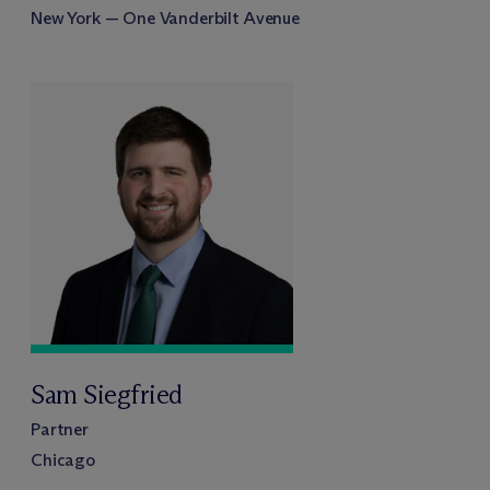
New York — One Vanderbilt Avenue
Sam Siegfried
Partner
Chicago