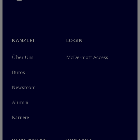
KANZLEI
LOGIN
Über Uns
M
c
Dermott Access
Büros
Newsroom
Alumni
Karriere