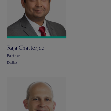
Raja Chatterjee
Partner
Dallas