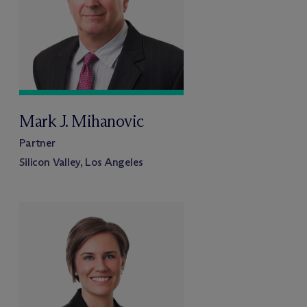
Mark J. Mihanovic
Partner
Silicon Valley, Los Angeles