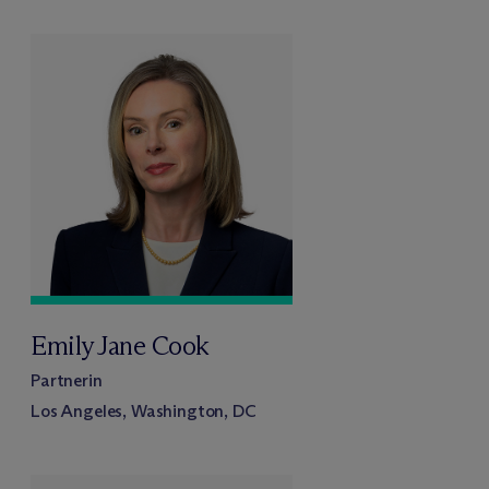
Emily Jane Cook
Partnerin
Los Angeles, Washington, DC