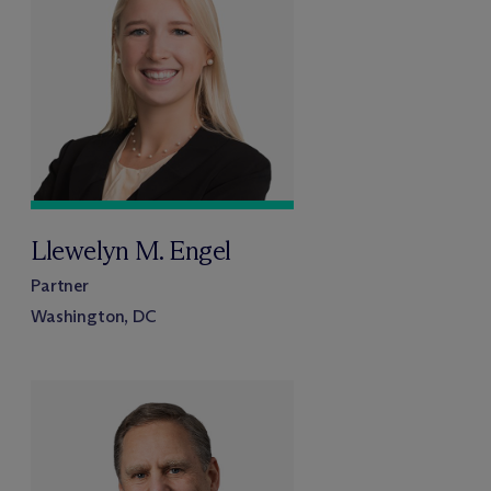
Llewelyn M. Engel
Partner
Washington, DC