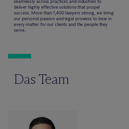
seamlessly across practices and industries to
deliver highly effective solutions that propel
success. More than 1,400 lawyers strong, we bring
our personal passion and legal prowess to bear in
every matter for our clients and the people they
serve.
Das Team