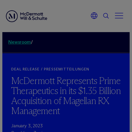
Newsroom
/
DEAL RELEASE / PRESSEMITTEILUNGEN
M
c
Dermott Represents Prime
Therapeutics in its $1.35 Billion
Acquisition of Magellan RX
Management
January 3, 2023