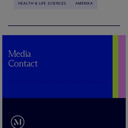
HEALTH & LIFE SCIENCES
AMERIKA
Media
Contact
PUBLICRELATIONS@MCDERMOTTLAW.COM