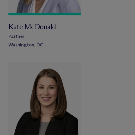
Kate McDonald
Partner
Washington, DC