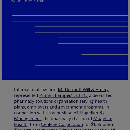
Read time: 3 min
International law firm
M
c
Dermott Will & Emery
represented
Prime Therapeutics LLC
, a diversified
pharmacy solutions organization serving health
plans, employers and government programs, in
connection with its acquisition of
Magellan Rx
Management
, the pharmacy division of
Magellan
Health
, from
Centene Corporation
for $1.35 billion.