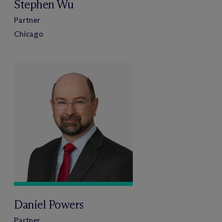
Stephen Wu
Partner
Chicago
Daniel Powers
Partner