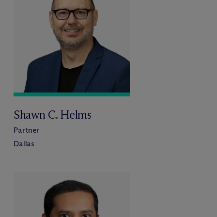
Shawn C. Helms
Partner
Dallas