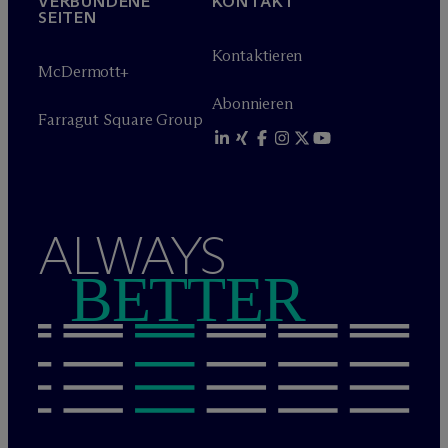
VERBUNDENE
KONTAKT
SEITEN
Kontaktieren
M
c
Dermott+
Abonnieren
Farragut Square Group
ALWAYS
BETTER