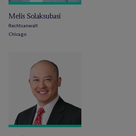
Melis Solaksubasi
Rechtsanwalt
Chicago