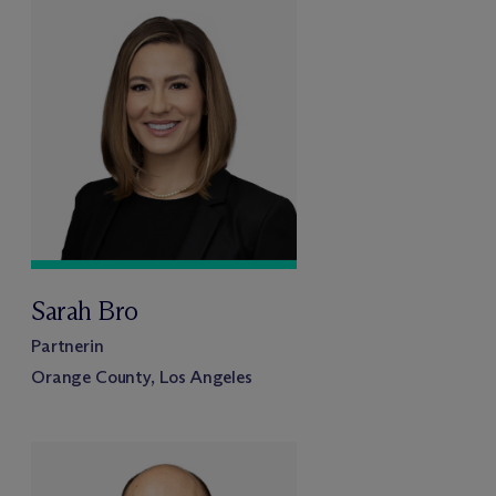
Sarah Bro
Partnerin
Orange County, Los Angeles