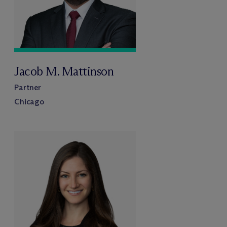
Jacob M. Mattinson
Partner
Chicago