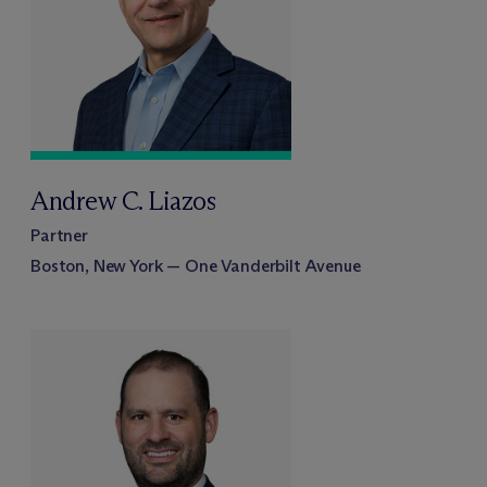
Andrew C. Liazos
Partner
Boston, New York — One Vanderbilt Avenue