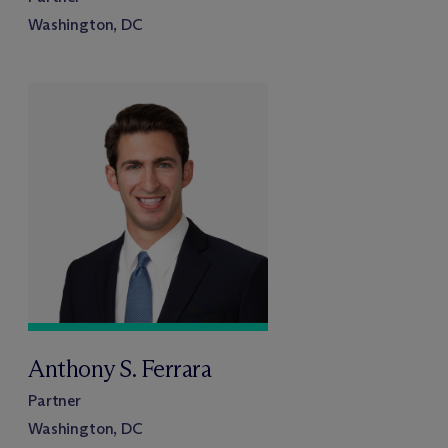
Washington, DC
Anthony S. Ferrara
Partner
Washington, DC