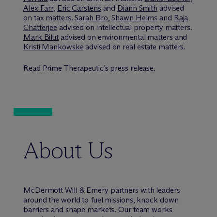
Alex Farr
,
Eric Carstens
and
Diann Smith
advised
on tax matters.
Sarah Bro
,
Shawn Helms
and
Raja
Chatterjee
advised on intellectual property matters.
Mark Bilut
advised on environmental matters and
Kristi Mankowske
advised on real estate matters.
Read Prime Therapeutic’s press release.
About Us
M
c
Dermott Will & Emery partners with leaders
around the world to fuel missions, knock down
barriers and shape markets. Our team works