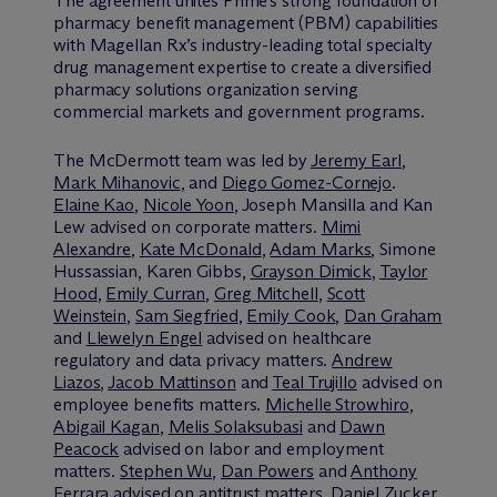
The agreement unites Prime’s strong foundation of
pharmacy benefit management (PBM) capabilities
with Magellan Rx’s industry-leading total specialty
drug management expertise to create a diversified
pharmacy solutions organization serving
commercial markets and government programs.
The M
c
Dermott team was led by
Jeremy Earl
,
Mark Mihanovic
, and
Diego Gomez-Cornejo
.
Elaine Kao
,
Nicole Yoon
, Joseph Mansilla and Kan
Lew advised on corporate matters.
Mimi
Alexandre
,
Kate McDonald
,
Adam Marks
, Simone
Hussassian, Karen Gibbs,
Grayson Dimick
,
Taylor
Hood
,
Emily Curran
,
Greg Mitchell
,
Scott
Weinstein
,
Sam Siegfried
,
Emily Cook
,
Dan Graham
and
Llewelyn Engel
advised on healthcare
regulatory and data privacy matters.
Andrew
Liazos
,
Jacob Mattinson
and
Teal Trujillo
advised on
employee benefits matters.
Michelle Strowhiro
,
Abigail Kagan
,
Melis Solaksubasi
and
Dawn
Peacock
advised on labor and employment
matters.
Stephen Wu
,
Dan Powers
and
Anthony
Ferrara
advised on antitrust matters.
Daniel Zucker
,