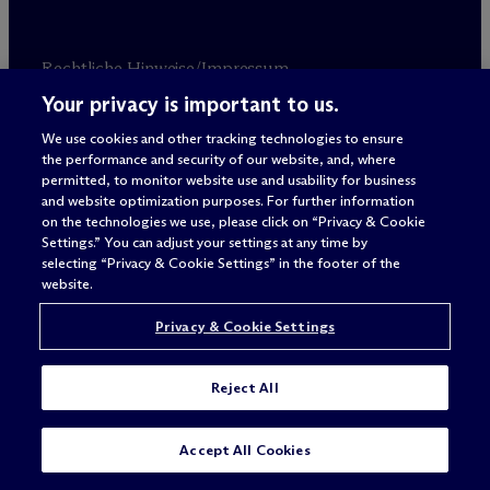
Rechtliche Hinweise/Impressum
Datenschutzerklärung
Your privacy is important to us.
Nutzungsbedingungen
We use cookies and other tracking technologies to ensure
Privacy & Cookie Settings
the performance and security of our website, and, where
Sitemap
permitted, to monitor website use and usability for business
and website optimization purposes. For further information
on the technologies we use, please click on “Privacy & Cookie
Anwaltswerbung
© 2026 M
c
Dermott Will & Schulte
Settings.” You can adjust your settings at any time by
selecting “Privacy & Cookie Settings” in the footer of the
website.
Privacy & Cookie Settings
Reject All
Accept All Cookies