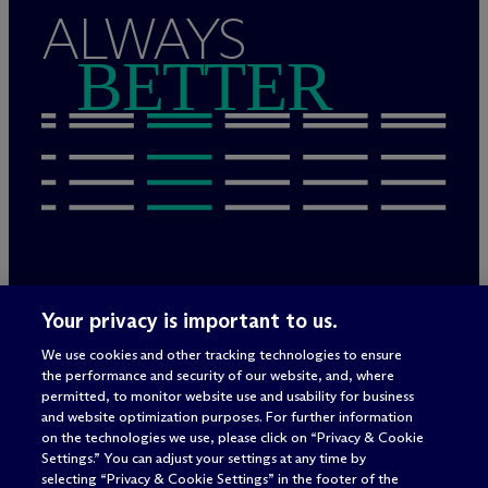
ALWAYS
BETTER
Rechtliche Hinweise/Impressum
Your privacy is important to us.
Datenschutzerklärung
We use cookies and other tracking technologies to ensure
Nutzungsbedingungen
the performance and security of our website, and, where
Privacy & Cookie Settings
permitted, to monitor website use and usability for business
Sitemap
and website optimization purposes. For further information
on the technologies we use, please click on “Privacy & Cookie
Settings.” You can adjust your settings at any time by
selecting “Privacy & Cookie Settings” in the footer of the
Anwaltswerbung
© 2026 M
c
Dermott Will & Schulte