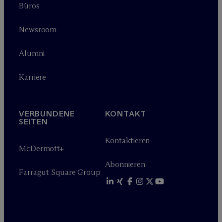
Büros
Newsroom
Alumni
Karriere
VERBUNDENE
KONTAKT
SEITEN
Kontaktieren
M
c
Dermott+
Abonnieren
Farragut Square Group