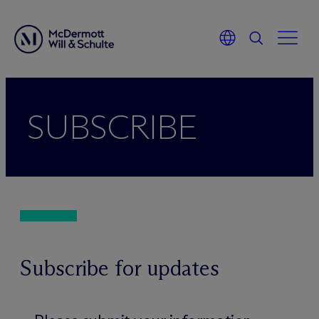
Zum
Inhalt
SUBSCRIBE
springen
Subscribe for updates