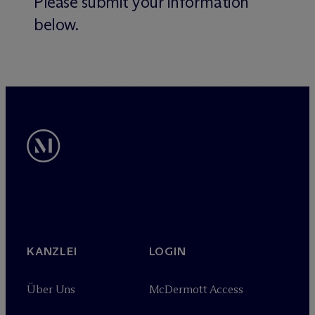
Please submit your information
below.
KANZLEI
LOGIN
Über Uns
M
c
Dermott Access