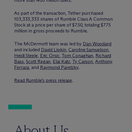
more than 400 million users.
As part of the transaction, Tether purchased
103,333,333 shares of Rumble Class A Common
Stock at a price per share of $7.50, totaling $775
million in gross proceeds to Rumble.
The M
c
Dermott team was led by
Dan Woodard
and included
David Lipkin
,
Caroline Samuelson
,
Heidi Steele
,
Eric Orsic
,
Tom Conaghan
,
Richard
Bass
,
Scott Regan
,
Elai Katz
,
Ty Carson
,
Anthony
Ferrara
, and
Raymond Paretzky
.
Read Rumble’s press release
.
About Us