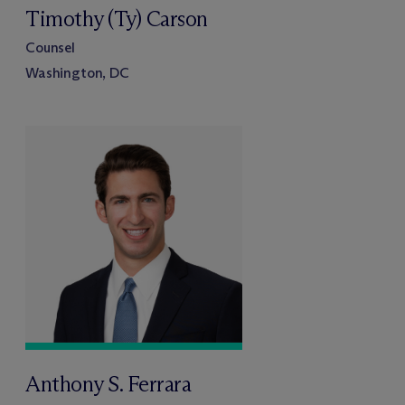
Timothy (Ty) Carson
Counsel
Washington, DC
Anthony S. Ferrara