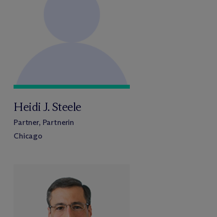
Heidi J. Steele
Partner, Partnerin
Chicago