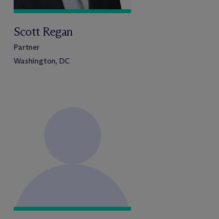
Scott Regan
Partner
Washington, DC