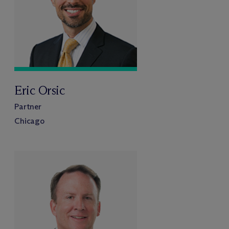
Eric Orsic
Partner
Chicago