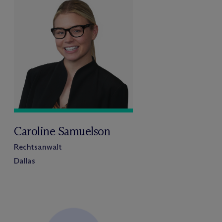
Caroline Samuelson
Rechtsanwalt
Dallas