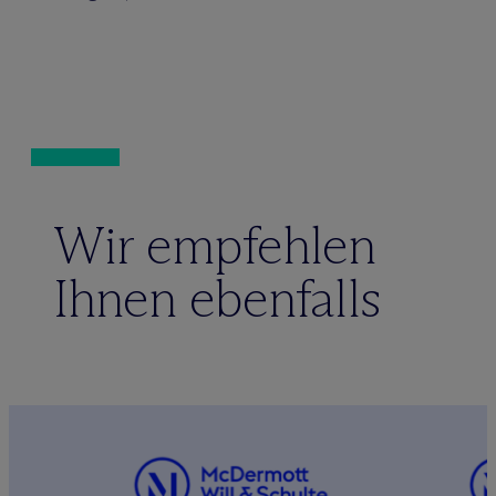
Wir empfehlen
Ihnen ebenfalls