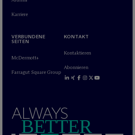
Karriere
VERBUNDENE
KONTAKT
SEITEN
Kontaktieren
M
c
Dermott+
Abonnieren
Farragut Square Group
ALWAYS
BETTER