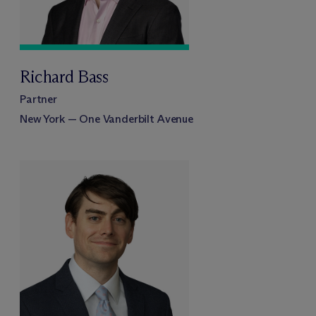
Richard Bass
Partner
New York — One Vanderbilt Avenue