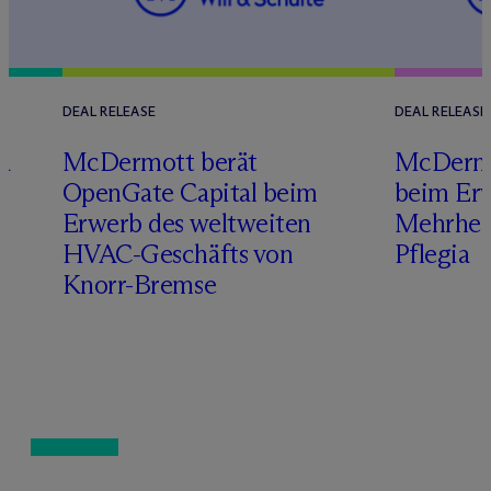
DEAL RELEASE
DEAL RELEASE
a
M
c
Dermott berät
M
c
Dermo
OpenGate Capital beim
beim Erw
Erwerb des weltweiten
Mehrheit
HVAC-Geschäfts von
Pflegia
Knorr-Bremse