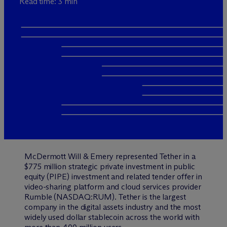
Read time: 3 min
M
c
Dermott Will & Emery represented Tether in a
$775 million strategic private investment in public
equity (PIPE) investment and related tender offer in
video-sharing platform and cloud services provider
Rumble (NASDAQ:RUM). Tether is the largest
company in the digital assets industry and the most
widely used dollar stablecoin across the world with