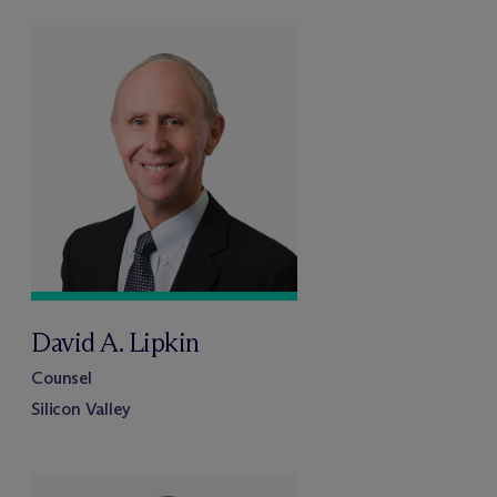
David A. Lipkin
Counsel
Silicon Valley