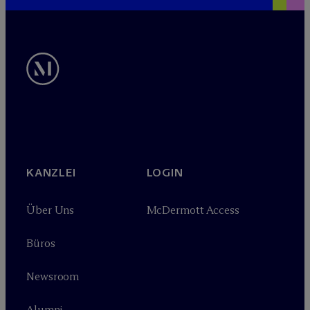
KANZLEI
LOGIN
Über Uns
M
c
Dermott Access
Büros
Newsroom
Alumni