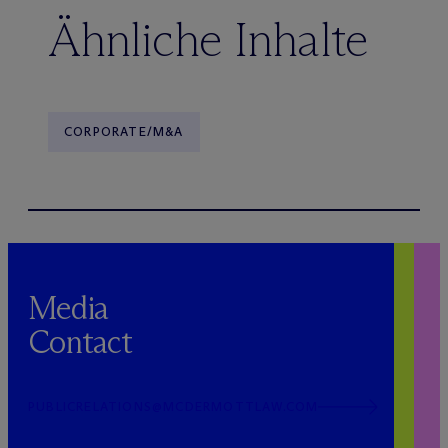
Ähnliche Inhalte
CORPORATE/M&A
Media
Contact
PUBLICRELATIONS@MCDERMOTTLAW.COM