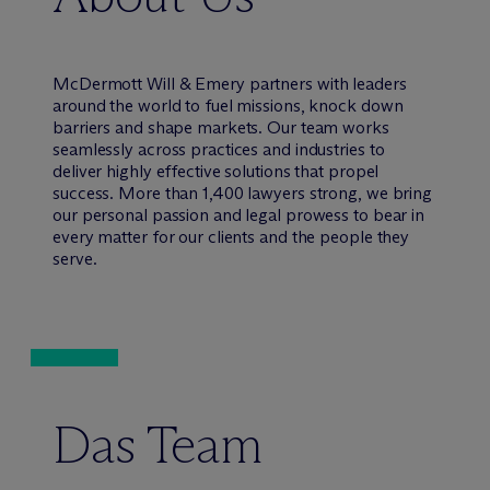
M
c
Dermott Will & Emery partners with leaders
around the world to fuel missions, knock down
barriers and shape markets. Our team works
seamlessly across practices and industries to
deliver highly effective solutions that propel
success. More than 1,400 lawyers strong, we bring
our personal passion and legal prowess to bear in
every matter for our clients and the people they
serve.
Das Team