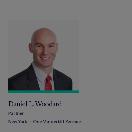
Daniel L. Woodard
Partner
New York — One Vanderbilt Avenue