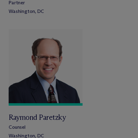
Partner
Washington, DC
Raymond Paretzky
Counsel
Washington, DC