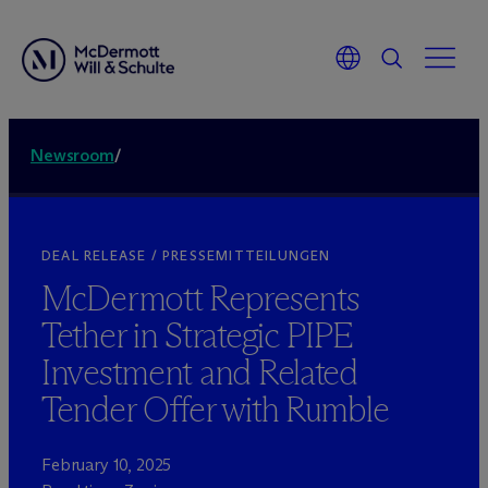
Newsroom
/
DEAL RELEASE / PRESSEMITTEILUNGEN
M
c
Dermott Represents
Tether in Strategic PIPE
Investment and Related
Tender Offer with Rumble
February 10, 2025