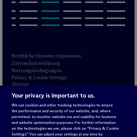
Rechtliche Hinweise/Impressum
Datenschutzerklärung
Nutzungsbedingungen
Privacy & Cookie Settings
Sitemap
Your privacy is important to us.
Anwaltswerbung
© 2026 M
c
Dermott Will & Schulte
We use cookies and other tracking technologies to ensure
the performance and security of our website, and, where
permitted, to monitor website use and usability for business
and website optimization purposes. For further information
on the technologies we use, please click on “Privacy & Cookie
Settings.” You can adjust your settings at any time by