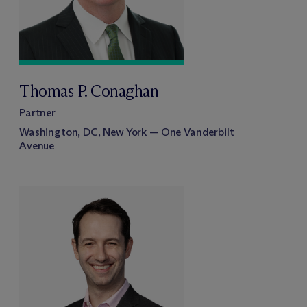
Thomas P. Conaghan
Partner
Washington, DC, New York — One Vanderbilt
Avenue