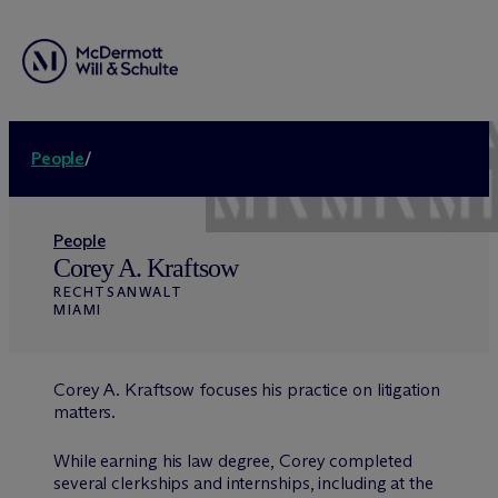
People
/
People
Corey A. Kraftsow
RECHTSANWALT
MIAMI
Corey A. Kraftsow focuses his practice on litigation
matters.
While earning his law degree, Corey completed
several clerkships and internships, including at the