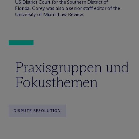
US District Court for the Southern District of
Florida. Corey was also a senior staff editor of the
University of Miami Law Review
.
Praxisgruppen und
Fokusthemen
DISPUTE RESOLUTION