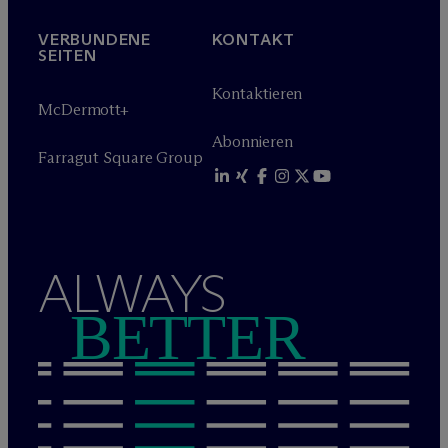
VERBUNDENE
KONTAKT
SEITEN
Kontaktieren
M
c
Dermott+
Abonnieren
Farragut Square Group
ALWAYS
BETTER