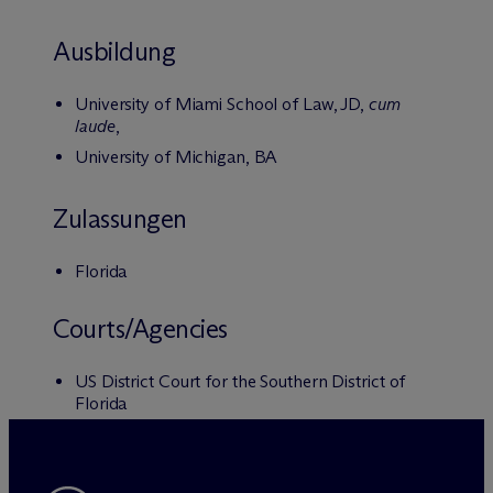
Ausbildung
University of Miami School of Law, JD,
cum
laude
,
University of Michigan, BA
Zulassungen
Florida
Courts/Agencies
US District Court for the Southern District of
Florida