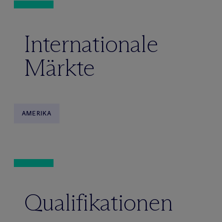
Internationale
Märkte
AMERIKA
Qualifikationen