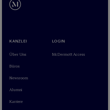
KANZLEI
LOGIN
Über Uns
M
c
Dermott Access
Büros
Newsroom
Alumni
Karriere