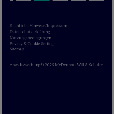
Rechtliche Hinweise/Impressum
Datenschutzerklärung
Nutzungsbedingungen
Privacy & Cookie Settings
Sitemap
Anwaltswerbung
© 2026 M
c
Dermott Will & Schulte