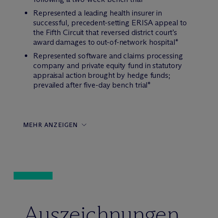
Represented a leading health insurer in
successful, precedent-setting ERISA appeal to
the Fifth Circuit that reversed district court’s
award damages to out-of-network hospital*
Represented software and claims processing
company and private equity fund in statutory
appraisal action brought by hedge funds;
prevailed after five-day bench trial*
MEHR ANZEIGEN
Auszeichnungen