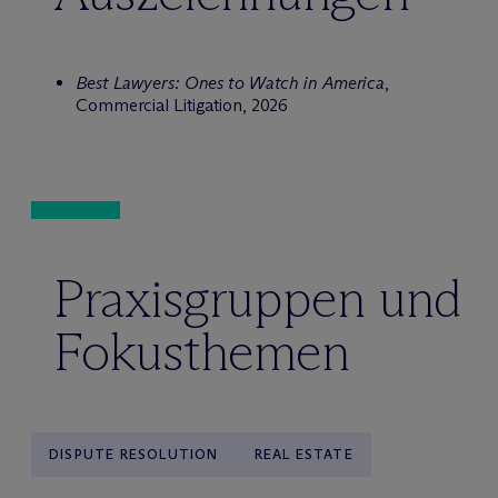
Best Lawyers: Ones to Watch in America
,
Commercial Litigation, 2026
Praxisgruppen und
Fokusthemen
DISPUTE RESOLUTION
REAL ESTATE