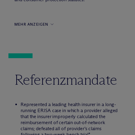
MEHR ANZEIGEN
Referenzmandate
Represented a leading health insurer in a long-
running ERISA case in which a provider alleged
that the insurer improperly calculated the
reimbursement of certain out-of-network
claims; defeated all of provider’s claims
following a two-week bench trial*