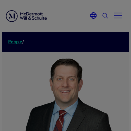
People
/