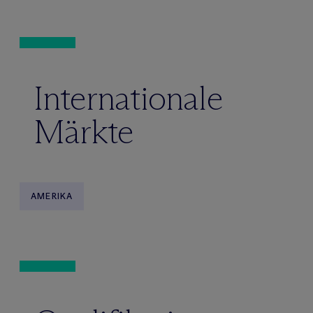
Internationale
Märkte
AMERIKA