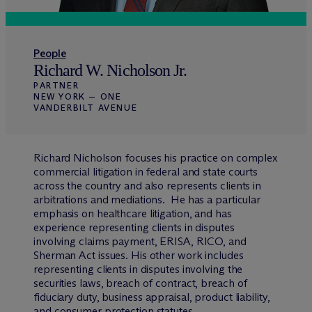
People
Richard W. Nicholson Jr.
PARTNER
NEW YORK — ONE
VANDERBILT AVENUE
Richard Nicholson focuses his practice on complex
commercial litigation in federal and state courts
across the country and also represents clients in
arbitrations and mediations. He has a particular
emphasis on healthcare litigation, and has
experience representing clients in disputes
involving claims payment, ERISA, RICO, and
Sherman Act issues. His other work includes
representing clients in disputes involving the
securities laws, breach of contract, breach of
fiduciary duty, business appraisal, product liability,
and consumer protection statutes.