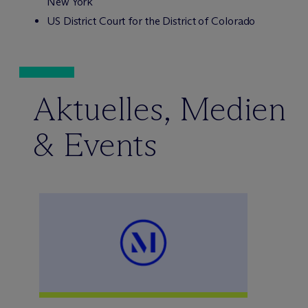
New York
US District Court for the District of Colorado
Aktuelles, Medien
& Events