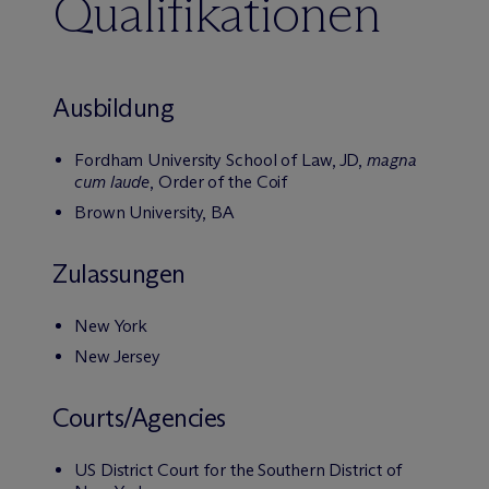
Qualifikationen
Ausbildung
Fordham University School of Law, JD,
magna
cum laude
, Order of the Coif
Brown University, BA
Zulassungen
New York
New Jersey
Courts/Agencies
US District Court for the Southern District of