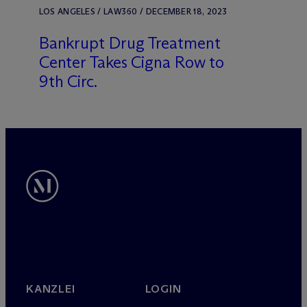
LOS ANGELES / LAW360 / DECEMBER 18, 2023
Bankrupt Drug Treatment
Center Takes Cigna Row to
9th Circ.
KANZLEI
LOGIN