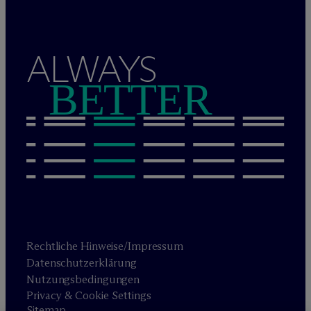
ALWAYS
BETTER
Rechtliche Hinweise/Impressum
Datenschutzerklärung
Nutzungsbedingungen
Privacy & Cookie Settings
Sitemap