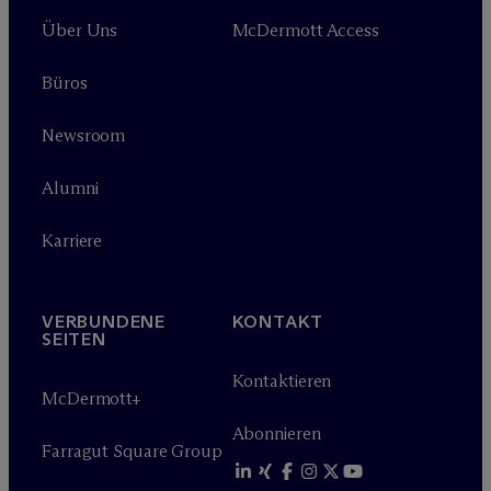
Über Uns
M
c
Dermott Access
Büros
Newsroom
Alumni
Karriere
VERBUNDENE
KONTAKT
SEITEN
Kontaktieren
M
c
Dermott+
Abonnieren
Farragut Square Group