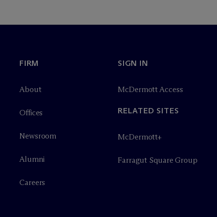
FIRM
SIGN IN
About
M
c
Dermott Access
RELATED SITES
Offices
Newsroom
M
c
Dermott+
Alumni
Farragut Square Group
Careers