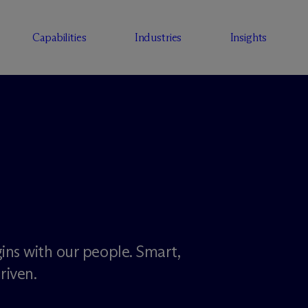
Capabilities
Industries
Insights
ins with our people. Smart,
riven.