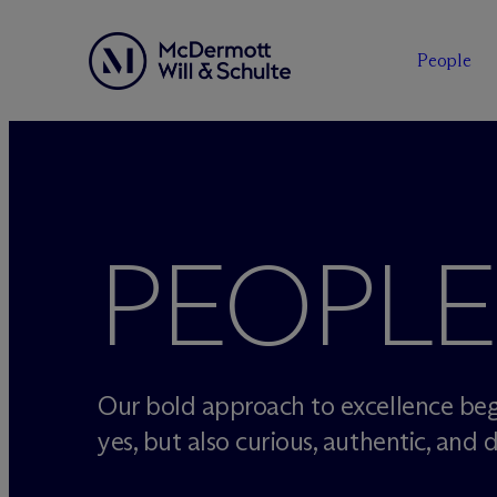
People
Skip
to
content
PEOPLE
Our bold approach to excellence beg
yes, but also curious, authentic, and d