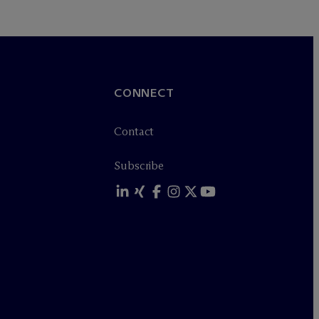
CONNECT
Contact
Subscribe