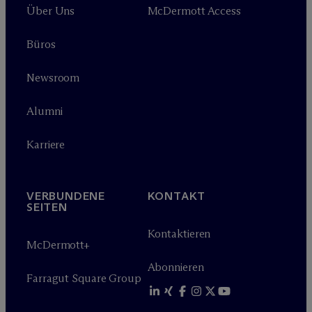
Über Uns
M
c
Dermott Access
Büros
Newsroom
Alumni
Karriere
VERBUNDENE
KONTAKT
SEITEN
Kontaktieren
M
c
Dermott+
Abonnieren
Farragut Square Group