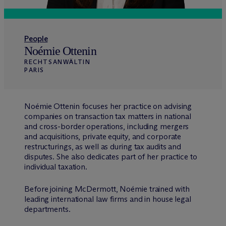
People
Noémie Ottenin
RECHTSANWÄLTIN
PARIS
Noémie Ottenin focuses her practice on advising
companies on transaction tax matters in national
and cross-border operations, including mergers
and acquisitions, private equity, and corporate
restructurings, as well as during tax audits and
disputes. She also dedicates part of her practice to
individual taxation.
Before joining M
c
Dermott, Noémie trained with
leading international law firms and in house legal
departments.