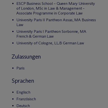
ESCP Business School – Queen Mary University
of London, MSc in Law & Management –
Associate Programme in Corporate Law
University Paris II Pantheon Assas, MA Business
Law
University Paris I Pantheon Sorbonne, MA
French & German Law
University of Cologne, LL.B German Law
Zulassungen
Paris
Sprachen
Englisch
Französisch
Deutsch