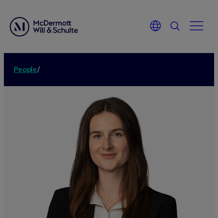
People
/