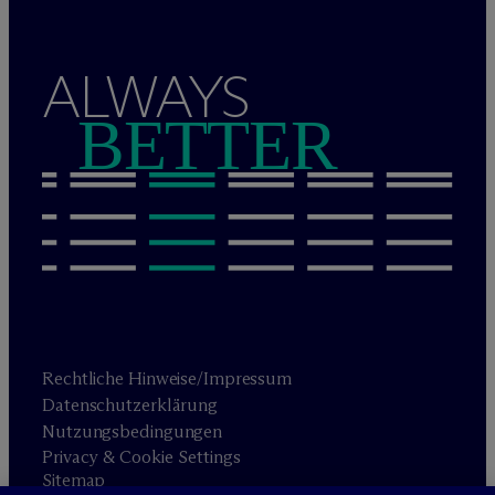
ALWAYS
BETTER
Rechtliche Hinweise/Impressum
Datenschutzerklärung
Nutzungsbedingungen
Privacy & Cookie Settings
Sitemap