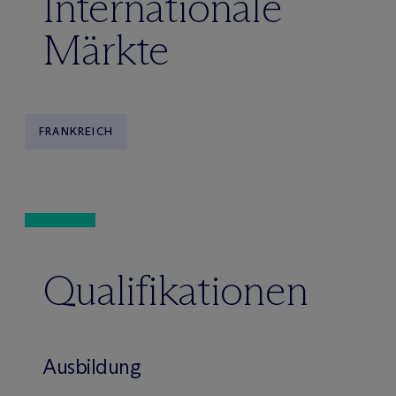
Internationale
Märkte
FRANKREICH
Qualifikationen
Ausbildung