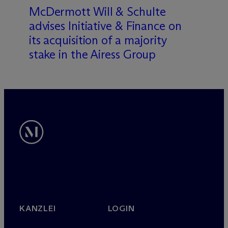
M
c
Dermott Will & Schulte
advises Initiative & Finance on
its acquisition of a majority
stake in the Airess Group
KANZLEI
LOGIN