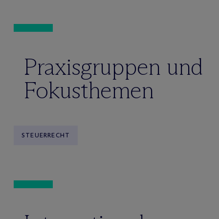
Praxisgruppen und
Fokusthemen
STEUERRECHT