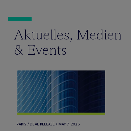
Aktuelles, Medien
& Events
PARIS / DEAL RELEASE / MAY 7, 2026