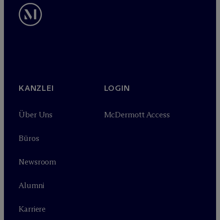
KANZLEI
LOGIN
Über Uns
M
c
Dermott Access
Büros
Newsroom
Alumni
Karriere