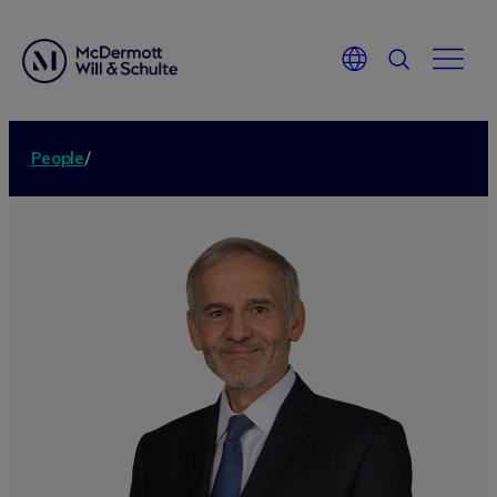
People
/