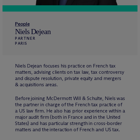
People
Niels Dejean
PARTNER
PARIS
Niels Dejean focuses his practice on French tax
matters, advising clients on tax law, tax controversy
and dispute resolution, private equity and mergers
& acquisitions areas.
Before joining M
c
Dermott Will & Schulte, Niels was
the partner in charge of the French tax practice of
a US law firm. He also has prior experience within a
major audit firm (both in France and in the United
States) and has particular strength in cross-border
matters and the interaction of French and US tax.