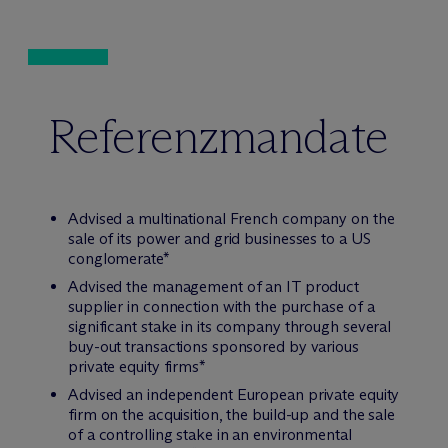
Referenzmandate
Advised a multinational French company on the
sale of its power and grid businesses to a US
conglomerate*
Advised the management of an IT product
supplier in connection with the purchase of a
significant stake in its company through several
buy-out transactions sponsored by various
private equity firms*
Advised an independent European private equity
firm on the acquisition, the build-up and the sale
of a controlling stake in an environmental