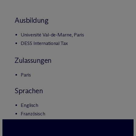
Ausbildung
Université Val-de-Marne, Paris
DESS International Tax
Zulassungen
Paris
Sprachen
Englisch
Französisch