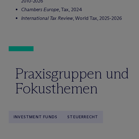
2010-2026
Chambers Europe
, Tax, 2024
International Tax Review
, World Tax, 2025-2026
Praxisgruppen und
Fokusthemen
INVESTMENT FUNDS
STEUERRECHT