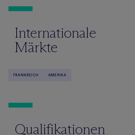
Internationale
Märkte
FRANKREICH
AMERIKA
Qualifikationen