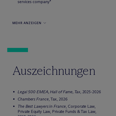
services company*
MEHR ANZEIGEN
Auszeichnungen
Legal 500 EMEA,
Hall of Fame, Tax,
2025-2026
Chambers France
, Tax, 2026
The Best Lawyers in France
, Corporate Law,
Private Equity Law, Private Funds & Tax Law,