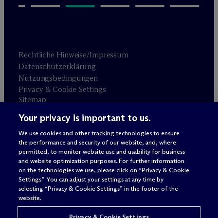
Rechtliche Hinweise/Impressum
Datenschutzerklärung
Nutzungsbedingungen
Privacy & Cookie Settings
Sitemap
Your privacy is important to us.
Anwaltswerbung
© 2026 M
c
Dermott Will & Schulte
We use cookies and other tracking technologies to ensure
the performance and security of our website, and, where
permitted, to monitor website use and usability for business
and website optimization purposes. For further information
on the technologies we use, please click on “Privacy & Cookie
Settings.” You can adjust your settings at any time by
selecting “Privacy & Cookie Settings” in the footer of the
website.
Privacy & Cookie Settings