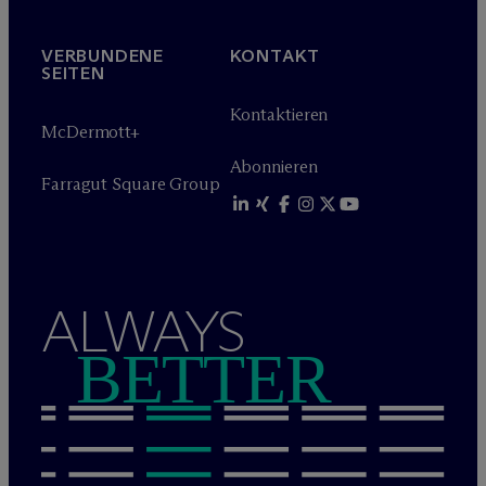
VERBUNDENE
KONTAKT
SEITEN
Kontaktieren
M
c
Dermott+
Abonnieren
Farragut Square Group
ALWAYS
BETTER