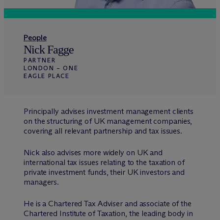
People
Nick Fagge
PARTNER
LONDON – ONE
EAGLE PLACE
Principally advises investment management clients
on the structuring of UK management companies,
covering all relevant partnership and tax issues.
Nick also advises more widely on UK and
international tax issues relating to the taxation of
private investment funds, their UK investors and
managers.
He is a Chartered Tax Adviser and associate of the
Chartered Institute of Taxation, the leading body in