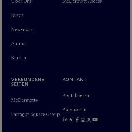
Über Uns
M
c
Dermott Access
Büros
Newsroom
Alumni
Karriere
VERBUNDENE
KONTAKT
SEITEN
Kontaktieren
M
c
Dermott+
Abonnieren
Farragut Square Group