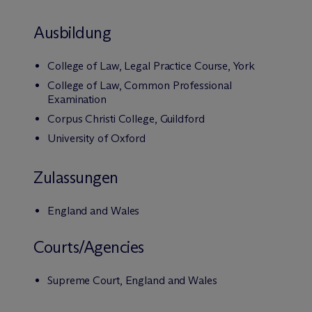
Ausbildung
College of Law, Legal Practice Course, York
College of Law, Common Professional
Examination
Corpus Christi College, Guildford
University of Oxford
Zulassungen
England and Wales
Courts/Agencies
Supreme Court, England and Wales