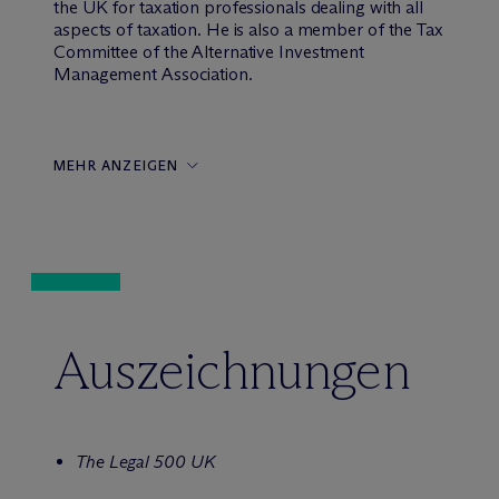
the UK for taxation professionals dealing with all
aspects of taxation. He is also a member of the Tax
Committee of the Alternative Investment
Management Association.
MEHR ANZEIGEN
Auszeichnungen
The Legal 500 UK