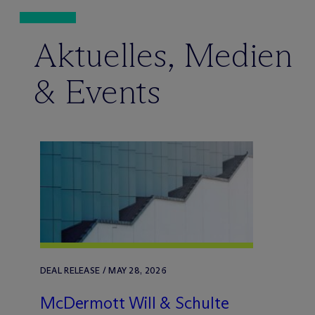
Aktuelles, Medien
& Events
DEAL RELEASE / MAY 28, 2026
M
c
Dermott Will & Schulte