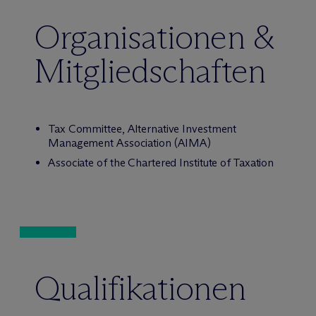
Organisationen &
Mitgliedschaften
Tax Committee, Alternative Investment
Management Association (AIMA)
Associate of the Chartered Institute of Taxation
Qualifikationen