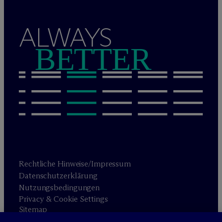
ALWAYS
BETTER
Rechtliche Hinweise/Impressum
Datenschutzerklärung
Nutzungsbedingungen
Privacy & Cookie Settings
Sitemap