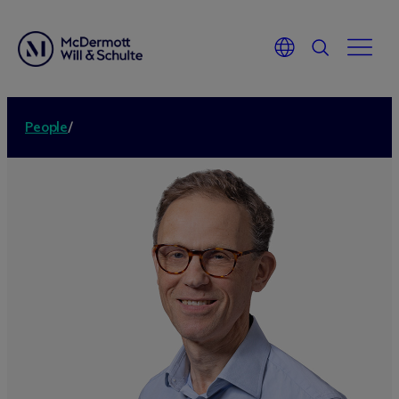
People
/