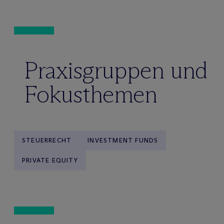
Praxisgruppen und
Fokusthemen
STEUERRECHT
INVESTMENT FUNDS
PRIVATE EQUITY