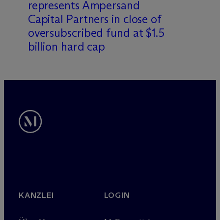
represents Ampersand
Capital Partners in close of
oversubscribed fund at $1.5
billion hard cap
KANZLEI
LOGIN