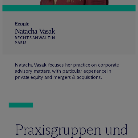
People
Natacha Vasak
RECHTSANWÄLTIN
PARIS
Natacha Vasak focuses her practice on corporate
advisory matters, with particular experience in
private equity and mergers & acquisitions.
Praxisgruppen und