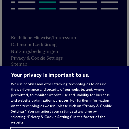
Rechtliche Hinweise/Impressum
Datenschutzerklärung
Nutzungsbedingungen
Privacy & Cookie Settings
Sitemap
Your privacy is important to us.
Anwaltswerbung
© 2026 M
c
Dermott Will & Schulte
We use cookies and other tracking technologies to ensure
the performance and security of our website, and, where
permitted, to monitor website use and usability for business
and website optimization purposes. For further information
on the technologies we use, please click on “Privacy & Cookie
Settings.” You can adjust your settings at any time by
selecting “Privacy & Cookie Settings” in the footer of the
website.