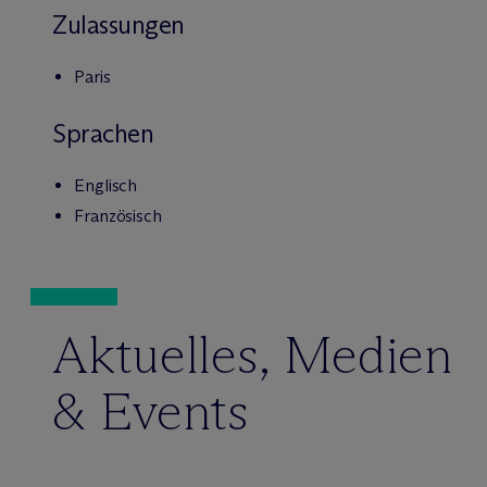
Zulassungen
Paris
Sprachen
Englisch
Französisch
Aktuelles, Medien
& Events