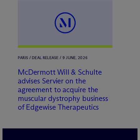
PARIS / DEAL RELEASE / 9 JUNE, 2026
M
c
Dermott Will & Schulte
advises Servier on the
agreement to acquire the
muscular dystrophy business
of Edgewise Therapeutics