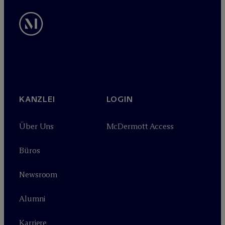
KANZLEI
LOGIN
Über Uns
M
c
Dermott Access
Büros
Newsroom
Alumni
Karriere