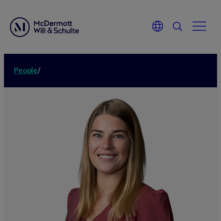
People
/