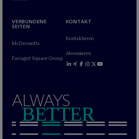
VERBUNDENE
KONTAKT
SEITEN
Kontaktieren
M
c
Dermott+
Abonnieren
Farragut Square Group
ALWAYS
BETTER