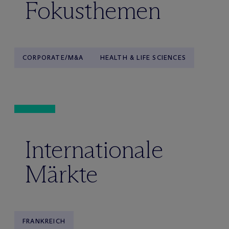
Fokusthemen
CORPORATE/M&A
HEALTH & LIFE SCIENCES
Internationale
Märkte
FRANKREICH