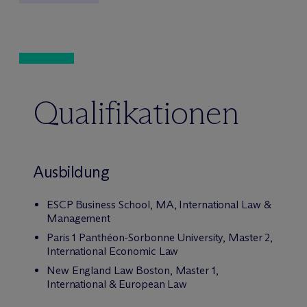
Qualifikationen
Ausbildung
ESCP Business School, MA, International Law &
Management
Paris 1 Panthéon-Sorbonne University, Master 2,
International Economic Law
New England Law Boston, Master 1,
International & European Law