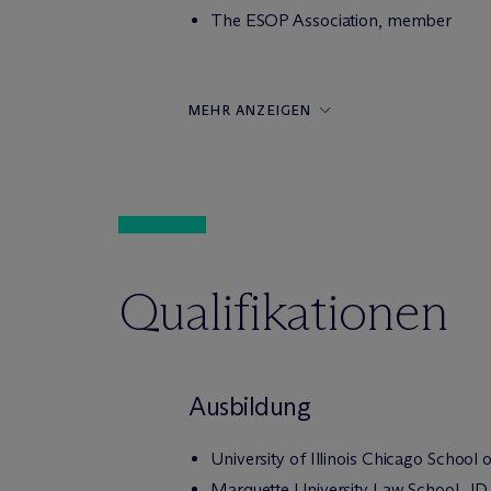
The ESOP Association, member
MEHR ANZEIGEN
Qualifikationen
Ausbildung
University of Illinois Chicago School
Marquette University Law School, JD