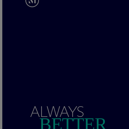
ALWAYS
BETTER