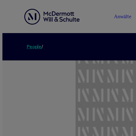
Anwälte
People
/