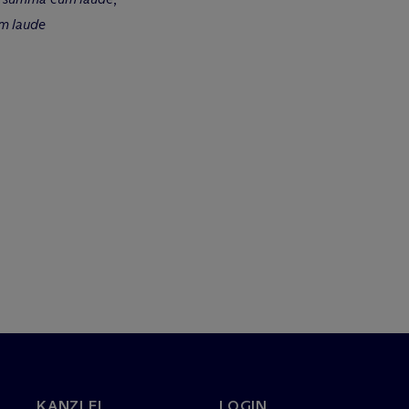
m laude
KANZLEI
LOGIN