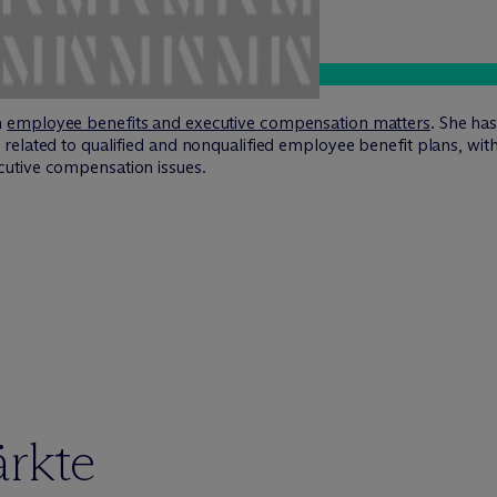
n
employee benefits and executive compensation matters
. She ha
related to qualified and nonqualified employee benefit plans, wi
utive compensation issues.
ärkte