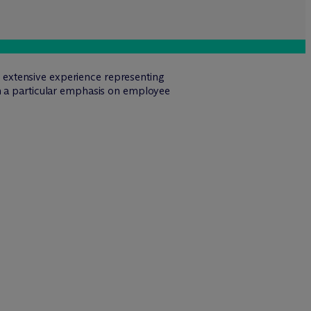
s extensive experience representing
th a particular emphasis on employee