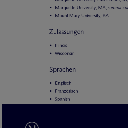
Marquette University, MA,
summa cu
Mount Mary University, BA
Zulassungen
Illinois
Wisconsin
Sprachen
Englisch
Französisch
Spanish