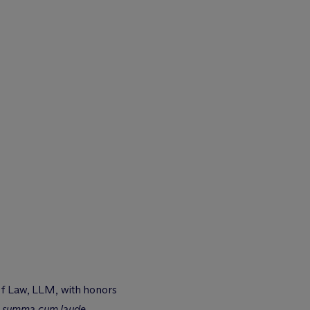
 of Law, LLM, with honors
,
summa cum laude
,