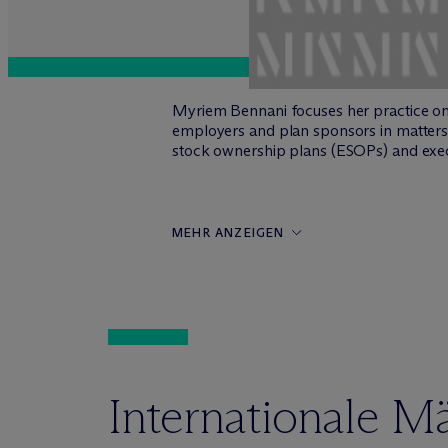
Myriem Bennani focuses her practice o
employers and plan sponsors in matters 
stock ownership plans (ESOPs) and exec
MEHR ANZEIGEN
Internationale M