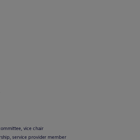
&
mmittee, vice chair
ship, service provider member