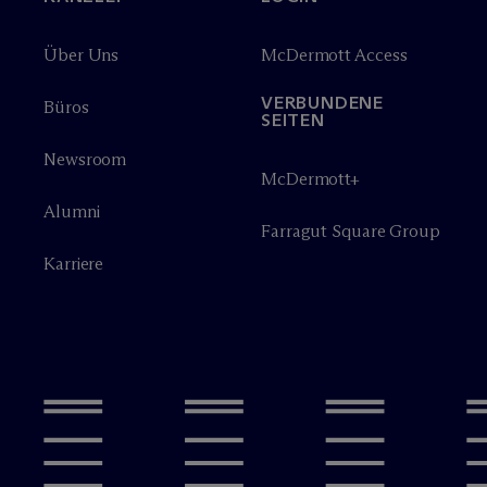
Über Uns
M
c
Dermott Access
VERBUNDENE
Büros
SEITEN
Newsroom
M
c
Dermott+
Alumni
Farragut Square Group
Karriere