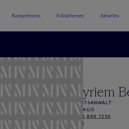
Kompetenzen
Fokusthemen
Aktuelles
Myriem B
RECHTSANWALT
CHICAGO
+1 312 899 7230