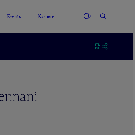
Events
Karriere
ennani