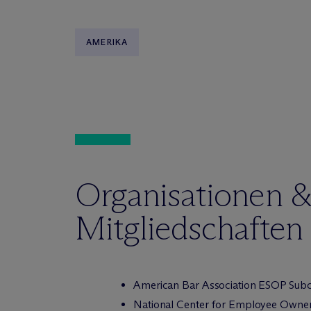
AMERIKA
Organisationen 
Mitgliedschaften
American Bar Association ESOP Subco
National Center for Employee Owner