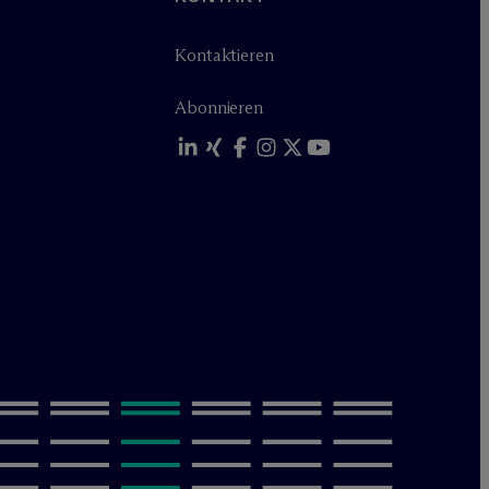
Kontaktieren
Abonnieren