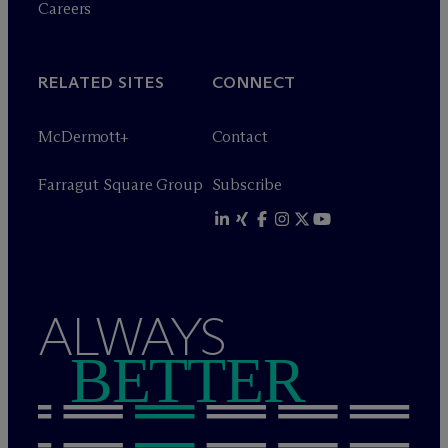
Careers
RELATED SITES
CONNECT
M
c
Dermott+
Contact
Farragut Square Group
Subscribe
ALWAYS
BETTER