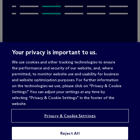
Legal Notices/Imprint
Your privacy is important to us.
Privacy Policy
Terms of Use
We use cookies and other tracking technologies to ensure
Privacy & Cookie Settings
the performance and security of our website, and, where
Sitemap
permitted, to monitor website use and usability for business
and website optimization purposes. For further information
on the technologies we use, please click on “Privacy & Cookie
Settings.” You can adjust your settings at any time by
Attorney advertising
selecting “Privacy & Cookie Settings” in the footer of the
© 2026 M
c
Dermott Will & Schulte
website.
Privacy & Cookie Settings
Reject All