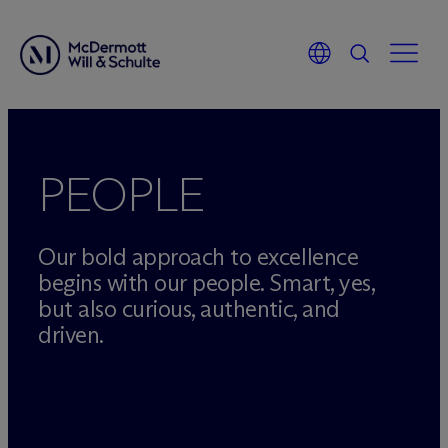
Skip
to
content
PEOPLE
Our bold approach to excellence
begins with our people. Smart, yes,
but also curious, authentic, and
driven.