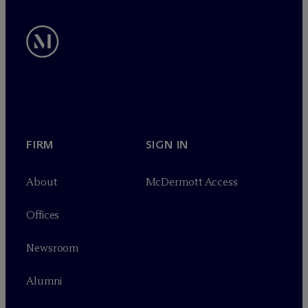
FIRM
SIGN IN
About
M
c
Dermott Access
Offices
Newsroom
Alumni